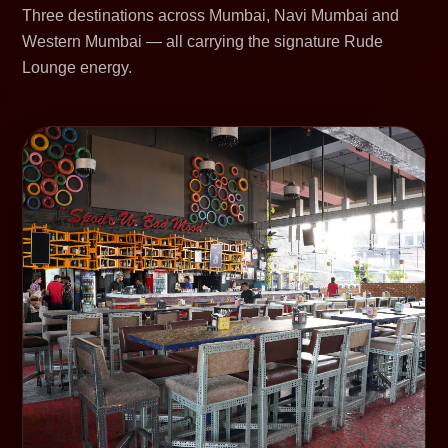
Three destinations across Mumbai, Navi Mumbai and
Western Mumbai — all carrying the signature Rude
Lounge energy.