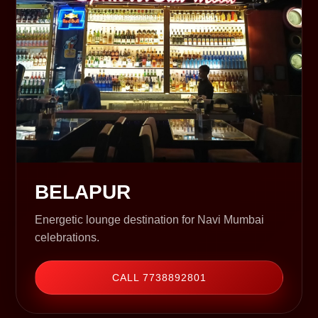
BELAPUR
Energetic lounge destination for Navi Mumbai
celebrations.
CALL 7738892801