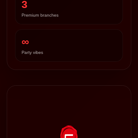
3
Premium branches
∞
Party vibes