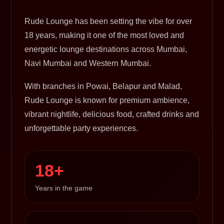
Rude Lounge has been setting the vibe for over
18 years, making it one of the most loved and
energetic lounge destinations across Mumbai,
Navi Mumbai and Western Mumbai.
With branches in Powai, Belapur and Malad,
Rude Lounge is known for premium ambience,
vibrant nightlife, delicious food, crafted drinks and
unforgettable party experiences.
18+
Years in the game