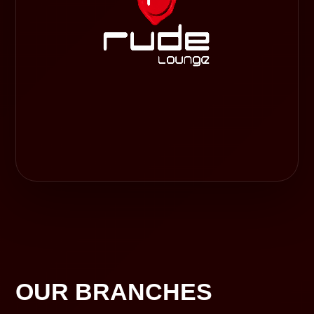
OUR BRANCHES