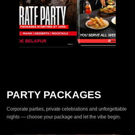
PARTY PACKAGES
Corporate parties, private celebrations and unforgettable
nights — choose your package and let the vibe begin.