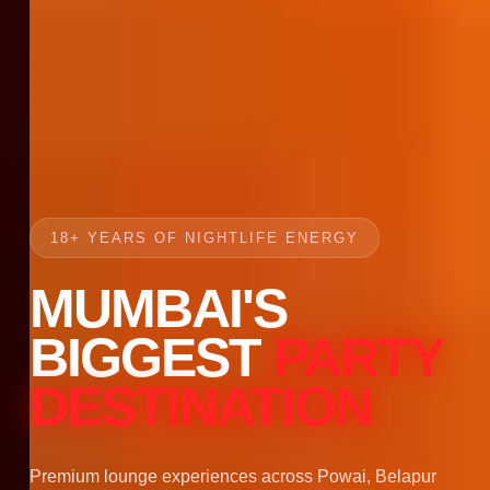
18+ YEARS OF NIGHTLIFE ENERGY
MUMBAI'S
BIGGEST
PARTY
DESTINATION
Premium lounge experiences across Powai, Belapur