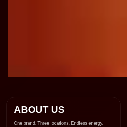
ABOUT US
One brand. Three locations. Endless energy.