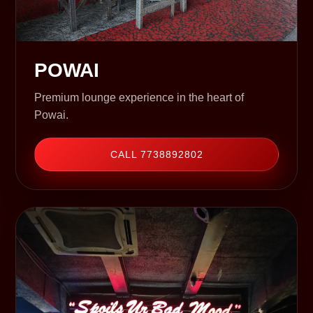
POWAI
Premium lounge experience in the heart of
Powai.
CALL 7738892802