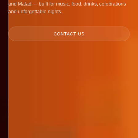
and Malad — built for music, food, drinks, celebrations
and unforgettable nights.
CONTACT US