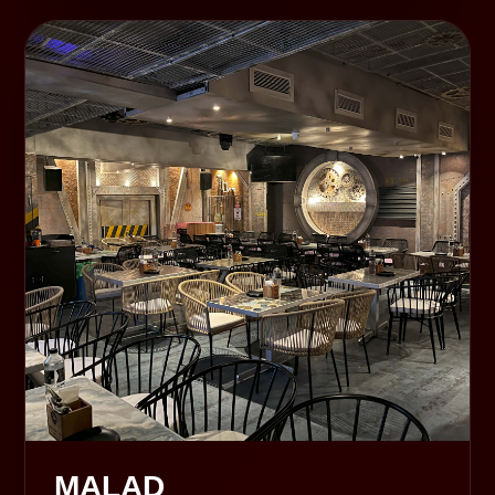
MALAD