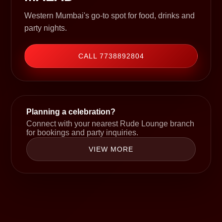
Western Mumbai's go-to spot for food, drinks and
party nights.
CALL 7738892804
Planning a celebration?
Connect with your nearest Rude Lounge branch
for bookings and party inquiries.
VIEW MORE