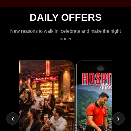
DAILY OFFERS
New reasons to walk in, celebrate and make the night
louder.
‹
›