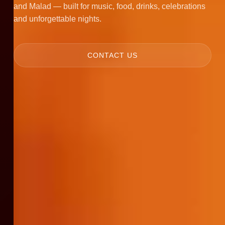
and Malad — built for music, food, drinks, celebrations
and unforgettable nights.
CONTACT US