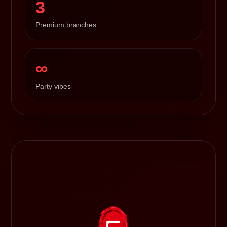
3
Premium branches
∞
Party vibes