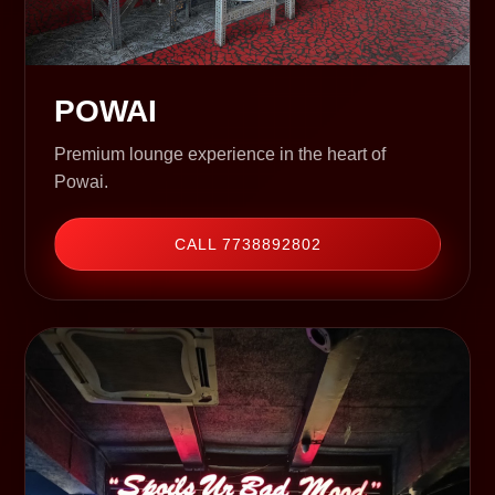
POWAI
Premium lounge experience in the heart of
Powai.
CALL 7738892802