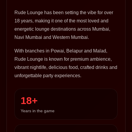
Rude Lounge has been setting the vibe for over
18 years, making it one of the most loved and
energetic lounge destinations across Mumbai,
Navi Mumbai and Western Mumbai.
With branches in Powai, Belapur and Malad,
Rude Lounge is known for premium ambience,
vibrant nightlife, delicious food, crafted drinks and
unforgettable party experiences.
18+
Years in the game