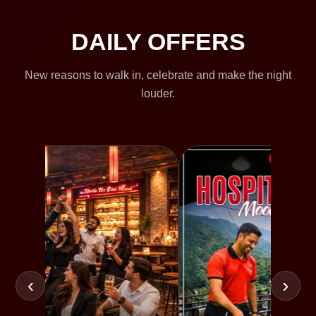
DAILY OFFERS
New reasons to walk in, celebrate and make the night
louder.
‹
›