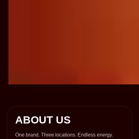
ABOUT US
One brand. Three locations. Endless energy.