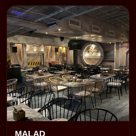
MALAD