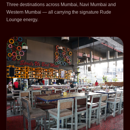
Three destinations across Mumbai, Navi Mumbai and
Western Mumbai — all carrying the signature Rude
Lounge energy.