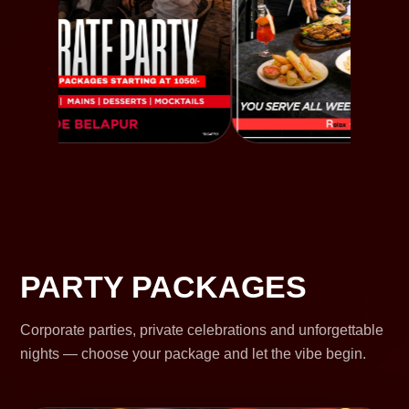
PARTY PACKAGES
Corporate parties, private celebrations and unforgettable
nights — choose your package and let the vibe begin.