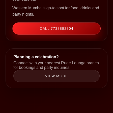
Western Mumbai's go-to spot for food, drinks and
party nights.
CALL 7738892804
Planning a celebration?
Connect with your nearest Rude Lounge branch
for bookings and party inquiries.
VIEW MORE