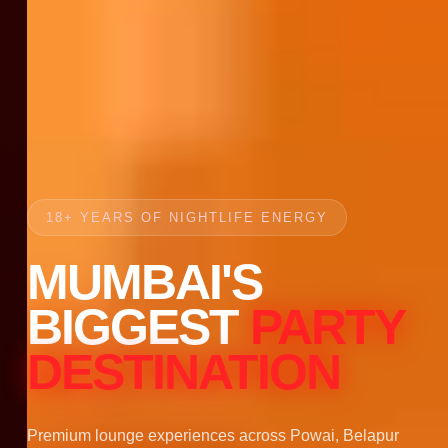
18+ YEARS OF NIGHTLIFE ENERGY
MUMBAI'S
BIGGEST
PARTY
DESTINATION
Premium lounge experiences across Powai, Belapur