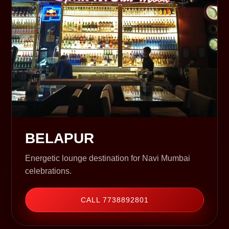
BELAPUR
Energetic lounge destination for Navi Mumbai
celebrations.
CALL 7738892801