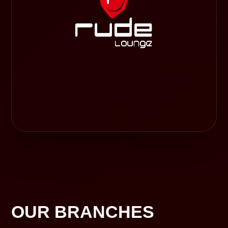
OUR BRANCHES