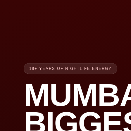
18+ YEARS OF NIGHTLIFE ENERGY
MUMBA
BIGGE