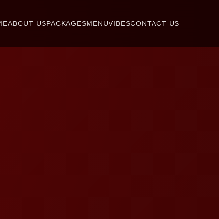
ME
ABOUT US
PACKAGES
MENU
VIBES
CONTACT US