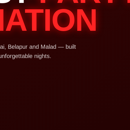
NATION
i, Belapur and Malad — built
unforgettable nights.