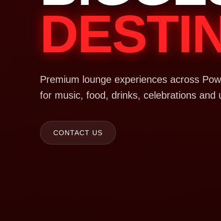
DESTI
Premium lounge experiences across Powa
for music, food, drinks, celebrations and 
CONTACT US