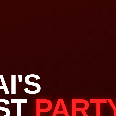
I'S
ST
PART