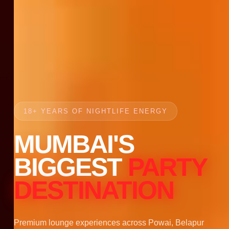
18+ YEARS OF NIGHTLIFE ENERGY
MUMBAI'S
BIGGEST
PARTY
DESTINATION
Premium lounge experiences across Powai, Belapur