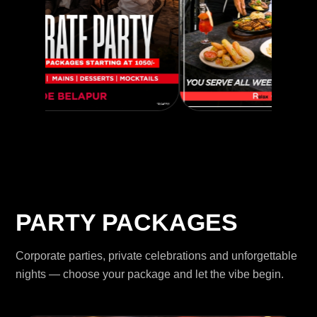
PARTY PACKAGES
Corporate parties, private celebrations and unforgettable
nights — choose your package and let the vibe begin.