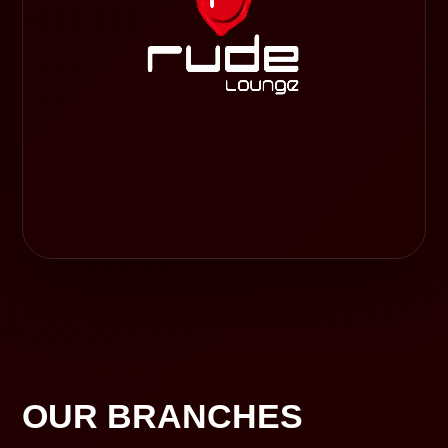
OUR BRANCHES