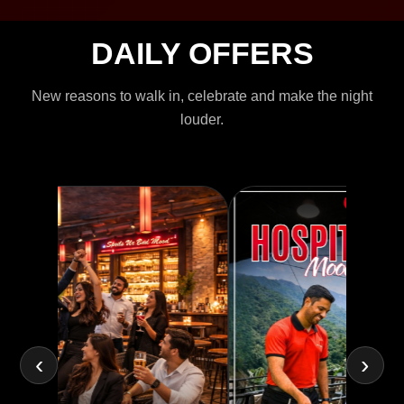
DAILY OFFERS
New reasons to walk in, celebrate and make the night
louder.
‹
›