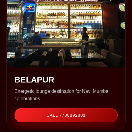
BELAPUR
Energetic lounge destination for Navi Mumbai
celebrations.
CALL 7738892801