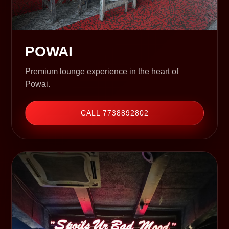
POWAI
Premium lounge experience in the heart of
Powai.
CALL 7738892802