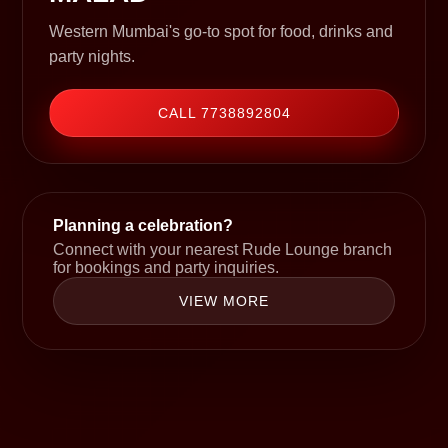
Western Mumbai's go-to spot for food, drinks and
party nights.
CALL 7738892804
Planning a celebration?
Connect with your nearest Rude Lounge branch
for bookings and party inquiries.
VIEW MORE