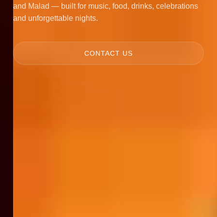
and Malad — built for music, food, drinks, celebrations
and unforgettable nights.
CONTACT US