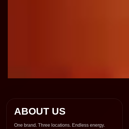
ABOUT US
One brand. Three locations. Endless energy.