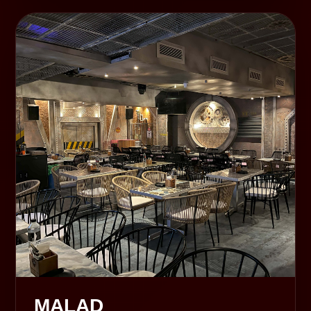
MALAD