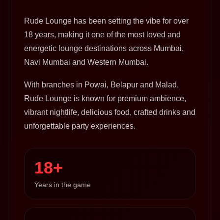
Rude Lounge has been setting the vibe for over
18 years, making it one of the most loved and
energetic lounge destinations across Mumbai,
Navi Mumbai and Western Mumbai.
With branches in Powai, Belapur and Malad,
Rude Lounge is known for premium ambience,
vibrant nightlife, delicious food, crafted drinks and
unforgettable party experiences.
18+
Years in the game