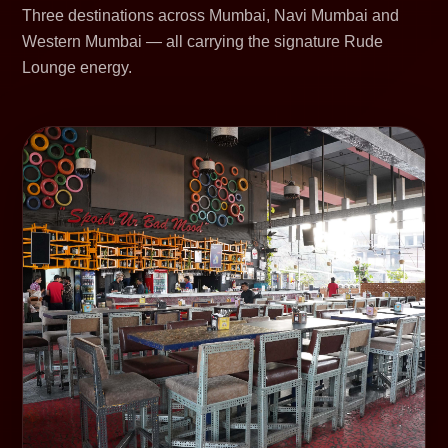
Three destinations across Mumbai, Navi Mumbai and
Western Mumbai — all carrying the signature Rude
Lounge energy.