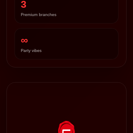
3
Premium branches
∞
Party vibes