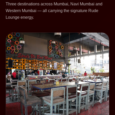
Three destinations across Mumbai, Navi Mumbai and
Western Mumbai — all carrying the signature Rude
Lounge energy.