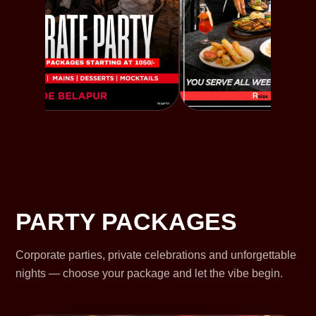
PARTY PACKAGES
Corporate parties, private celebrations and unforgettable
nights — choose your package and let the vibe begin.