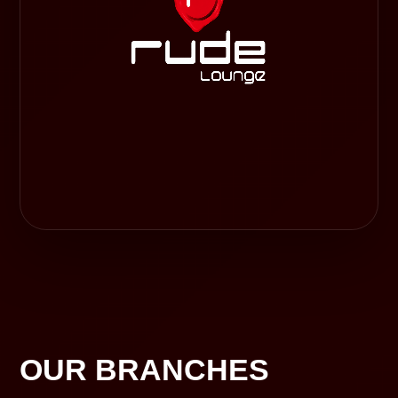
OUR BRANCHES