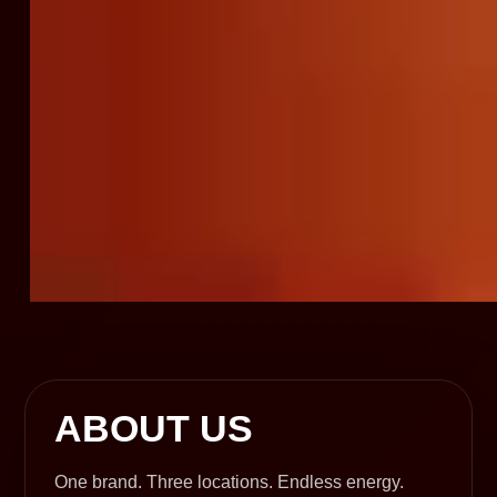
ABOUT US
One brand. Three locations. Endless energy.