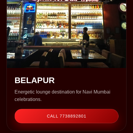
BELAPUR
Energetic lounge destination for Navi Mumbai
celebrations.
CALL 7738892801