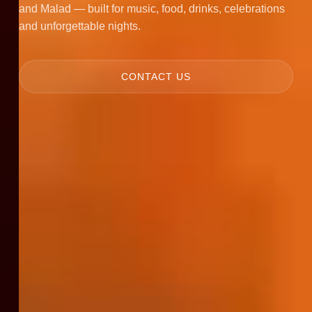
and Malad — built for music, food, drinks, celebrations
and unforgettable nights.
CONTACT US