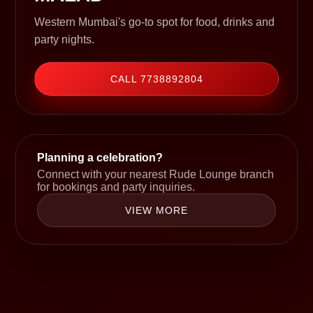
Western Mumbai's go-to spot for food, drinks and
party nights.
CALL 7738892804
Planning a celebration?
Connect with your nearest Rude Lounge branch
for bookings and party inquiries.
VIEW MORE