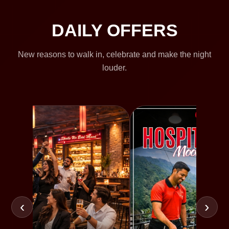
DAILY OFFERS
New reasons to walk in, celebrate and make the night
louder.
‹
›