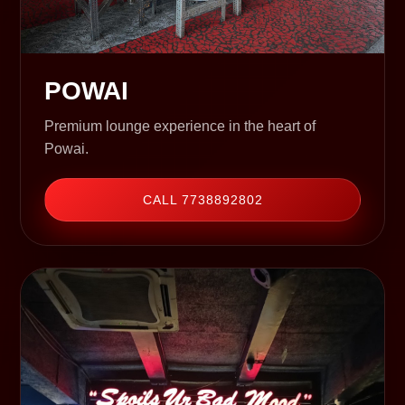
POWAI
Premium lounge experience in the heart of
Powai.
CALL 7738892802