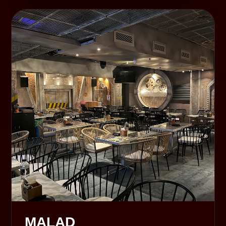
MALAD