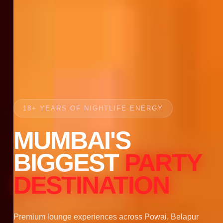
18+ YEARS OF NIGHTLIFE ENERGY
MUMBAI'S
BIGGEST
PARTY
DESTINATION
Premium lounge experiences across Powai, Belapur