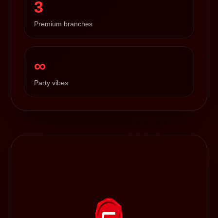
3
Premium branches
∞
Party vibes