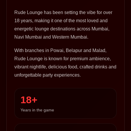
Rude Lounge has been setting the vibe for over
18 years, making it one of the most loved and
energetic lounge destinations across Mumbai,
Navi Mumbai and Western Mumbai.
With branches in Powai, Belapur and Malad,
Rude Lounge is known for premium ambience,
vibrant nightlife, delicious food, crafted drinks and
unforgettable party experiences.
18+
Years in the game