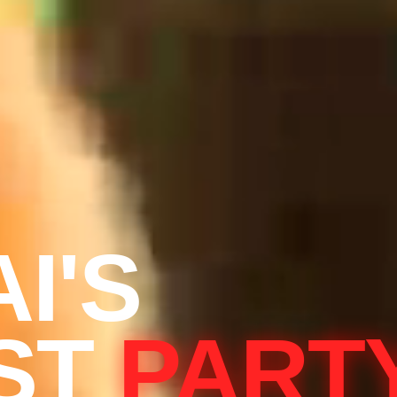
I'S
ST
PART