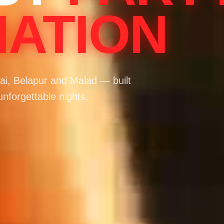
NATION
i, Belapur and Malad — built
unforgettable nights.