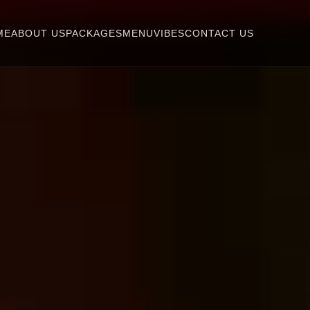
ME
ABOUT US
PACKAGES
MENU
VIBES
CONTACT US