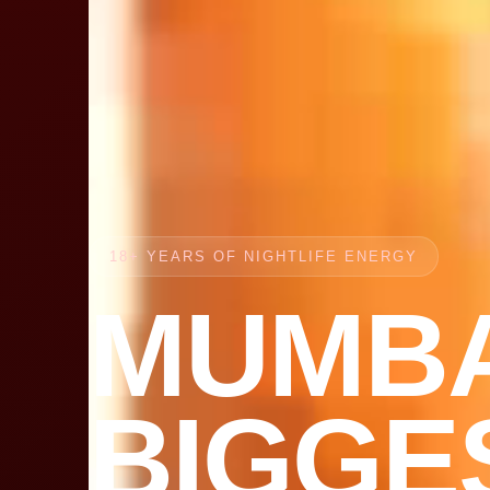
18+ YEARS OF NIGHTLIFE ENERGY
MUMBA
BIGGE