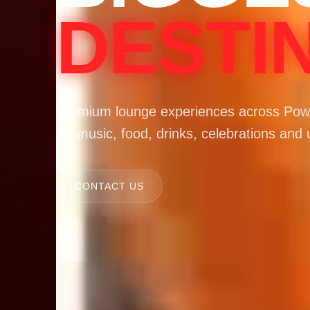
DESTI
Premium lounge experiences across Powa
for music, food, drinks, celebrations and 
CONTACT US