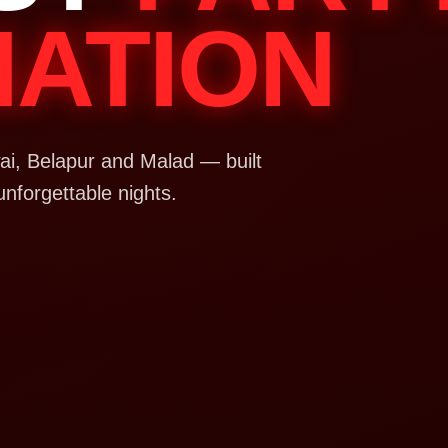
NATION
i, Belapur and Malad — built
unforgettable nights.