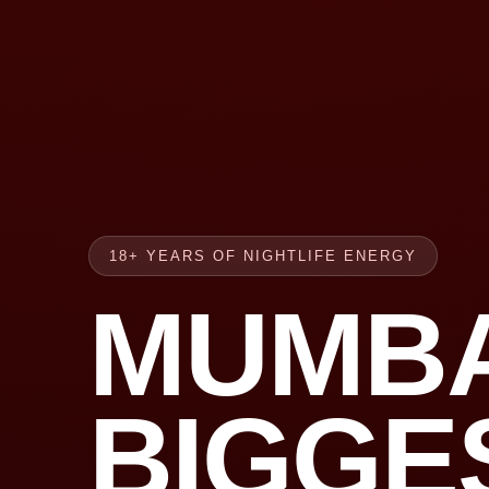
18+ YEARS OF NIGHTLIFE ENERGY
MUMBA
BIGGE