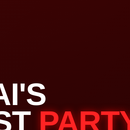
I'S
ST
PART