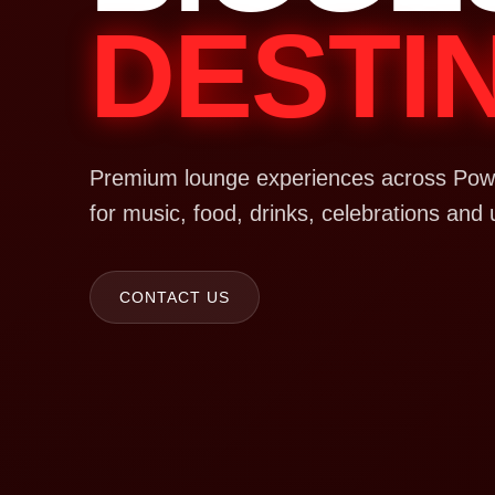
DESTI
Premium lounge experiences across Powa
for music, food, drinks, celebrations and 
CONTACT US