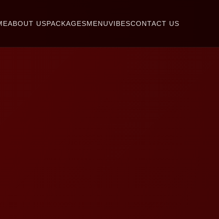
ME
ABOUT US
PACKAGES
MENU
VIBES
CONTACT US