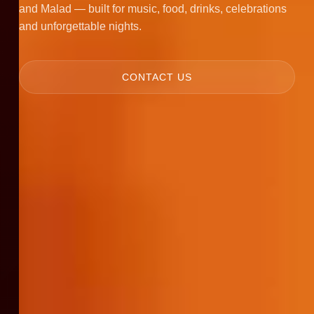
and Malad — built for music, food, drinks, celebrations
and unforgettable nights.
CONTACT US