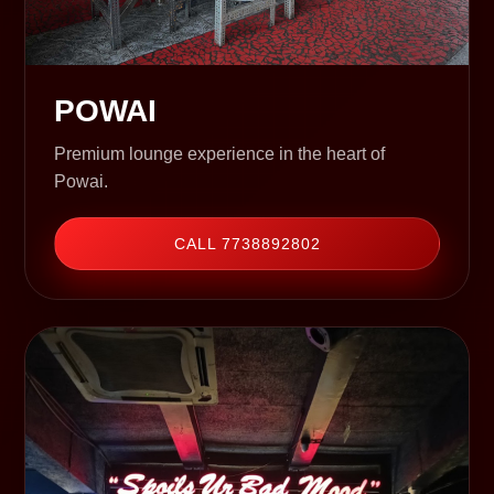
POWAI
Premium lounge experience in the heart of
Powai.
CALL 7738892802