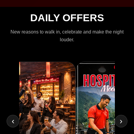
DAILY OFFERS
New reasons to walk in, celebrate and make the night
louder.
‹
›