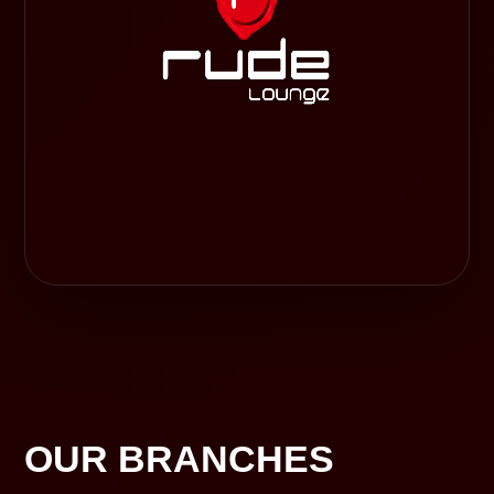
OUR BRANCHES