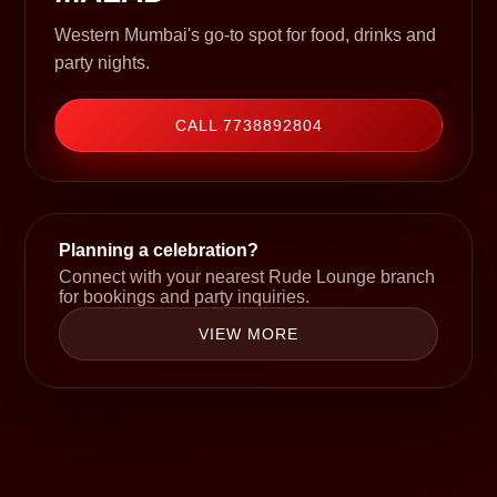
Western Mumbai's go-to spot for food, drinks and
party nights.
CALL 7738892804
Planning a celebration?
Connect with your nearest Rude Lounge branch
for bookings and party inquiries.
VIEW MORE