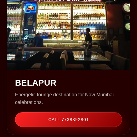
BELAPUR
Energetic lounge destination for Navi Mumbai
celebrations.
CALL 7738892801