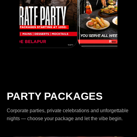
PARTY PACKAGES
Corporate parties, private celebrations and unforgettable
nights — choose your package and let the vibe begin.