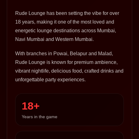
Rude Lounge has been setting the vibe for over
18 years, making it one of the most loved and
energetic lounge destinations across Mumbai,
Navi Mumbai and Western Mumbai.
With branches in Powai, Belapur and Malad,
Rude Lounge is known for premium ambience,
vibrant nightlife, delicious food, crafted drinks and
unforgettable party experiences.
18+
Years in the game