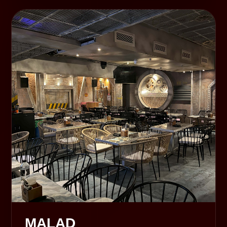
MALAD