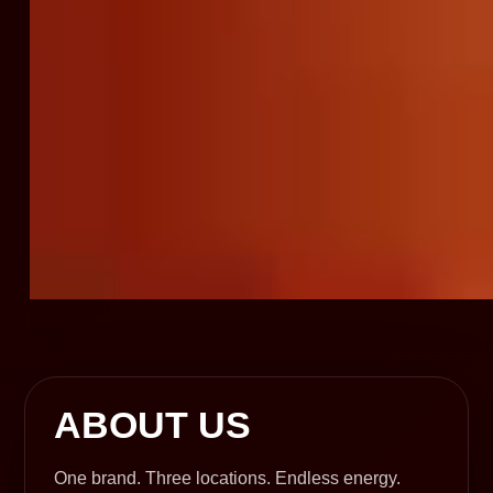
ABOUT US
One brand. Three locations. Endless energy.