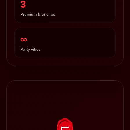
3
Premium branches
∞
Party vibes