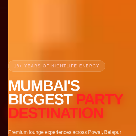
18+ YEARS OF NIGHTLIFE ENERGY
MUMBAI'S
BIGGEST
PARTY
DESTINATION
Premium lounge experiences across Powai, Belapur