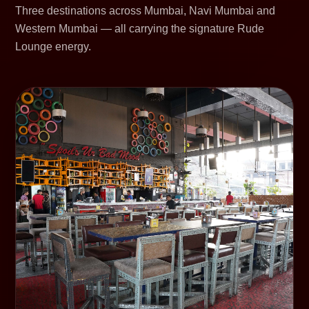
Three destinations across Mumbai, Navi Mumbai and
Western Mumbai — all carrying the signature Rude
Lounge energy.