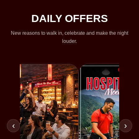
DAILY OFFERS
New reasons to walk in, celebrate and make the night
louder.
‹
›