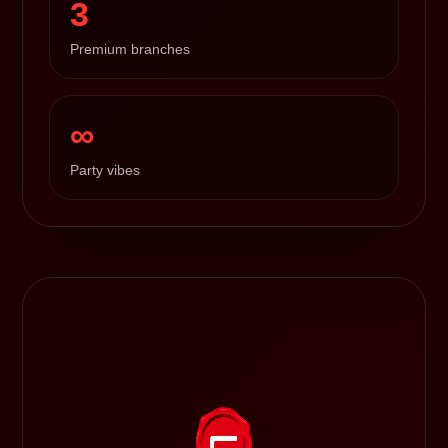
3
Premium branches
∞
Party vibes