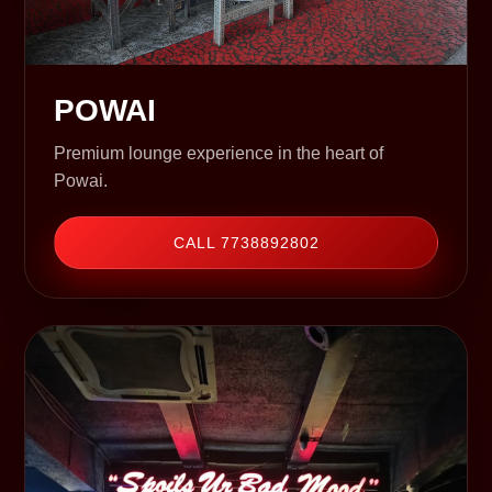
POWAI
Premium lounge experience in the heart of
Powai.
CALL 7738892802