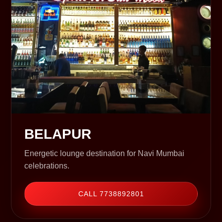
BELAPUR
Energetic lounge destination for Navi Mumbai
celebrations.
CALL 7738892801