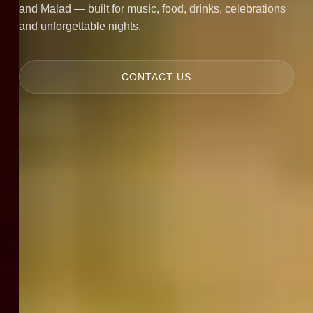
and Malad — built for music, food, drinks, celebrations
and unforgettable nights.
CONTACT US