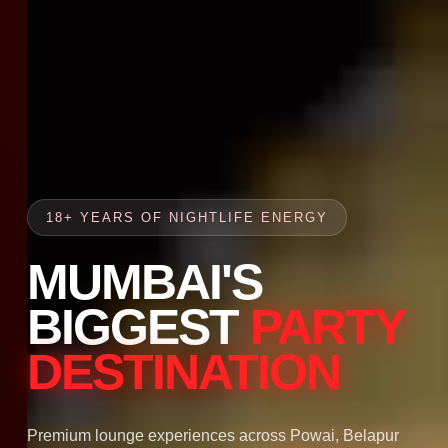
18+ YEARS OF NIGHTLIFE ENERGY
MUMBAI'S
BIGGEST
PARTY
DESTINATION
Premium lounge experiences across Powai, Belapur