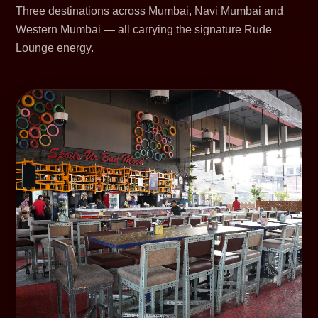
Three destinations across Mumbai, Navi Mumbai and
Western Mumbai — all carrying the signature Rude
Lounge energy.