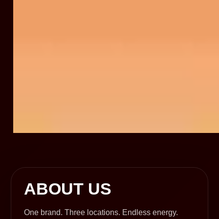
ABOUT US
One brand. Three locations. Endless energy.