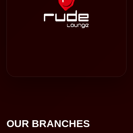
OUR BRANCHES