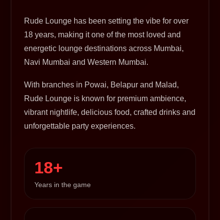
Rude Lounge has been setting the vibe for over
18 years, making it one of the most loved and
energetic lounge destinations across Mumbai,
Navi Mumbai and Western Mumbai.
With branches in Powai, Belapur and Malad,
Rude Lounge is known for premium ambience,
vibrant nightlife, delicious food, crafted drinks and
unforgettable party experiences.
18+
Years in the game