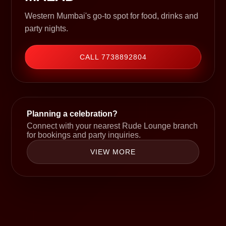
Western Mumbai's go-to spot for food, drinks and
party nights.
CALL 7738892804
Planning a celebration?
Connect with your nearest Rude Lounge branch
for bookings and party inquiries.
VIEW MORE