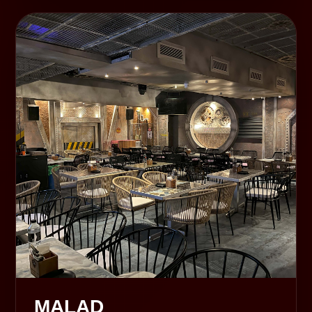
MALAD