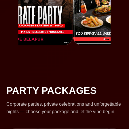
PARTY PACKAGES
Corporate parties, private celebrations and unforgettable
nights — choose your package and let the vibe begin.