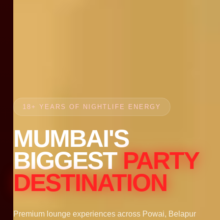
18+ YEARS OF NIGHTLIFE ENERGY
MUMBAI'S
BIGGEST
PARTY
DESTINATION
Premium lounge experiences across Powai, Belapur