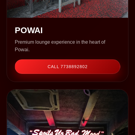
POWAI
Premium lounge experience in the heart of
Powai.
CALL 7738892802