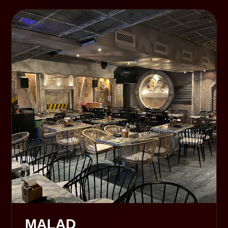
MALAD