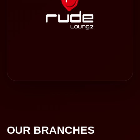
OUR BRANCHES