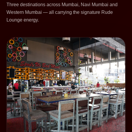
Three destinations across Mumbai, Navi Mumbai and
Western Mumbai — all carrying the signature Rude
Lounge energy.