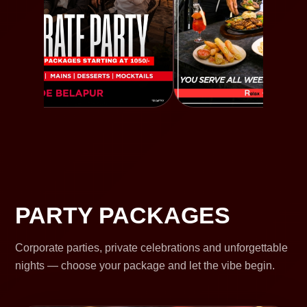
PARTY PACKAGES
Corporate parties, private celebrations and unforgettable
nights — choose your package and let the vibe begin.