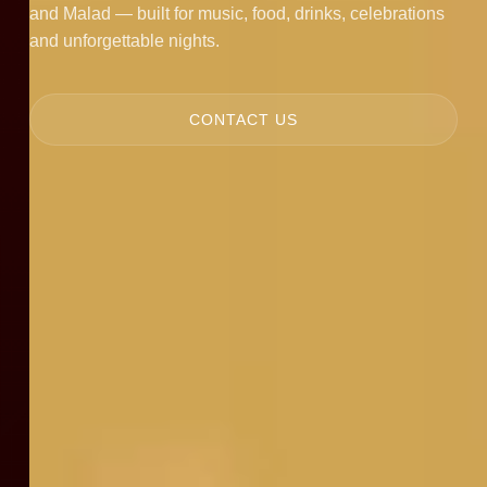
and Malad — built for music, food, drinks, celebrations
and unforgettable nights.
CONTACT US