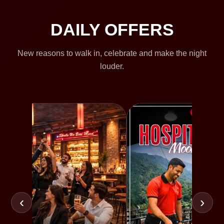
DAILY OFFERS
New reasons to walk in, celebrate and make the night
louder.
‹
›