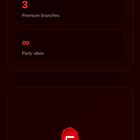
3
Premium branches
∞
Party vibes