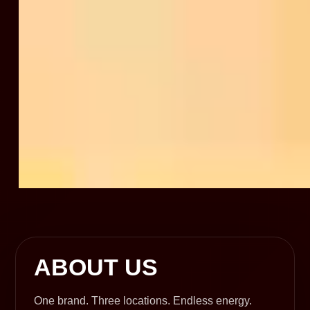
ABOUT US
One brand. Three locations. Endless energy.