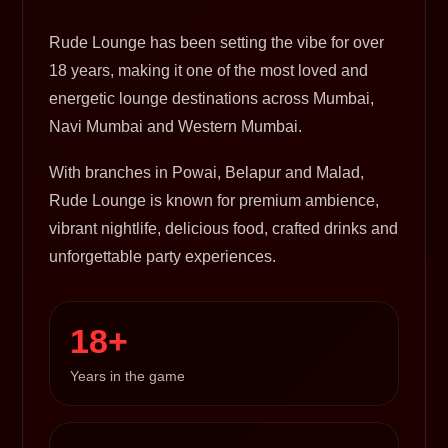
Rude Lounge has been setting the vibe for over
18 years, making it one of the most loved and
energetic lounge destinations across Mumbai,
Navi Mumbai and Western Mumbai.
With branches in Powai, Belapur and Malad,
Rude Lounge is known for premium ambience,
vibrant nightlife, delicious food, crafted drinks and
unforgettable party experiences.
18+
Years in the game