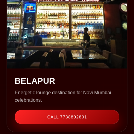
BELAPUR
Energetic lounge destination for Navi Mumbai
celebrations.
CALL 7738892801