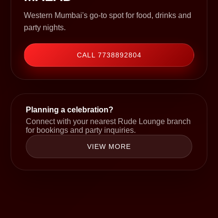
Western Mumbai's go-to spot for food, drinks and
party nights.
CALL 7738892804
Planning a celebration?
Connect with your nearest Rude Lounge branch
for bookings and party inquiries.
VIEW MORE