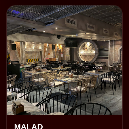
MALAD