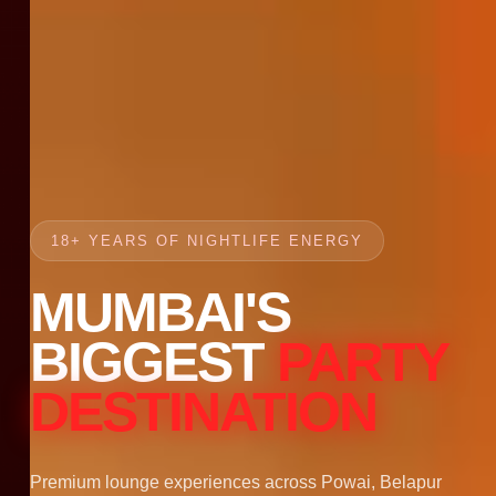
18+ YEARS OF NIGHTLIFE ENERGY
MUMBAI'S
BIGGEST
PARTY
DESTINATION
Premium lounge experiences across Powai, Belapur