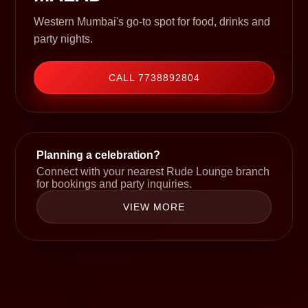
Western Mumbai's go-to spot for food, drinks and
party nights.
CALL 7738892804
Planning a celebration?
Connect with your nearest Rude Lounge branch
for bookings and party inquiries.
VIEW MORE