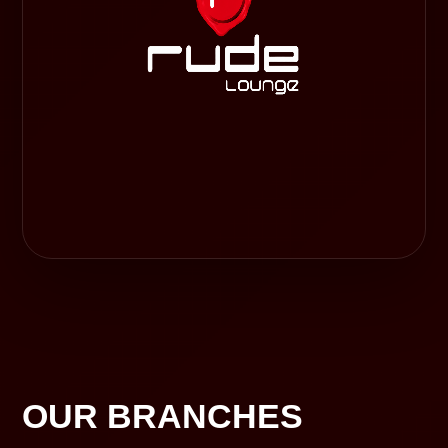
OUR BRANCHES