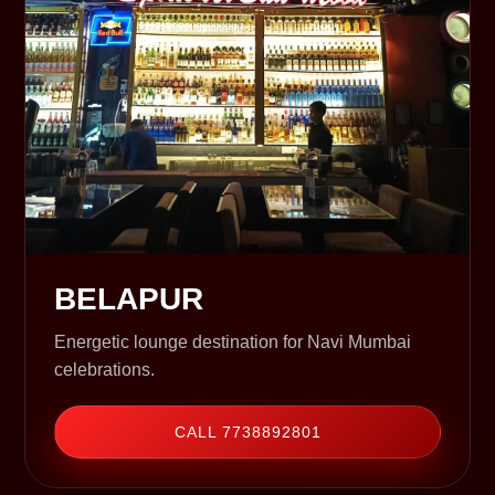
BELAPUR
Energetic lounge destination for Navi Mumbai
celebrations.
CALL 7738892801