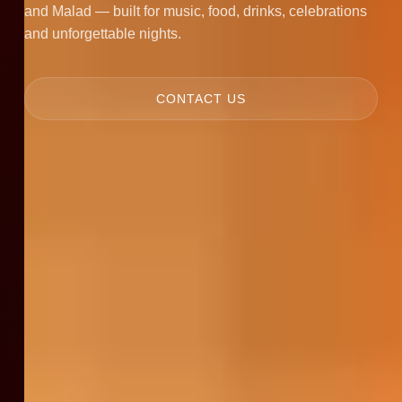
and Malad — built for music, food, drinks, celebrations
and unforgettable nights.
CONTACT US