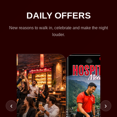
DAILY OFFERS
New reasons to walk in, celebrate and make the night
louder.
‹
›