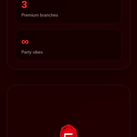
3
Premium branches
∞
Party vibes