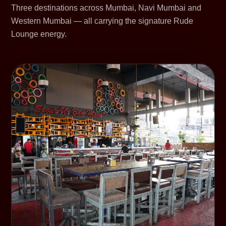
Three destinations across Mumbai, Navi Mumbai and
Western Mumbai — all carrying the signature Rude
Lounge energy.