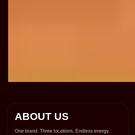
ABOUT US
One brand. Three locations. Endless energy.