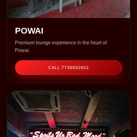
POWAI
Premium lounge experience in the heart of
Powai.
CALL 7738892802