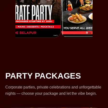
PARTY PACKAGES
Corporate parties, private celebrations and unforgettable
nights — choose your package and let the vibe begin.