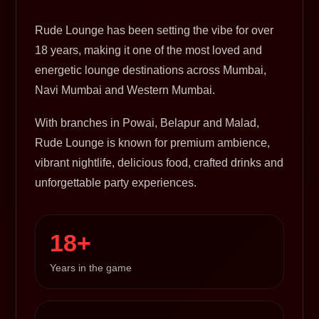
Rude Lounge has been setting the vibe for over
18 years, making it one of the most loved and
energetic lounge destinations across Mumbai,
Navi Mumbai and Western Mumbai.
With branches in Powai, Belapur and Malad,
Rude Lounge is known for premium ambience,
vibrant nightlife, delicious food, crafted drinks and
unforgettable party experiences.
18+
Years in the game