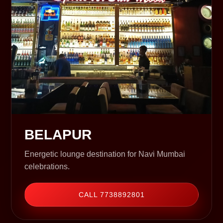
BELAPUR
Energetic lounge destination for Navi Mumbai
celebrations.
CALL 7738892801