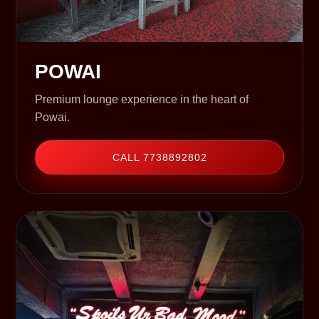
POWAI
Premium lounge experience in the heart of
Powai.
CALL 7738892802