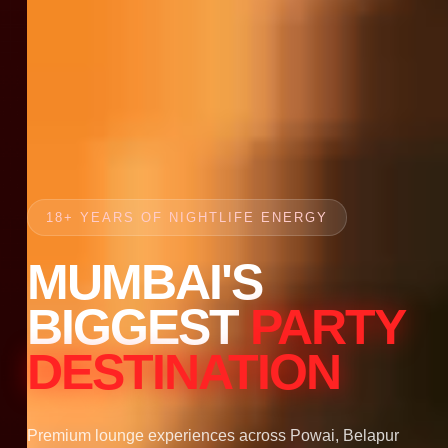
18+ YEARS OF NIGHTLIFE ENERGY
MUMBAI'S
BIGGEST
PARTY
DESTINATION
Premium lounge experiences across Powai, Belapur