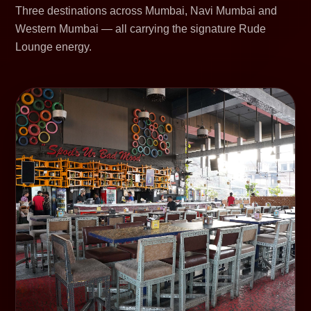
Three destinations across Mumbai, Navi Mumbai and
Western Mumbai — all carrying the signature Rude
Lounge energy.