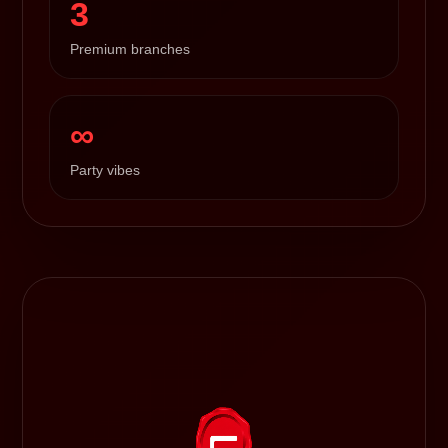
3
Premium branches
∞
Party vibes