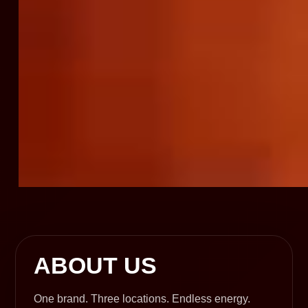
ABOUT US
One brand. Three locations. Endless energy.