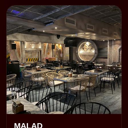
MALAD