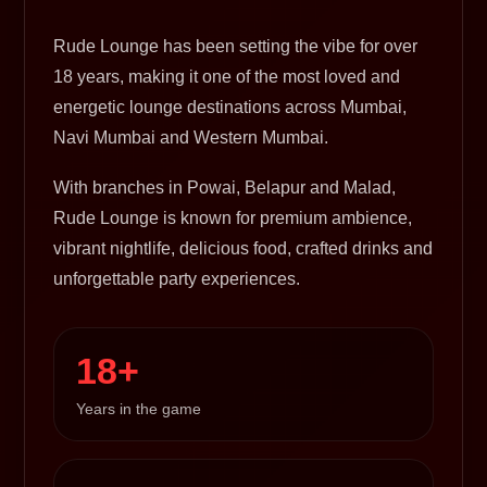
Rude Lounge has been setting the vibe for over
18 years, making it one of the most loved and
energetic lounge destinations across Mumbai,
Navi Mumbai and Western Mumbai.
With branches in Powai, Belapur and Malad,
Rude Lounge is known for premium ambience,
vibrant nightlife, delicious food, crafted drinks and
unforgettable party experiences.
18+
Years in the game