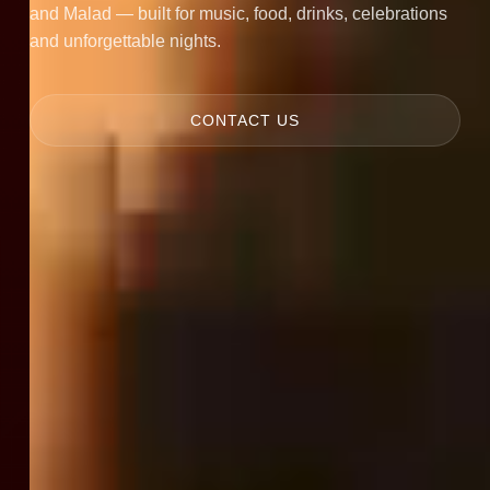
and Malad — built for music, food, drinks, celebrations
and unforgettable nights.
CONTACT US