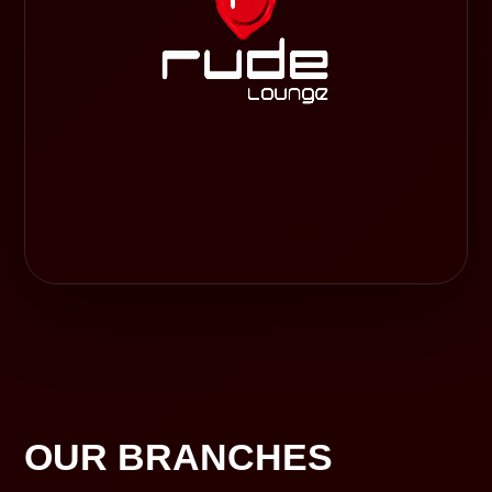
OUR BRANCHES