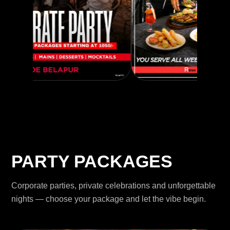
PARTY PACKAGES
Corporate parties, private celebrations and unforgettable
nights — choose your package and let the vibe begin.