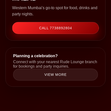
Western Mumbai's go-to spot for food, drinks and
party nights.
CALL 7738892804
Planning a celebration?
Connect with your nearest Rude Lounge branch
for bookings and party inquiries.
VIEW MORE