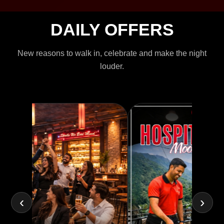
DAILY OFFERS
New reasons to walk in, celebrate and make the night
louder.
‹
›