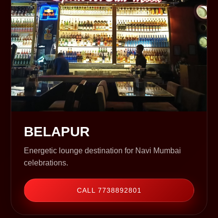
BELAPUR
Energetic lounge destination for Navi Mumbai
celebrations.
CALL 7738892801