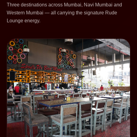
Three destinations across Mumbai, Navi Mumbai and
Western Mumbai — all carrying the signature Rude
Lounge energy.