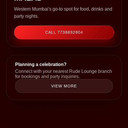
Western Mumbai's go-to spot for food, drinks and
party nights.
CALL 7738892804
Planning a celebration?
Connect with your nearest Rude Lounge branch
for bookings and party inquiries.
VIEW MORE