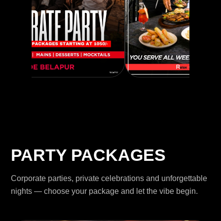
PARTY PACKAGES
Corporate parties, private celebrations and unforgettable
nights — choose your package and let the vibe begin.