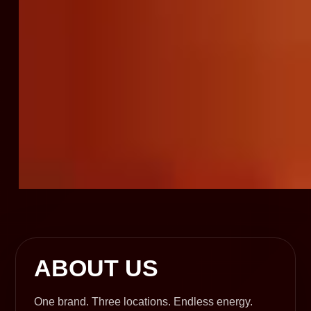
ABOUT US
One brand. Three locations. Endless energy.