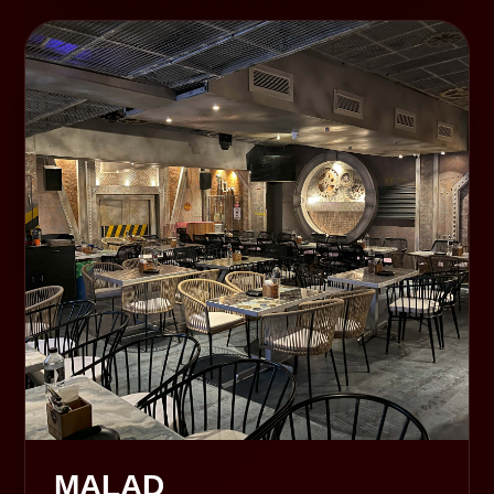
MALAD