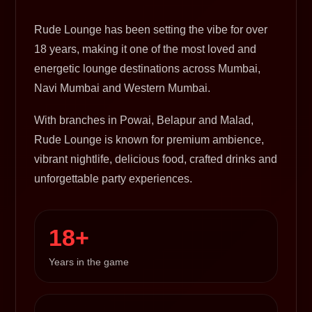
Rude Lounge has been setting the vibe for over
18 years, making it one of the most loved and
energetic lounge destinations across Mumbai,
Navi Mumbai and Western Mumbai.
With branches in Powai, Belapur and Malad,
Rude Lounge is known for premium ambience,
vibrant nightlife, delicious food, crafted drinks and
unforgettable party experiences.
18+
Years in the game