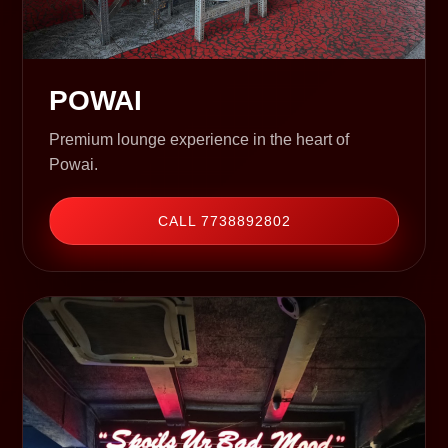
POWAI
Premium lounge experience in the heart of
Powai.
CALL 7738892802