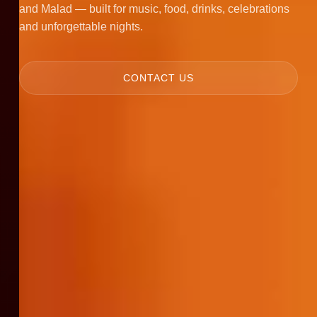
and Malad — built for music, food, drinks, celebrations
and unforgettable nights.
CONTACT US