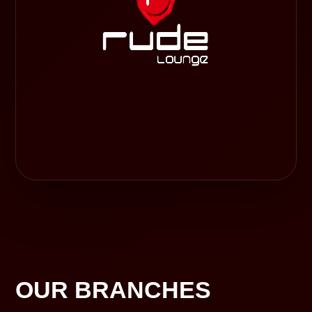
OUR BRANCHES