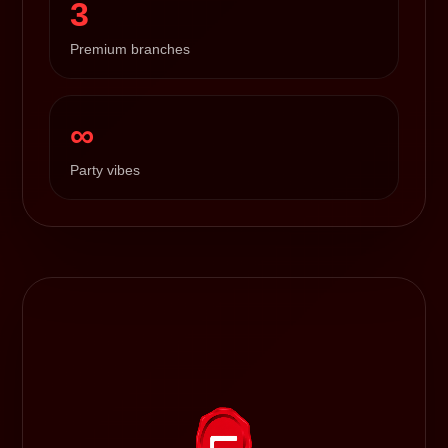
3
Premium branches
∞
Party vibes