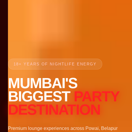
18+ YEARS OF NIGHTLIFE ENERGY
MUMBAI'S
BIGGEST
PARTY
DESTINATION
Premium lounge experiences across Powai, Belapur