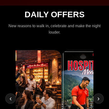
DAILY OFFERS
New reasons to walk in, celebrate and make the night
louder.
‹
›