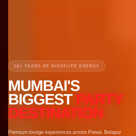
18+ YEARS OF NIGHTLIFE ENERGY
MUMBAI'S
BIGGEST
PARTY
DESTINATION
Premium lounge experiences across Powai, Belapur