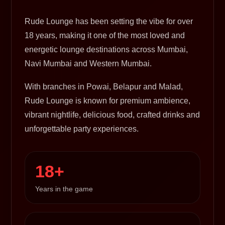
Rude Lounge has been setting the vibe for over
18 years, making it one of the most loved and
energetic lounge destinations across Mumbai,
Navi Mumbai and Western Mumbai.
With branches in Powai, Belapur and Malad,
Rude Lounge is known for premium ambience,
vibrant nightlife, delicious food, crafted drinks and
unforgettable party experiences.
18+
Years in the game