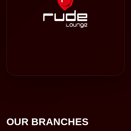
OUR BRANCHES