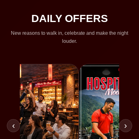
DAILY OFFERS
New reasons to walk in, celebrate and make the night
louder.
‹
›