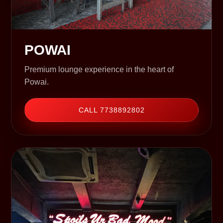
POWAI
Premium lounge experience in the heart of
Powai.
CALL 7738892802