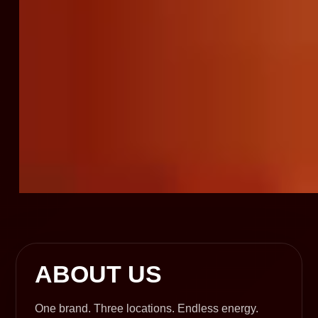
ABOUT US
One brand. Three locations. Endless energy.