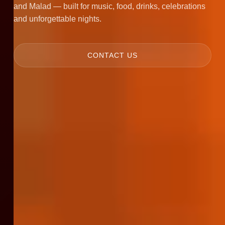
and Malad — built for music, food, drinks, celebrations
and unforgettable nights.
CONTACT US