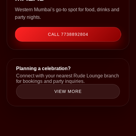
Western Mumbai's go-to spot for food, drinks and
party nights.
CALL 7738892804
Planning a celebration?
Connect with your nearest Rude Lounge branch
for bookings and party inquiries.
VIEW MORE