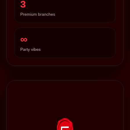
3
Premium branches
∞
Party vibes