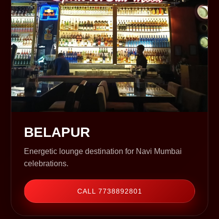
BELAPUR
Energetic lounge destination for Navi Mumbai
celebrations.
CALL 7738892801