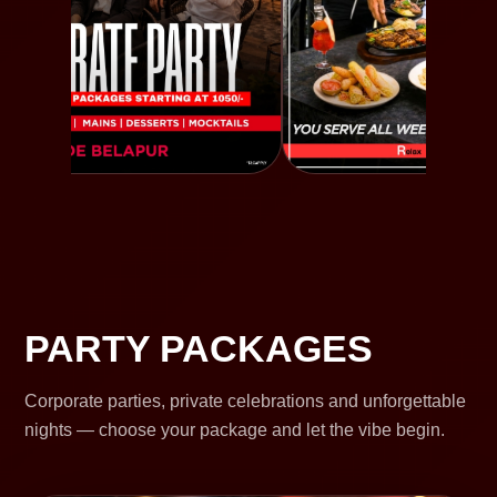
PARTY PACKAGES
Corporate parties, private celebrations and unforgettable
nights — choose your package and let the vibe begin.