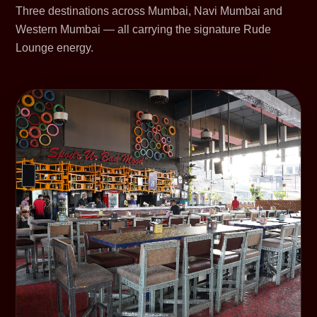
Three destinations across Mumbai, Navi Mumbai and
Western Mumbai — all carrying the signature Rude
Lounge energy.