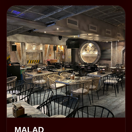
MALAD