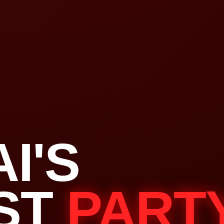
I'S
ST
PART