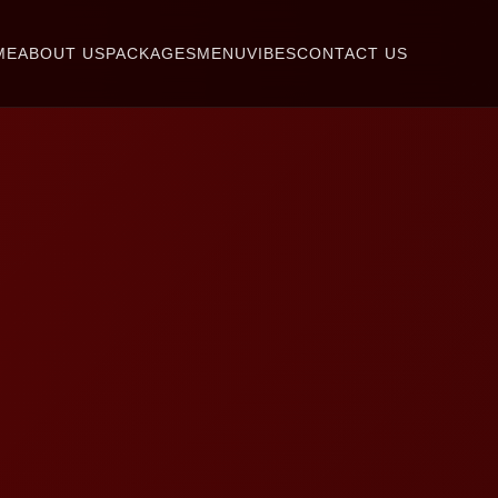
ME
ABOUT US
PACKAGES
MENU
VIBES
CONTACT US