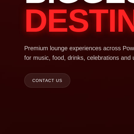
DESTI
Premium lounge experiences across Powa
for music, food, drinks, celebrations and 
CONTACT US