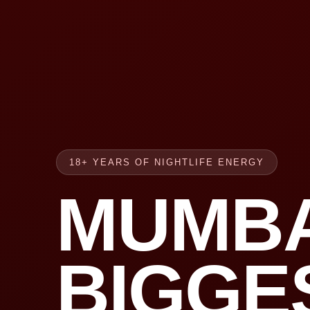
18+ YEARS OF NIGHTLIFE ENERGY
MUMBA
BIGGE