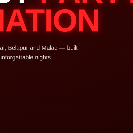
NATION
i, Belapur and Malad — built
unforgettable nights.