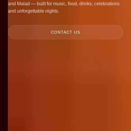
and Malad — built for music, food, drinks, celebrations
and unforgettable nights.
CONTACT US