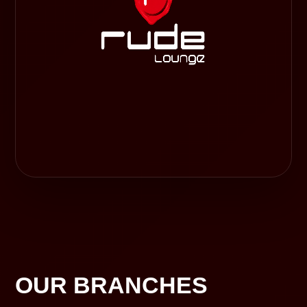
OUR BRANCHES