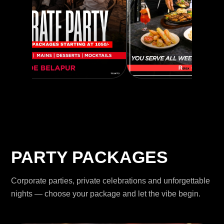
PARTY PACKAGES
Corporate parties, private celebrations and unforgettable
nights — choose your package and let the vibe begin.