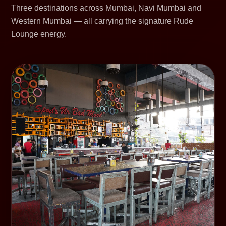
Three destinations across Mumbai, Navi Mumbai and
Western Mumbai — all carrying the signature Rude
Lounge energy.