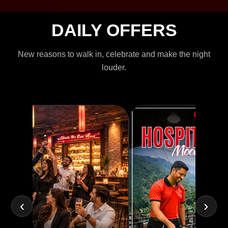
DAILY OFFERS
New reasons to walk in, celebrate and make the night
louder.
‹
›