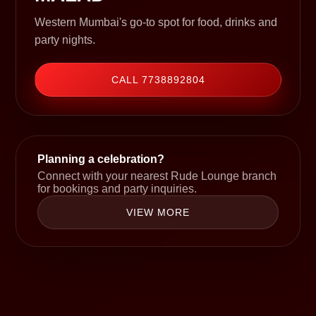
Western Mumbai's go-to spot for food, drinks and
party nights.
CALL 7738892804
Planning a celebration?
Connect with your nearest Rude Lounge branch
for bookings and party inquiries.
VIEW MORE