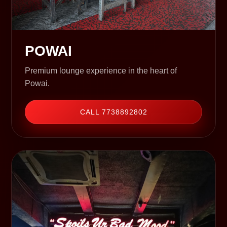
POWAI
Premium lounge experience in the heart of
Powai.
CALL 7738892802