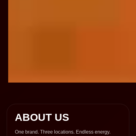
ABOUT US
One brand. Three locations. Endless energy.