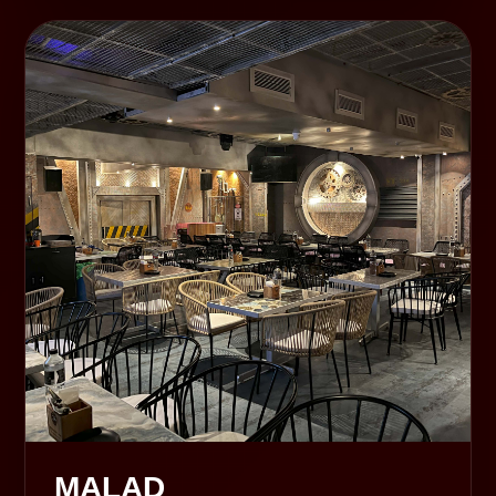
MALAD