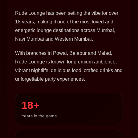
Rude Lounge has been setting the vibe for over
18 years, making it one of the most loved and
energetic lounge destinations across Mumbai,
Navi Mumbai and Western Mumbai.
With branches in Powai, Belapur and Malad,
Rude Lounge is known for premium ambience,
vibrant nightlife, delicious food, crafted drinks and
unforgettable party experiences.
18+
Years in the game