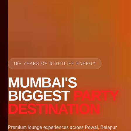
18+ YEARS OF NIGHTLIFE ENERGY
MUMBAI'S
BIGGEST
PARTY
DESTINATION
Premium lounge experiences across Powai, Belapur