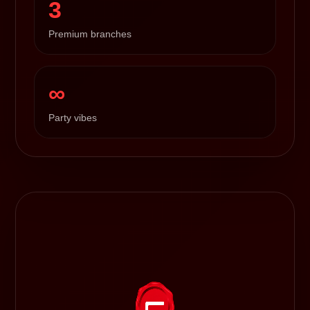
3
Premium branches
∞
Party vibes