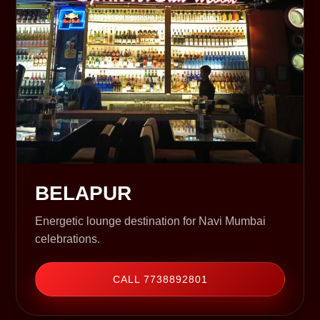
BELAPUR
Energetic lounge destination for Navi Mumbai
celebrations.
CALL 7738892801