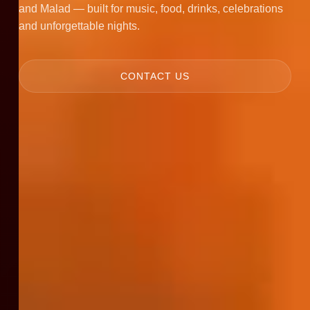
and Malad — built for music, food, drinks, celebrations
and unforgettable nights.
CONTACT US