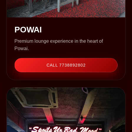
POWAI
Premium lounge experience in the heart of
Powai.
CALL 7738892802