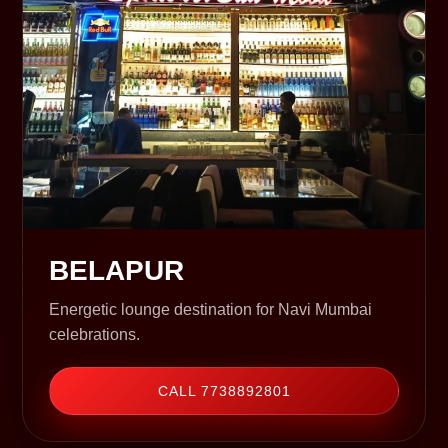
BELAPUR
Energetic lounge destination for Navi Mumbai
celebrations.
CALL 7738892801