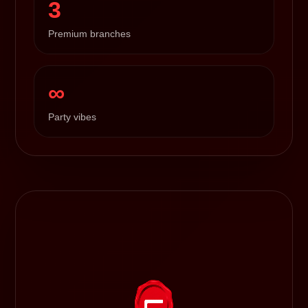
3
Premium branches
∞
Party vibes