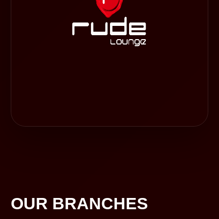
OUR BRANCHES