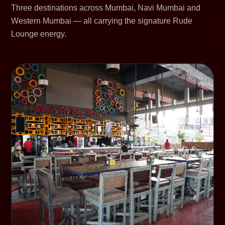
Three destinations across Mumbai, Navi Mumbai and
Western Mumbai — all carrying the signature Rude
Lounge energy.