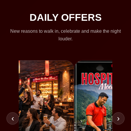
DAILY OFFERS
New reasons to walk in, celebrate and make the night
louder.
‹
›