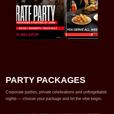
PARTY PACKAGES
Corporate parties, private celebrations and unforgettable
nights — choose your package and let the vibe begin.