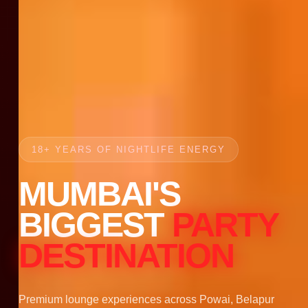
18+ YEARS OF NIGHTLIFE ENERGY
MUMBAI'S
BIGGEST
PARTY
DESTINATION
Premium lounge experiences across Powai, Belapur