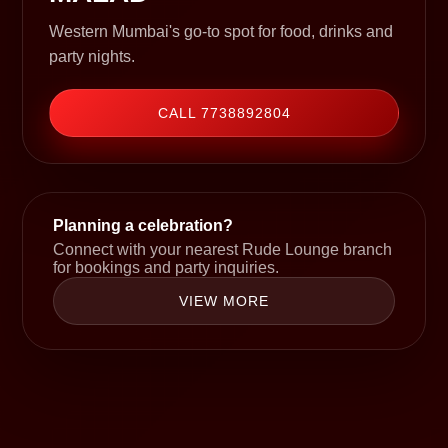
Western Mumbai's go-to spot for food, drinks and
party nights.
CALL 7738892804
Planning a celebration?
Connect with your nearest Rude Lounge branch
for bookings and party inquiries.
VIEW MORE