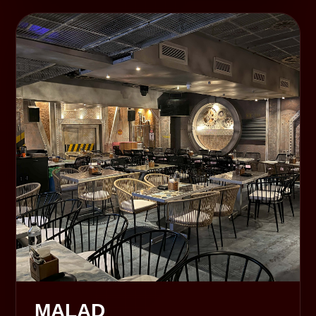
MALAD