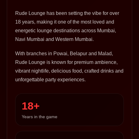
Rude Lounge has been setting the vibe for over
18 years, making it one of the most loved and
energetic lounge destinations across Mumbai,
Navi Mumbai and Western Mumbai.
With branches in Powai, Belapur and Malad,
Rude Lounge is known for premium ambience,
vibrant nightlife, delicious food, crafted drinks and
unforgettable party experiences.
18+
Years in the game