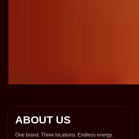
ABOUT US
One brand. Three locations. Endless energy.