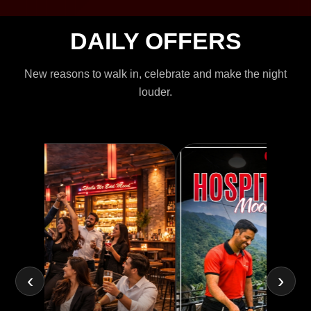
DAILY OFFERS
New reasons to walk in, celebrate and make the night
louder.
‹
›