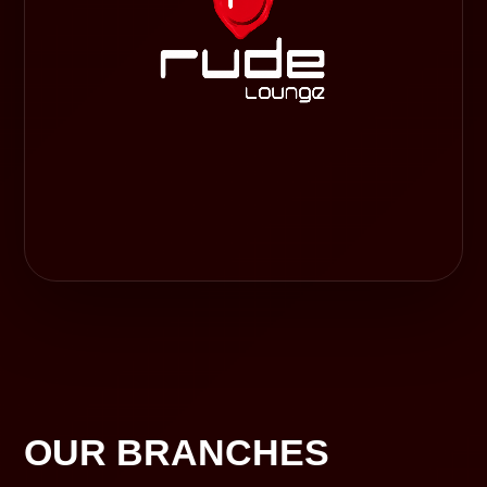
OUR BRANCHES