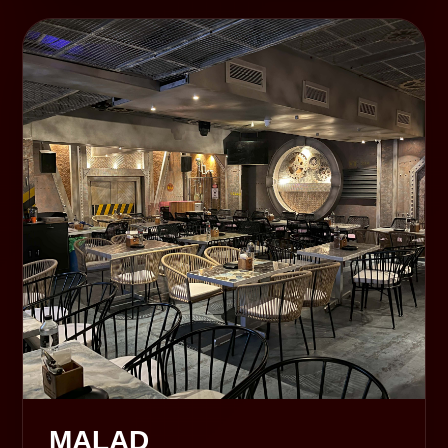
MALAD