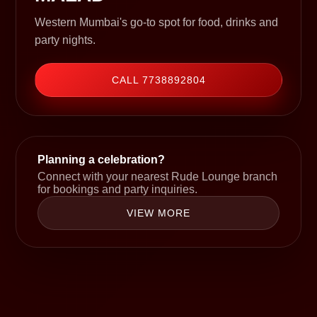
Western Mumbai's go-to spot for food, drinks and
party nights.
CALL 7738892804
Planning a celebration?
Connect with your nearest Rude Lounge branch
for bookings and party inquiries.
VIEW MORE