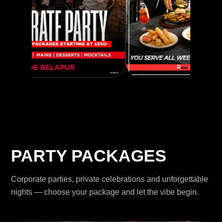
PARTY PACKAGES
Corporate parties, private celebrations and unforgettable
nights — choose your package and let the vibe begin.