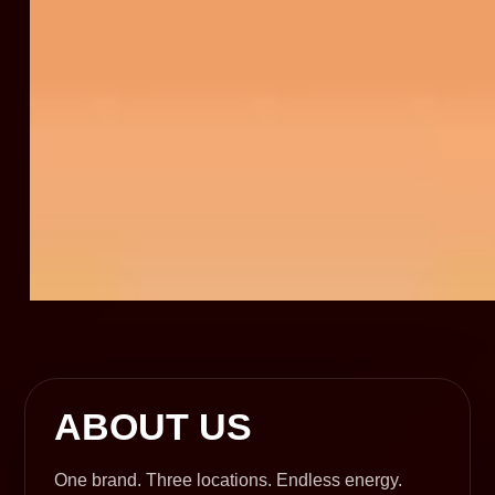
ABOUT US
One brand. Three locations. Endless energy.