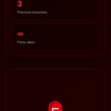
3
Premium branches
∞
Party vibes