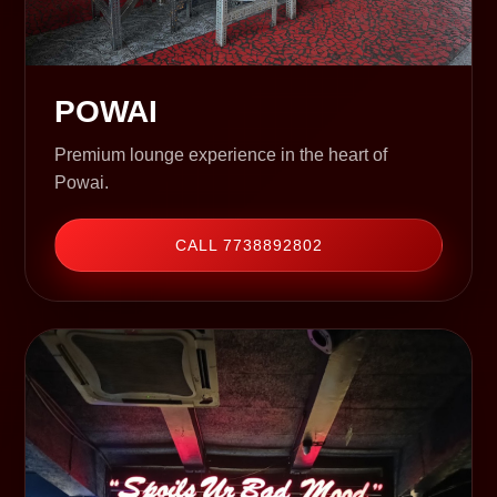
POWAI
Premium lounge experience in the heart of
Powai.
CALL 7738892802