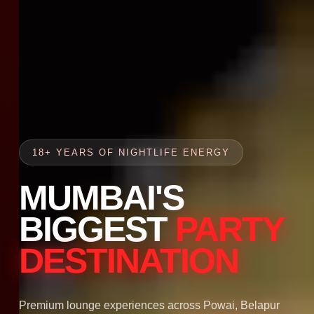
18+ YEARS OF NIGHTLIFE ENERGY
MUMBAI'S
BIGGEST
PARTY
DESTINATION
Premium lounge experiences across Powai, Belapur