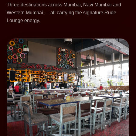
Three destinations across Mumbai, Navi Mumbai and
Western Mumbai — all carrying the signature Rude
Lounge energy.