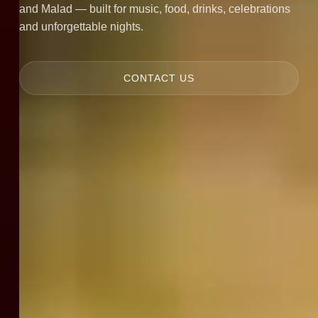
and Malad — built for music, food, drinks, celebrations
and unforgettable nights.
CONTACT US