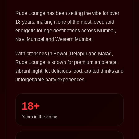
Rude Lounge has been setting the vibe for over
18 years, making it one of the most loved and
energetic lounge destinations across Mumbai,
Navi Mumbai and Western Mumbai.
With branches in Powai, Belapur and Malad,
Rude Lounge is known for premium ambience,
vibrant nightlife, delicious food, crafted drinks and
unforgettable party experiences.
18+
Years in the game