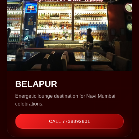
BELAPUR
Energetic lounge destination for Navi Mumbai
celebrations.
CALL 7738892801