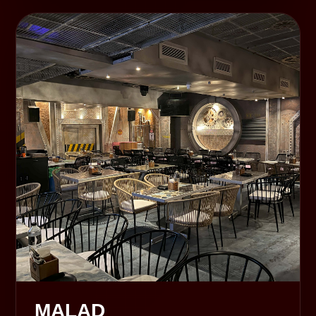
MALAD