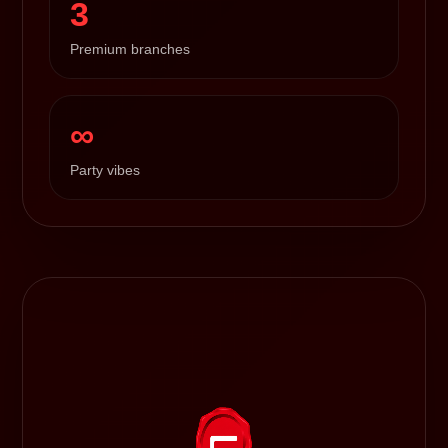
3
Premium branches
∞
Party vibes