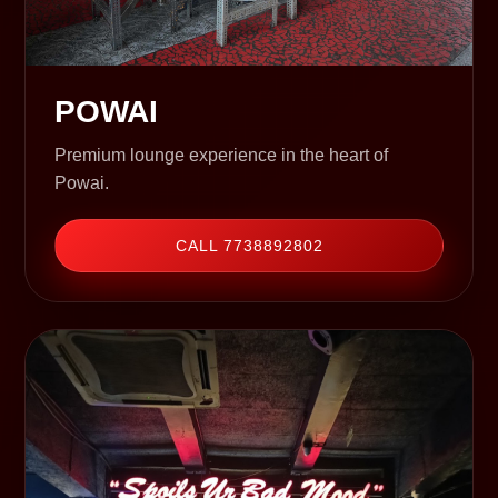
POWAI
Premium lounge experience in the heart of
Powai.
CALL 7738892802