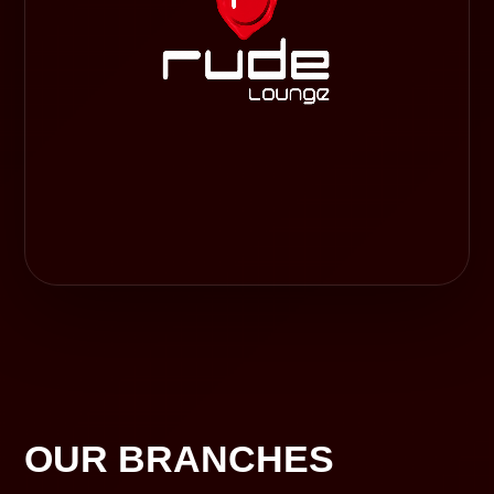
OUR BRANCHES