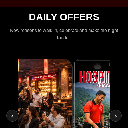
DAILY OFFERS
New reasons to walk in, celebrate and make the night
louder.
‹
›