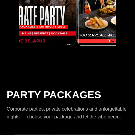
PARTY PACKAGES
Corporate parties, private celebrations and unforgettable
nights — choose your package and let the vibe begin.