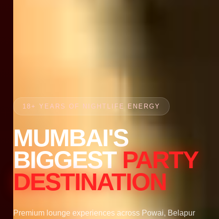
18+ YEARS OF NIGHTLIFE ENERGY
MUMBAI'S
BIGGEST
PARTY
DESTINATION
Premium lounge experiences across Powai, Belapur