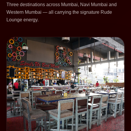
Three destinations across Mumbai, Navi Mumbai and
Western Mumbai — all carrying the signature Rude
Lounge energy.