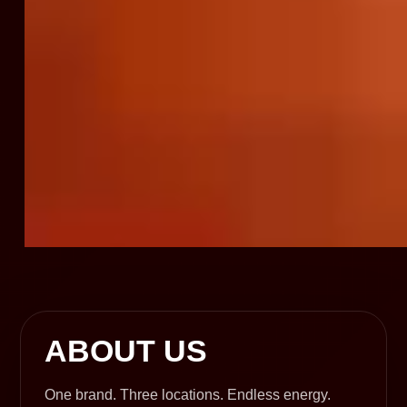
ABOUT US
One brand. Three locations. Endless energy.