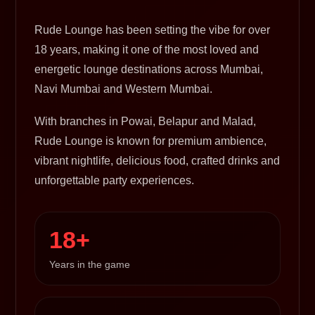
Rude Lounge has been setting the vibe for over
18 years, making it one of the most loved and
energetic lounge destinations across Mumbai,
Navi Mumbai and Western Mumbai.
With branches in Powai, Belapur and Malad,
Rude Lounge is known for premium ambience,
vibrant nightlife, delicious food, crafted drinks and
unforgettable party experiences.
18+
Years in the game