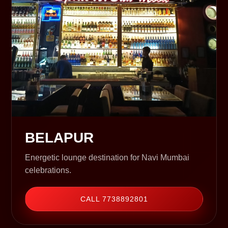
BELAPUR
Energetic lounge destination for Navi Mumbai
celebrations.
CALL 7738892801