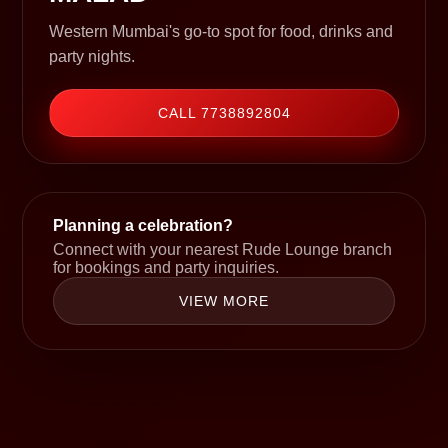
Western Mumbai's go-to spot for food, drinks and
party nights.
CALL 7738892804
Planning a celebration?
Connect with your nearest Rude Lounge branch
for bookings and party inquiries.
VIEW MORE