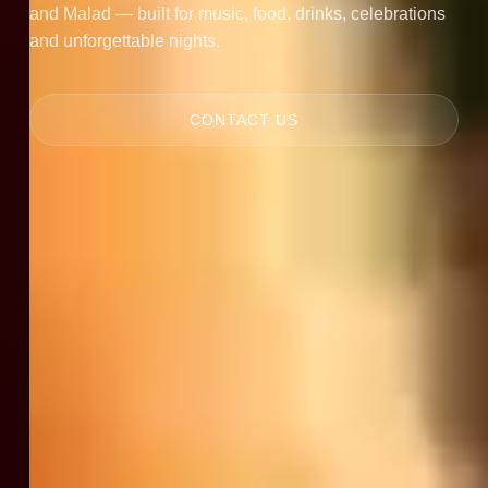
and Malad — built for music, food, drinks, celebrations
and unforgettable nights.
CONTACT US