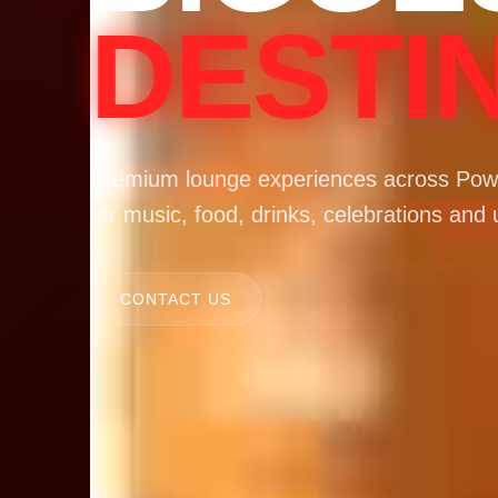
DESTI
Premium lounge experiences across Powa
for music, food, drinks, celebrations and 
CONTACT US