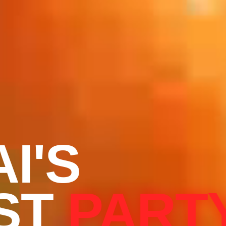
I'S
ST
PART