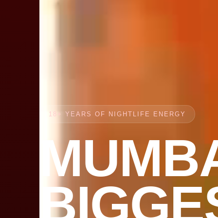
18+ YEARS OF NIGHTLIFE ENERGY
MUMBA
BIGGE