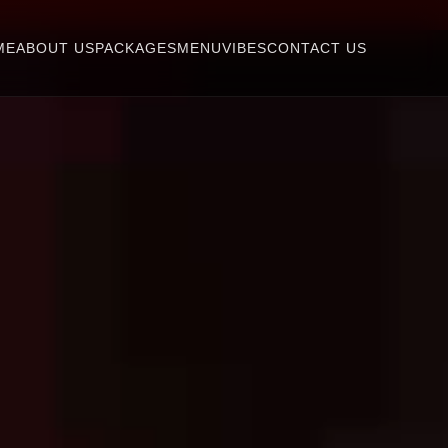
ME
ABOUT US
PACKAGES
MENU
VIBES
CONTACT US