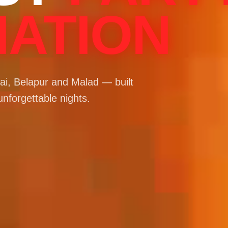
NATION
i, Belapur and Malad — built
unforgettable nights.