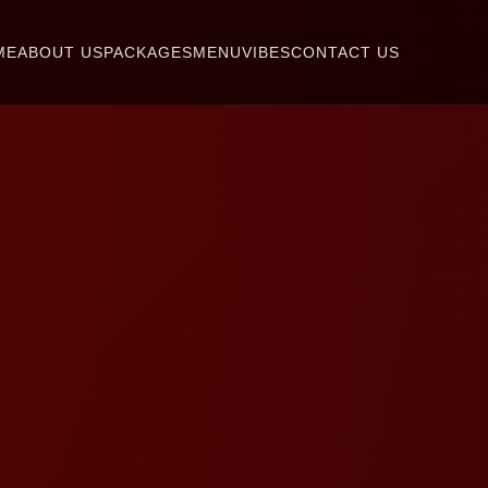
ME
ABOUT US
PACKAGES
MENU
VIBES
CONTACT US