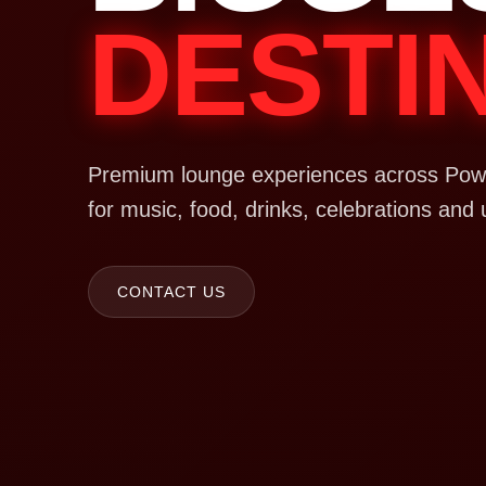
DESTI
Premium lounge experiences across Powa
for music, food, drinks, celebrations and 
CONTACT US