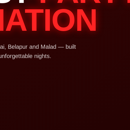
NATION
i, Belapur and Malad — built
unforgettable nights.