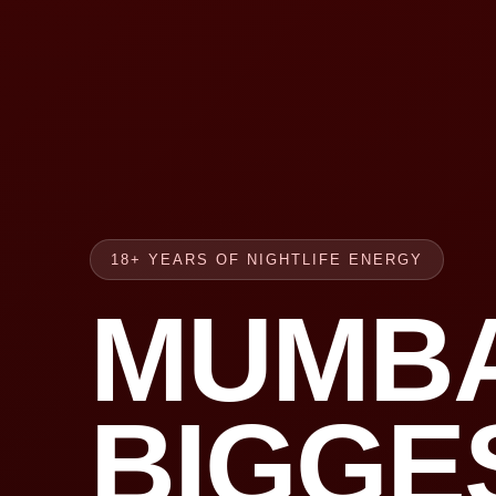
18+ YEARS OF NIGHTLIFE ENERGY
MUMBA
BIGGE