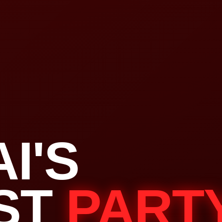
I'S
ST
PART