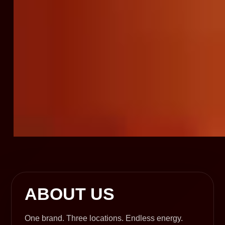
ABOUT US
One brand. Three locations. Endless energy.