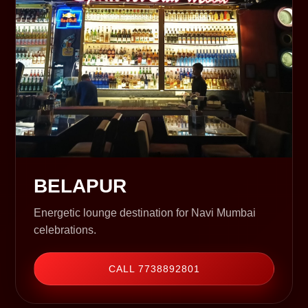
BELAPUR
Energetic lounge destination for Navi Mumbai
celebrations.
CALL 7738892801