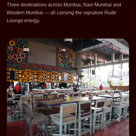
Three destinations across Mumbai, Navi Mumbai and
Western Mumbai — all carrying the signature Rude
Lounge energy.