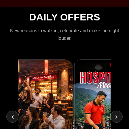
DAILY OFFERS
New reasons to walk in, celebrate and make the night
louder.
‹
›