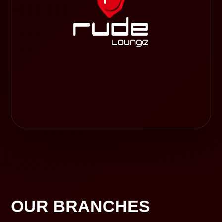
OUR BRANCHES