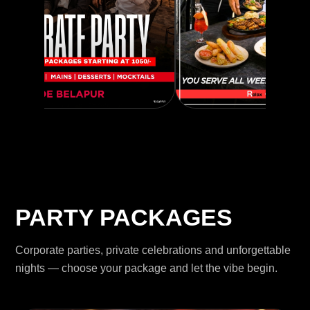
PARTY PACKAGES
Corporate parties, private celebrations and unforgettable
nights — choose your package and let the vibe begin.