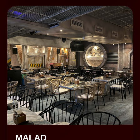
MALAD