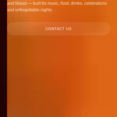
and Malad — built for music, food, drinks, celebrations
and unforgettable nights.
CONTACT US