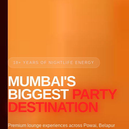
18+ YEARS OF NIGHTLIFE ENERGY
MUMBAI'S
BIGGEST
PARTY
DESTINATION
Premium lounge experiences across Powai, Belapur