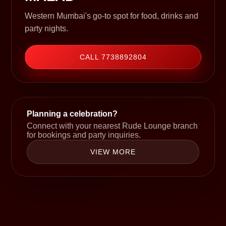
Western Mumbai's go-to spot for food, drinks and
party nights.
CALL 7738892804
Planning a celebration?
Connect with your nearest Rude Lounge branch
for bookings and party inquiries.
VIEW MORE