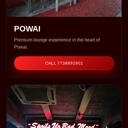
POWAI
Premium lounge experience in the heart of
Powai.
CALL 7738892802