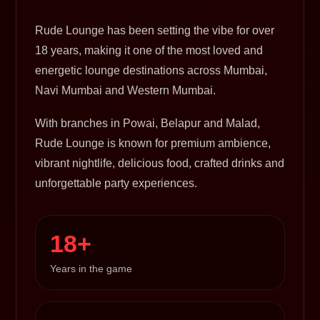
Rude Lounge has been setting the vibe for over
18 years, making it one of the most loved and
energetic lounge destinations across Mumbai,
Navi Mumbai and Western Mumbai.
With branches in Powai, Belapur and Malad,
Rude Lounge is known for premium ambience,
vibrant nightlife, delicious food, crafted drinks and
unforgettable party experiences.
18+
Years in the game