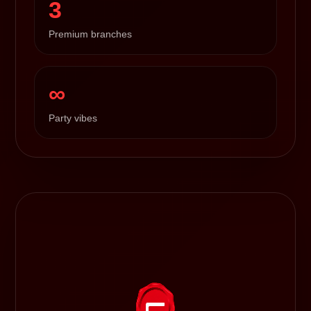
3
Premium branches
∞
Party vibes