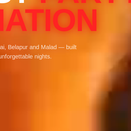
NATION
i, Belapur and Malad — built
unforgettable nights.