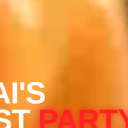
I'S
ST
PART