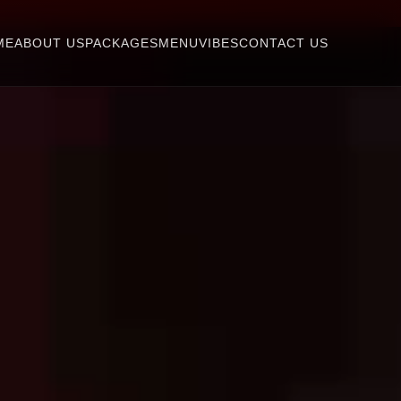
ME
ABOUT US
PACKAGES
MENU
VIBES
CONTACT US