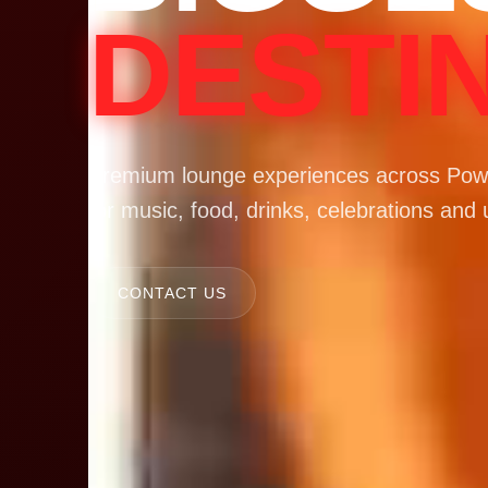
DESTI
Premium lounge experiences across Powa
for music, food, drinks, celebrations and 
CONTACT US