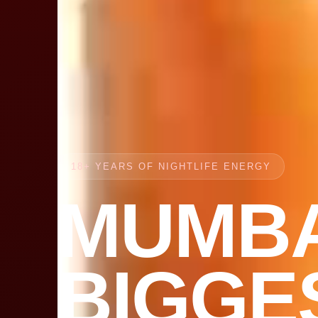
18+ YEARS OF NIGHTLIFE ENERGY
MUMBA
BIGGE