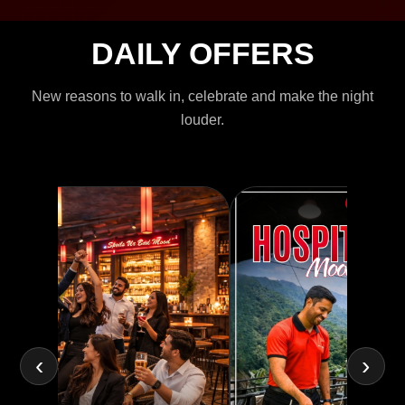
DAILY OFFERS
New reasons to walk in, celebrate and make the night
louder.
‹
›