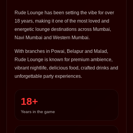
Rude Lounge has been setting the vibe for over
18 years, making it one of the most loved and
energetic lounge destinations across Mumbai,
Navi Mumbai and Western Mumbai.
With branches in Powai, Belapur and Malad,
Rude Lounge is known for premium ambience,
vibrant nightlife, delicious food, crafted drinks and
unforgettable party experiences.
18+
Years in the game