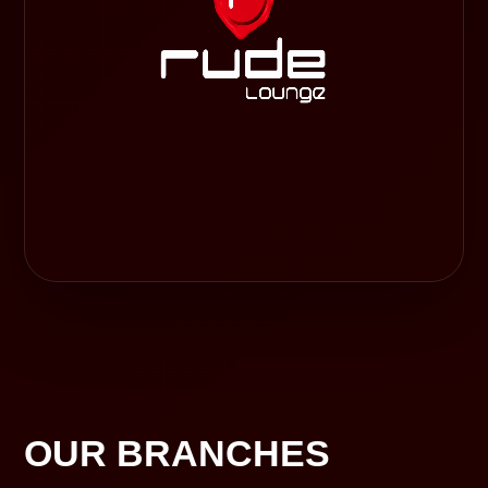
OUR BRANCHES