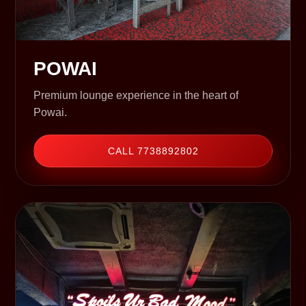
POWAI
Premium lounge experience in the heart of
Powai.
CALL 7738892802