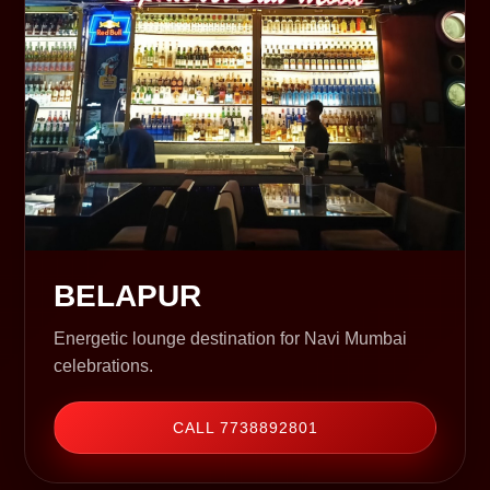
BELAPUR
Energetic lounge destination for Navi Mumbai
celebrations.
CALL 7738892801