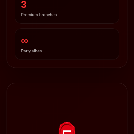
3
Premium branches
∞
Party vibes