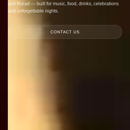
and Malad — built for music, food, drinks, celebrations
and unforgettable nights.
CONTACT US