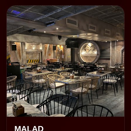
MALAD