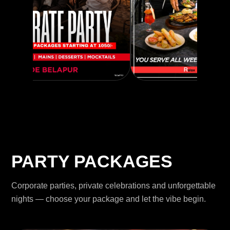
PARTY PACKAGES
Corporate parties, private celebrations and unforgettable
nights — choose your package and let the vibe begin.