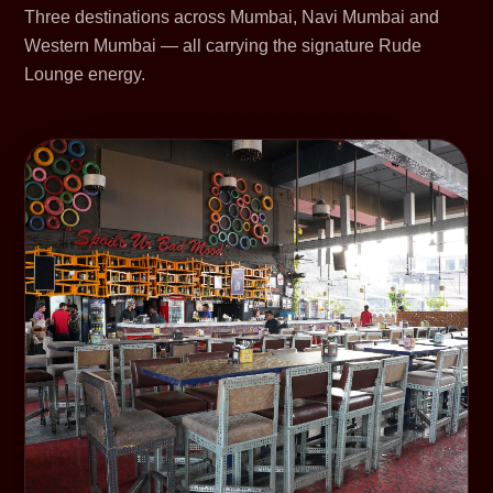
Three destinations across Mumbai, Navi Mumbai and
Western Mumbai — all carrying the signature Rude
Lounge energy.