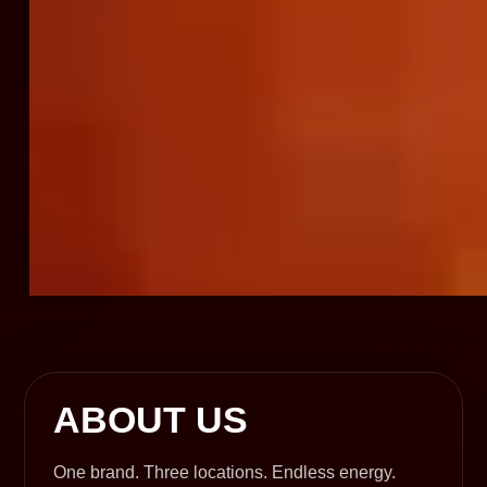
ABOUT US
One brand. Three locations. Endless energy.