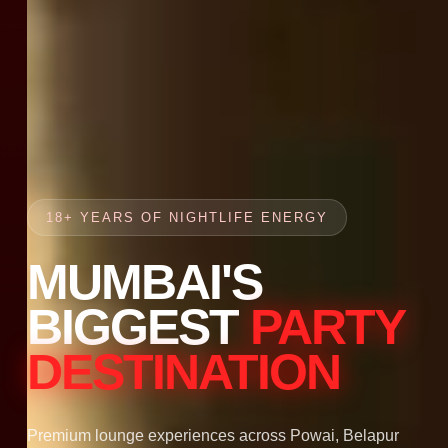
18+ YEARS OF NIGHTLIFE ENERGY
MUMBAI'S
BIGGEST
PARTY
DESTINATION
Premium lounge experiences across Powai, Belapur