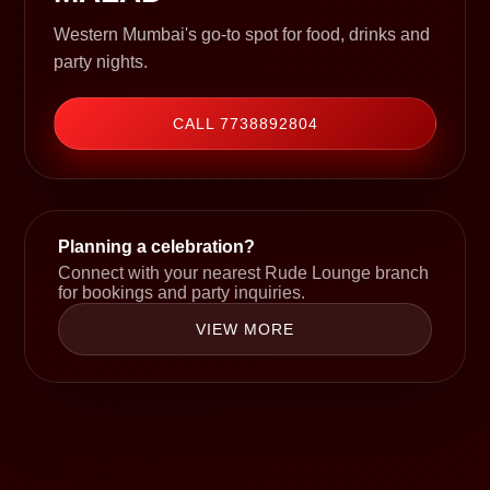
Western Mumbai's go-to spot for food, drinks and
party nights.
CALL 7738892804
Planning a celebration?
Connect with your nearest Rude Lounge branch
for bookings and party inquiries.
VIEW MORE