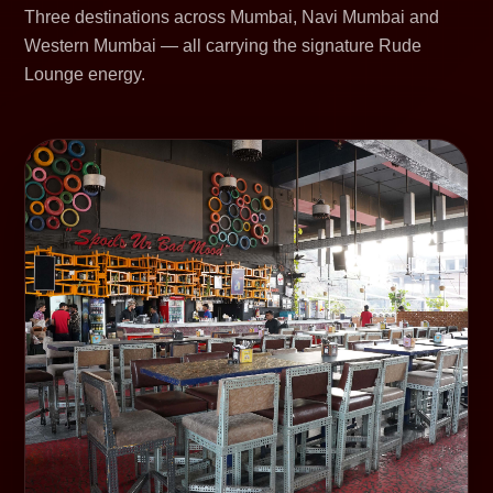
Three destinations across Mumbai, Navi Mumbai and
Western Mumbai — all carrying the signature Rude
Lounge energy.