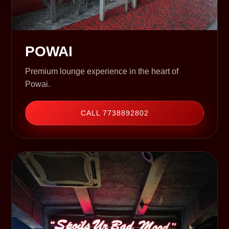
POWAI
Premium lounge experience in the heart of
Powai.
CALL 7738892802