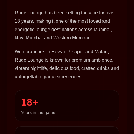
Rude Lounge has been setting the vibe for over
18 years, making it one of the most loved and
energetic lounge destinations across Mumbai,
Navi Mumbai and Western Mumbai.
With branches in Powai, Belapur and Malad,
Rude Lounge is known for premium ambience,
vibrant nightlife, delicious food, crafted drinks and
unforgettable party experiences.
18+
Years in the game