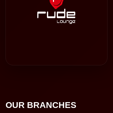
OUR BRANCHES