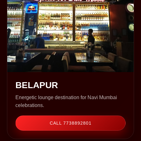
BELAPUR
Energetic lounge destination for Navi Mumbai
celebrations.
CALL 7738892801