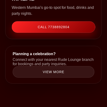
Western Mumbai's go-to spot for food, drinks and
party nights.
CALL 7738892804
Planning a celebration?
Connect with your nearest Rude Lounge branch
for bookings and party inquiries.
VIEW MORE