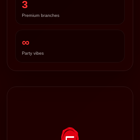
3
Premium branches
∞
Party vibes