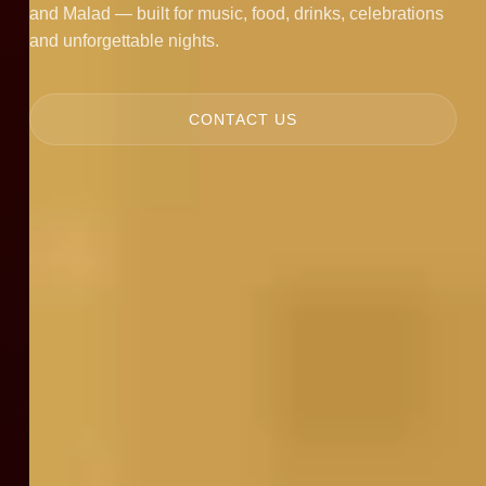
and Malad — built for music, food, drinks, celebrations
and unforgettable nights.
CONTACT US