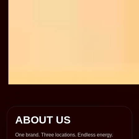
ABOUT US
One brand. Three locations. Endless energy.