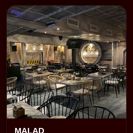
MALAD