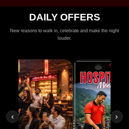
DAILY OFFERS
New reasons to walk in, celebrate and make the night
louder.
‹
›