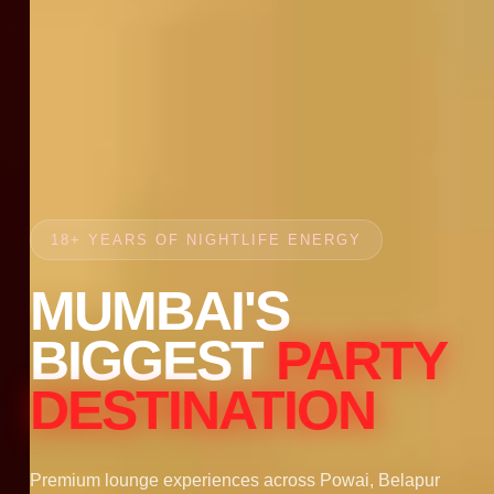
18+ YEARS OF NIGHTLIFE ENERGY
MUMBAI'S
BIGGEST
PARTY
DESTINATION
Premium lounge experiences across Powai, Belapur