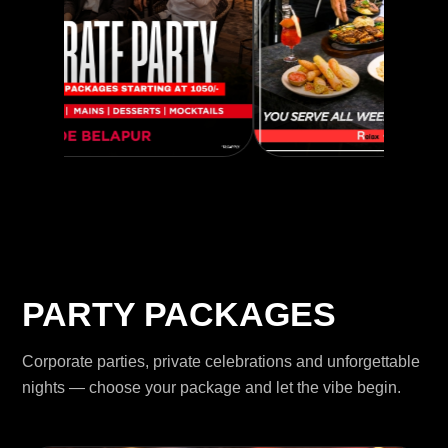
PARTY PACKAGES
Corporate parties, private celebrations and unforgettable
nights — choose your package and let the vibe begin.