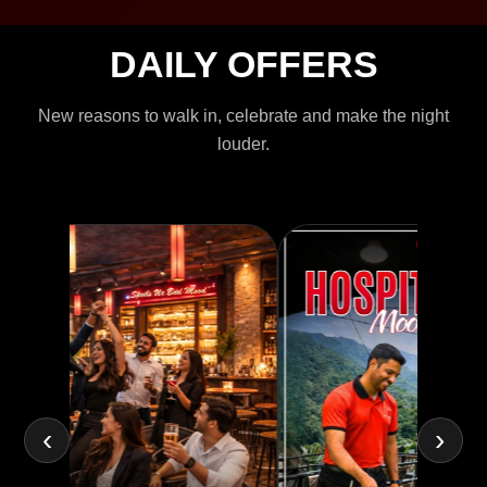
DAILY OFFERS
New reasons to walk in, celebrate and make the night
louder.
‹
›