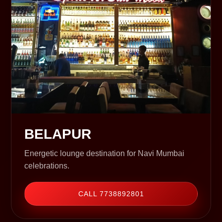
BELAPUR
Energetic lounge destination for Navi Mumbai
celebrations.
CALL 7738892801