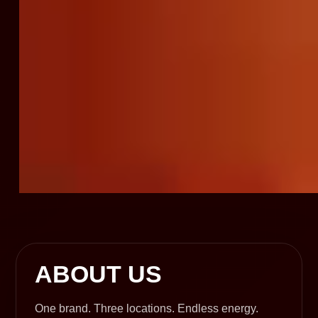
ABOUT US
One brand. Three locations. Endless energy.