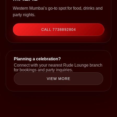
Western Mumbai's go-to spot for food, drinks and
party nights.
CALL 7738892804
Planning a celebration?
Connect with your nearest Rude Lounge branch
for bookings and party inquiries.
VIEW MORE