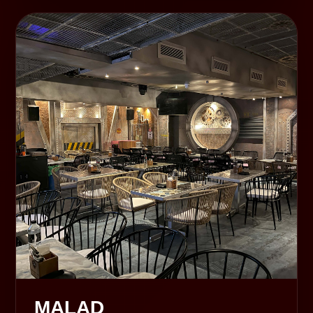
MALAD