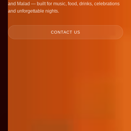
and Malad — built for music, food, drinks, celebrations
and unforgettable nights.
CONTACT US