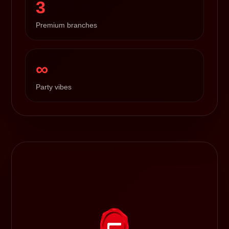
3
Premium branches
∞
Party vibes