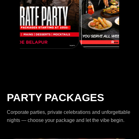
PARTY PACKAGES
Corporate parties, private celebrations and unforgettable
nights — choose your package and let the vibe begin.