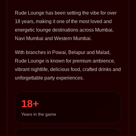
Rude Lounge has been setting the vibe for over
18 years, making it one of the most loved and
energetic lounge destinations across Mumbai,
Navi Mumbai and Western Mumbai.
With branches in Powai, Belapur and Malad,
Rude Lounge is known for premium ambience,
vibrant nightlife, delicious food, crafted drinks and
unforgettable party experiences.
18+
Years in the game