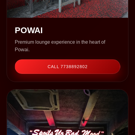
POWAI
Premium lounge experience in the heart of
Powai.
CALL 7738892802