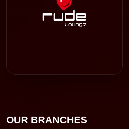
OUR BRANCHES