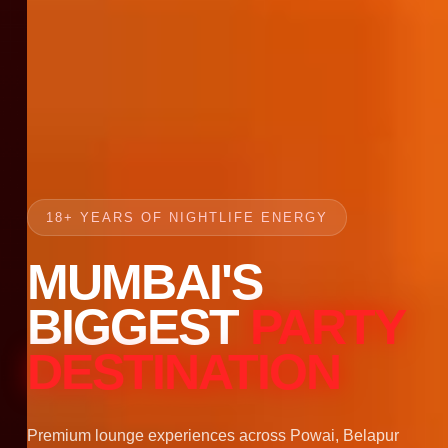
18+ YEARS OF NIGHTLIFE ENERGY
MUMBAI'S
BIGGEST
PARTY
DESTINATION
Premium lounge experiences across Powai, Belapur