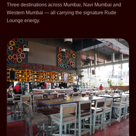
Three destinations across Mumbai, Navi Mumbai and
Western Mumbai — all carrying the signature Rude
Lounge energy.