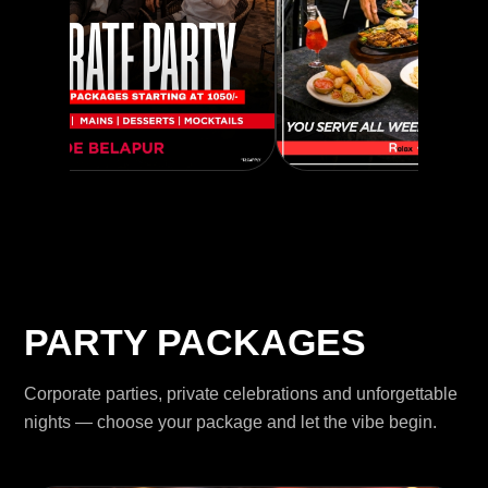
PARTY PACKAGES
Corporate parties, private celebrations and unforgettable
nights — choose your package and let the vibe begin.