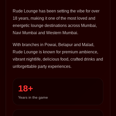
Rude Lounge has been setting the vibe for over
18 years, making it one of the most loved and
energetic lounge destinations across Mumbai,
Navi Mumbai and Western Mumbai.
With branches in Powai, Belapur and Malad,
Rude Lounge is known for premium ambience,
vibrant nightlife, delicious food, crafted drinks and
unforgettable party experiences.
18+
Years in the game