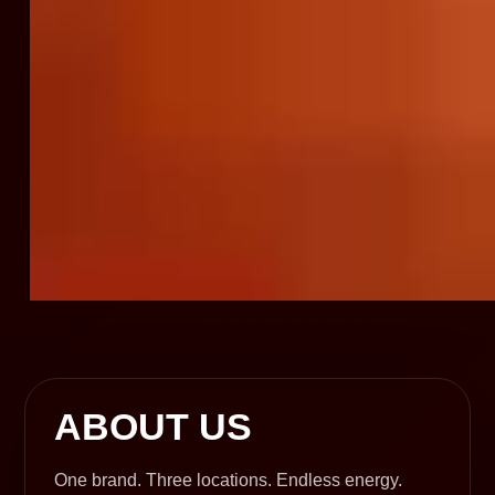
ABOUT US
One brand. Three locations. Endless energy.