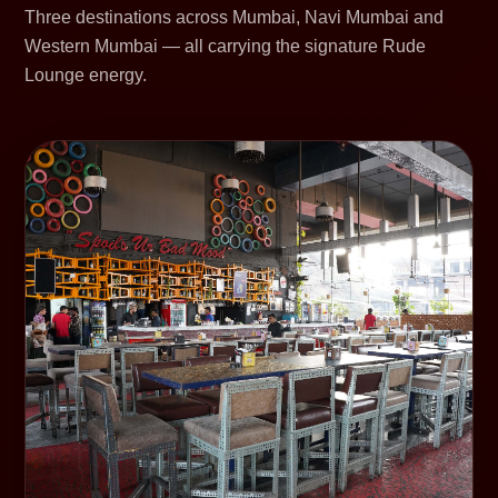
Three destinations across Mumbai, Navi Mumbai and
Western Mumbai — all carrying the signature Rude
Lounge energy.