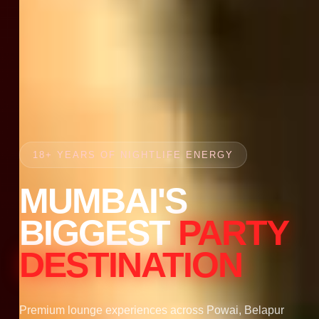
18+ YEARS OF NIGHTLIFE ENERGY
MUMBAI'S
BIGGEST
PARTY
DESTINATION
Premium lounge experiences across Powai, Belapur