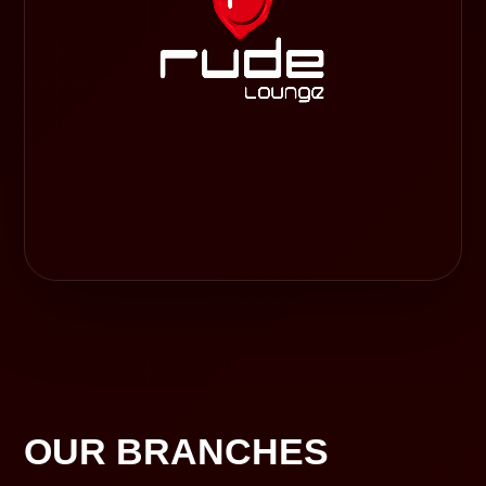
OUR BRANCHES