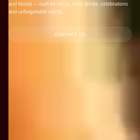
and Malad — built for music, food, drinks, celebrations
and unforgettable nights.
CONTACT US