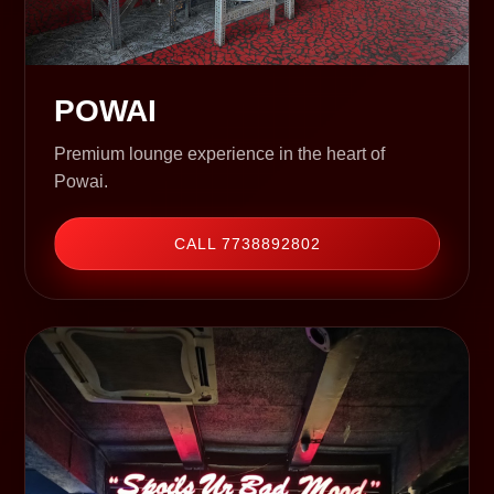
POWAI
Premium lounge experience in the heart of
Powai.
CALL 7738892802