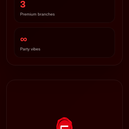
3
Premium branches
∞
Party vibes