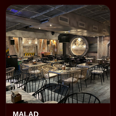
MALAD