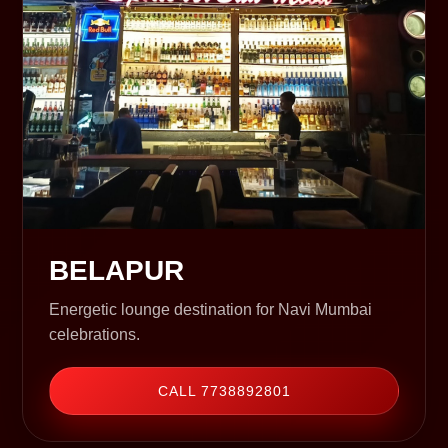
BELAPUR
Energetic lounge destination for Navi Mumbai
celebrations.
CALL 7738892801