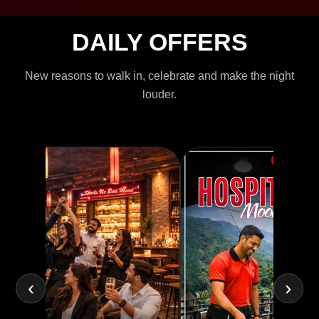
DAILY OFFERS
New reasons to walk in, celebrate and make the night
louder.
‹
›