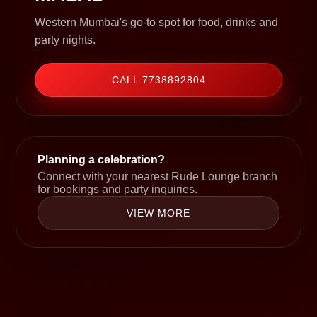
Western Mumbai's go-to spot for food, drinks and
party nights.
CALL 7738892804
Planning a celebration?
Connect with your nearest Rude Lounge branch
for bookings and party inquiries.
VIEW MORE