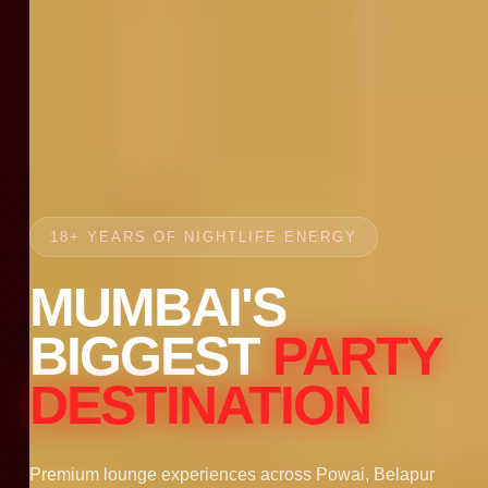
18+ YEARS OF NIGHTLIFE ENERGY
MUMBAI'S
BIGGEST
PARTY
DESTINATION
Premium lounge experiences across Powai, Belapur