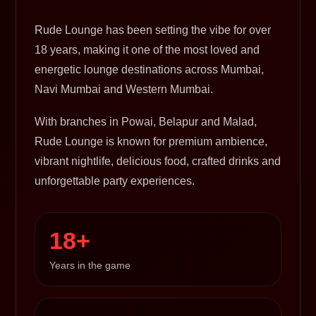
Rude Lounge has been setting the vibe for over
18 years, making it one of the most loved and
energetic lounge destinations across Mumbai,
Navi Mumbai and Western Mumbai.
With branches in Powai, Belapur and Malad,
Rude Lounge is known for premium ambience,
vibrant nightlife, delicious food, crafted drinks and
unforgettable party experiences.
18+
Years in the game