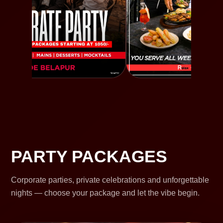
PARTY PACKAGES
Corporate parties, private celebrations and unforgettable
nights — choose your package and let the vibe begin.