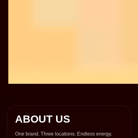
ABOUT US
One brand. Three locations. Endless energy.