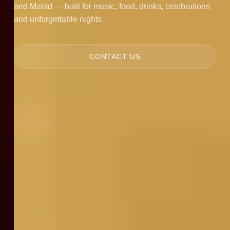
and Malad — built for music, food, drinks, celebrations
and unforgettable nights.
CONTACT US