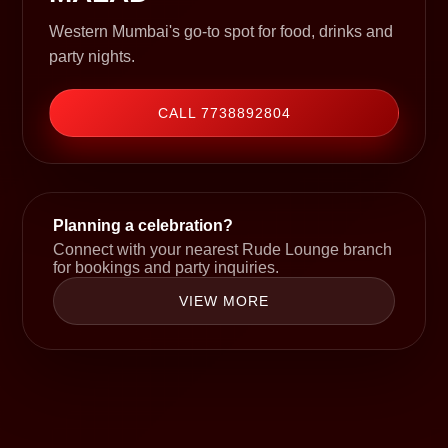
Western Mumbai's go-to spot for food, drinks and
party nights.
CALL 7738892804
Planning a celebration?
Connect with your nearest Rude Lounge branch
for bookings and party inquiries.
VIEW MORE