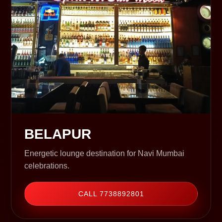
BELAPUR
Energetic lounge destination for Navi Mumbai
celebrations.
CALL 7738892801