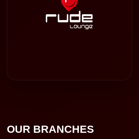
OUR BRANCHES