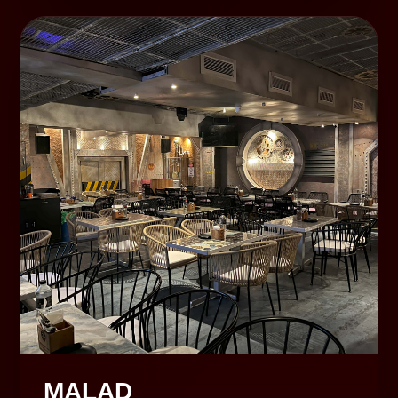
MALAD