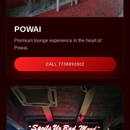
POWAI
Premium lounge experience in the heart of
Powai.
CALL 7738892802