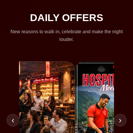
DAILY OFFERS
New reasons to walk in, celebrate and make the night
louder.
‹
›