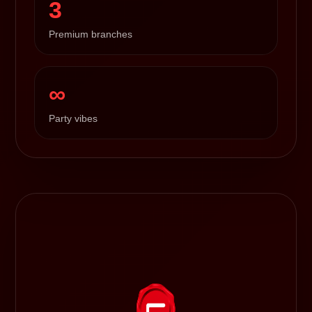
3
Premium branches
∞
Party vibes