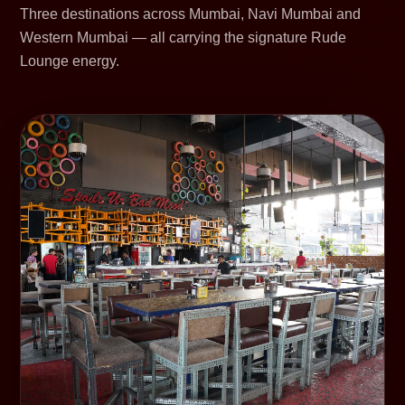
Three destinations across Mumbai, Navi Mumbai and
Western Mumbai — all carrying the signature Rude
Lounge energy.