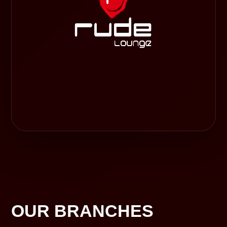
OUR BRANCHES