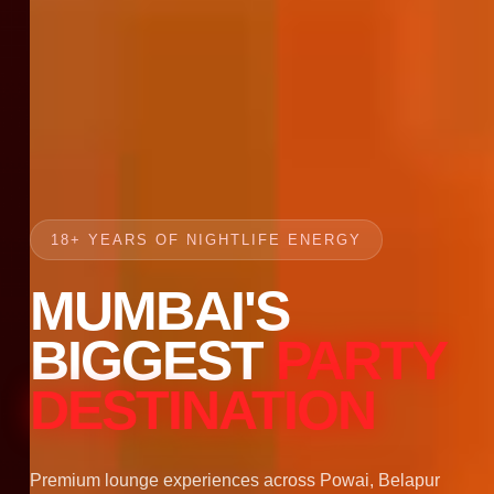
18+ YEARS OF NIGHTLIFE ENERGY
MUMBAI'S
BIGGEST
PARTY
DESTINATION
Premium lounge experiences across Powai, Belapur