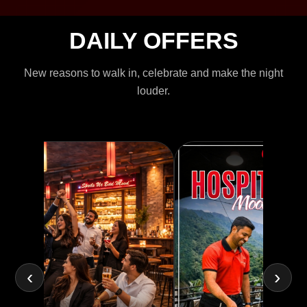
DAILY OFFERS
New reasons to walk in, celebrate and make the night
louder.
‹
›