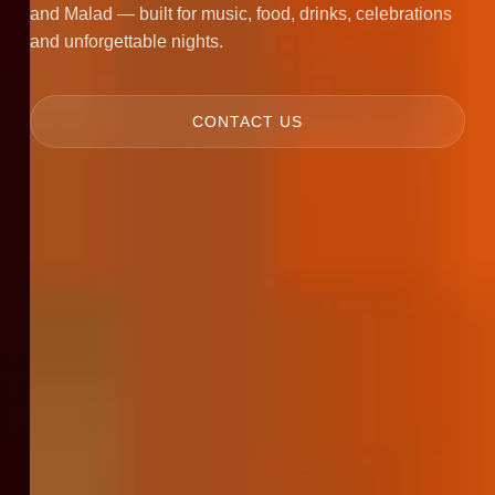
and Malad — built for music, food, drinks, celebrations
and unforgettable nights.
CONTACT US