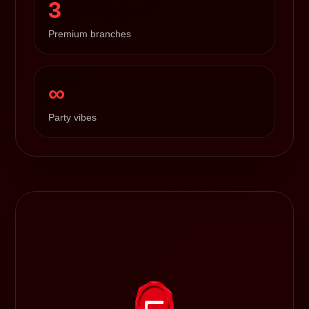
3
Premium branches
∞
Party vibes