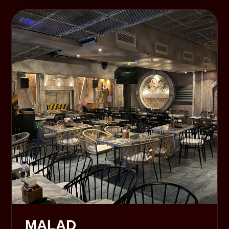
MALAD