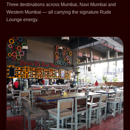
Three destinations across Mumbai, Navi Mumbai and
Western Mumbai — all carrying the signature Rude
Lounge energy.