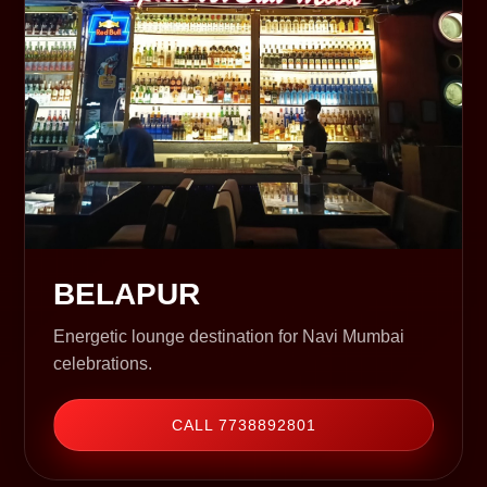
BELAPUR
Energetic lounge destination for Navi Mumbai
celebrations.
CALL 7738892801