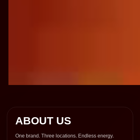
ABOUT US
One brand. Three locations. Endless energy.