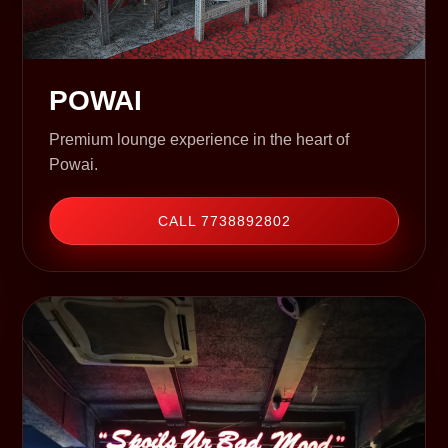
POWAI
Premium lounge experience in the heart of
Powai.
CALL 7738892802