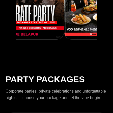
PARTY PACKAGES
Corporate parties, private celebrations and unforgettable
nights — choose your package and let the vibe begin.