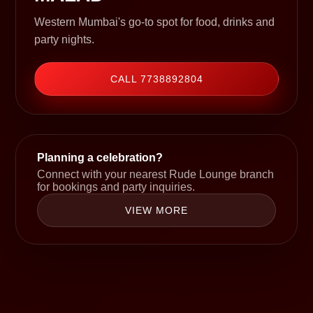
Western Mumbai's go-to spot for food, drinks and
party nights.
CALL 7738892804
Planning a celebration?
Connect with your nearest Rude Lounge branch
for bookings and party inquiries.
VIEW MORE