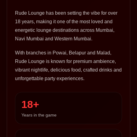
Rude Lounge has been setting the vibe for over
18 years, making it one of the most loved and
energetic lounge destinations across Mumbai,
Navi Mumbai and Western Mumbai.
With branches in Powai, Belapur and Malad,
Rude Lounge is known for premium ambience,
vibrant nightlife, delicious food, crafted drinks and
unforgettable party experiences.
18+
Years in the game