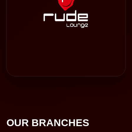
OUR BRANCHES