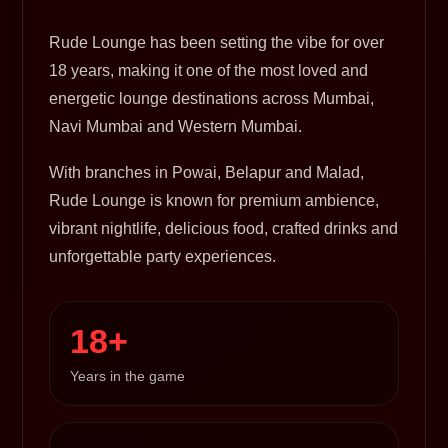
Rude Lounge has been setting the vibe for over
18 years, making it one of the most loved and
energetic lounge destinations across Mumbai,
Navi Mumbai and Western Mumbai.
With branches in Powai, Belapur and Malad,
Rude Lounge is known for premium ambience,
vibrant nightlife, delicious food, crafted drinks and
unforgettable party experiences.
18+
Years in the game