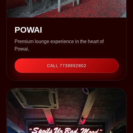
POWAI
Premium lounge experience in the heart of
Powai.
CALL 7738892802