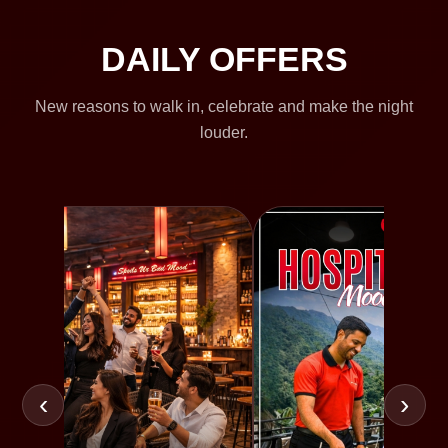
DAILY OFFERS
New reasons to walk in, celebrate and make the night
louder.
‹
›