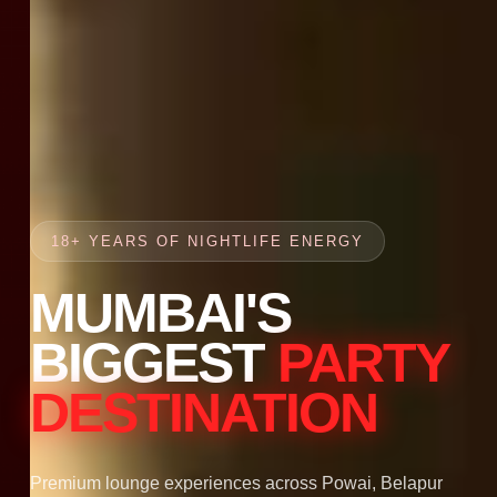
18+ YEARS OF NIGHTLIFE ENERGY
MUMBAI'S
BIGGEST
PARTY
DESTINATION
Premium lounge experiences across Powai, Belapur