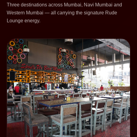
Three destinations across Mumbai, Navi Mumbai and
Western Mumbai — all carrying the signature Rude
Lounge energy.