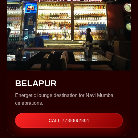
BELAPUR
Energetic lounge destination for Navi Mumbai
celebrations.
CALL 7738892801