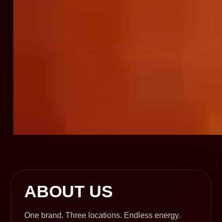
ABOUT US
One brand. Three locations. Endless energy.