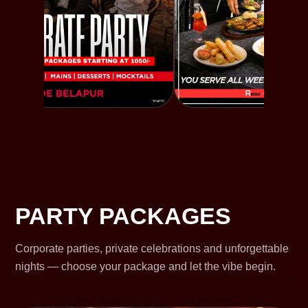
PARTY PACKAGES
Corporate parties, private celebrations and unforgettable
nights — choose your package and let the vibe begin.