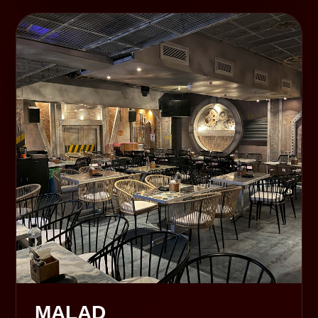
MALAD