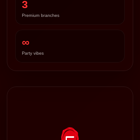
3
Premium branches
∞
Party vibes