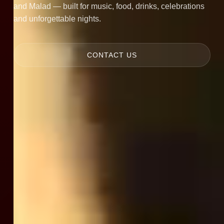
and Malad — built for music, food, drinks, celebrations
and unforgettable nights.
CONTACT US