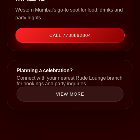
Western Mumbai's go-to spot for food, drinks and
party nights.
CALL 7738892804
Planning a celebration?
Connect with your nearest Rude Lounge branch
for bookings and party inquiries.
VIEW MORE