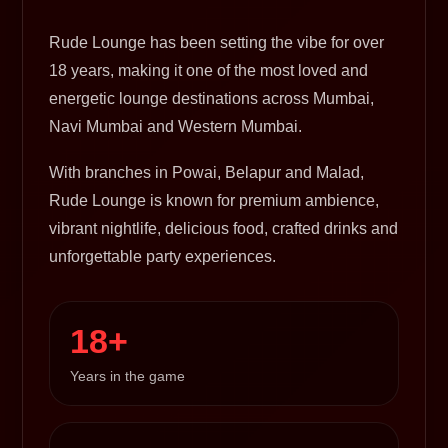
Rude Lounge has been setting the vibe for over
18 years, making it one of the most loved and
energetic lounge destinations across Mumbai,
Navi Mumbai and Western Mumbai.
With branches in Powai, Belapur and Malad,
Rude Lounge is known for premium ambience,
vibrant nightlife, delicious food, crafted drinks and
unforgettable party experiences.
18+
Years in the game