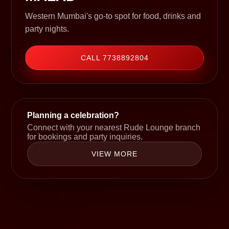
Western Mumbai's go-to spot for food, drinks and
party nights.
CALL 7738892804
Planning a celebration?
Connect with your nearest Rude Lounge branch
for bookings and party inquiries.
VIEW MORE