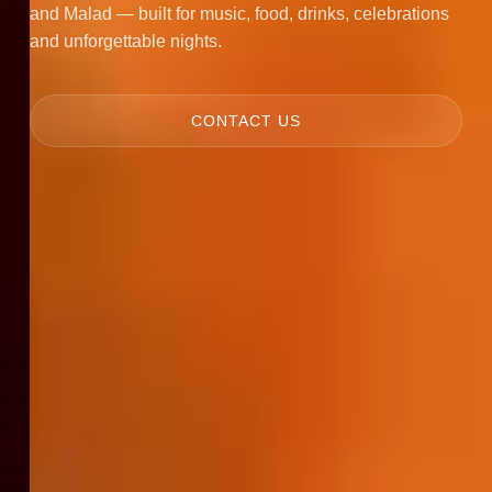
and Malad — built for music, food, drinks, celebrations
and unforgettable nights.
CONTACT US