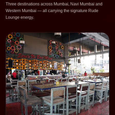
Three destinations across Mumbai, Navi Mumbai and
Western Mumbai — all carrying the signature Rude
Lounge energy.