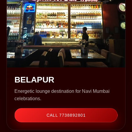
BELAPUR
Energetic lounge destination for Navi Mumbai
celebrations.
CALL 7738892801