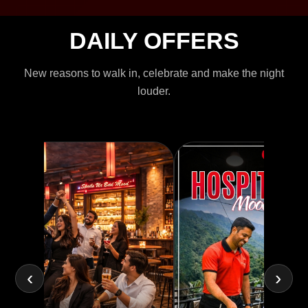
DAILY OFFERS
New reasons to walk in, celebrate and make the night
louder.
‹
›