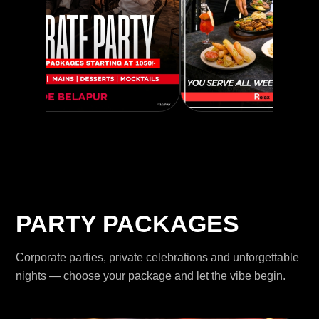
PARTY PACKAGES
Corporate parties, private celebrations and unforgettable
nights — choose your package and let the vibe begin.