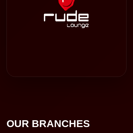
OUR BRANCHES