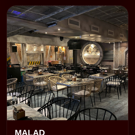
MALAD