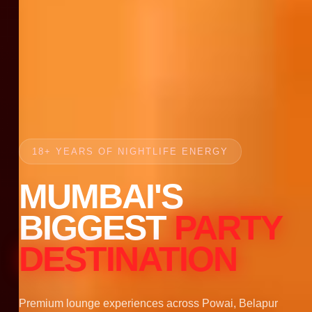
18+ YEARS OF NIGHTLIFE ENERGY
MUMBAI'S
BIGGEST
PARTY
DESTINATION
Premium lounge experiences across Powai, Belapur