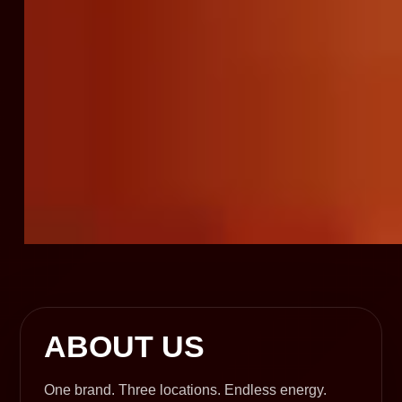
ABOUT US
One brand. Three locations. Endless energy.