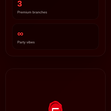
3
Premium branches
∞
Party vibes