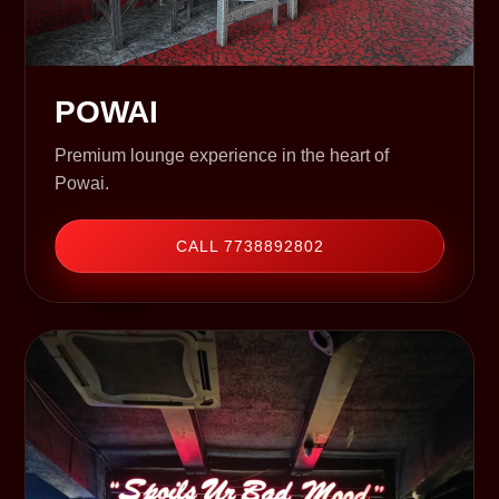
POWAI
Premium lounge experience in the heart of
Powai.
CALL 7738892802