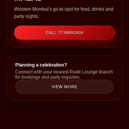
Western Mumbai's go-to spot for food, drinks and
party nights.
CALL 7738892804
Planning a celebration?
Connect with your nearest Rude Lounge branch
for bookings and party inquiries.
VIEW MORE