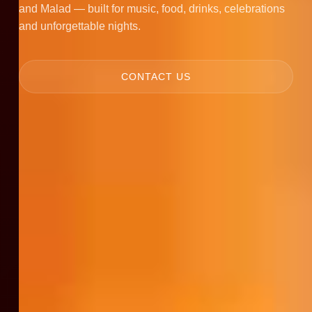
and Malad — built for music, food, drinks, celebrations
and unforgettable nights.
CONTACT US