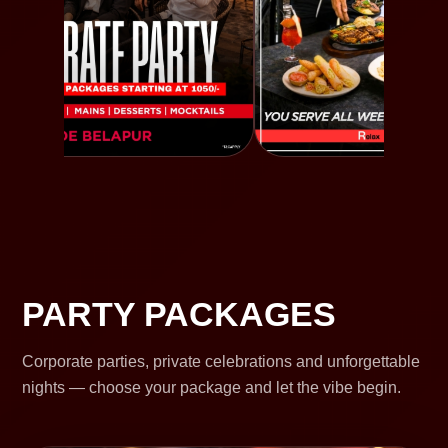
PARTY PACKAGES
Corporate parties, private celebrations and unforgettable
nights — choose your package and let the vibe begin.