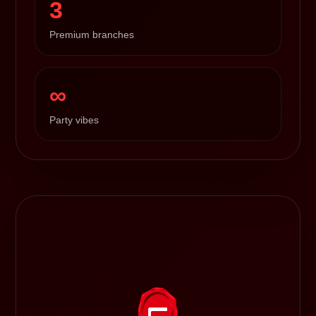
3
Premium branches
∞
Party vibes