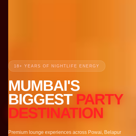
18+ YEARS OF NIGHTLIFE ENERGY
MUMBAI'S
BIGGEST
PARTY
DESTINATION
Premium lounge experiences across Powai, Belapur