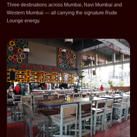
Three destinations across Mumbai, Navi Mumbai and
Western Mumbai — all carrying the signature Rude
Lounge energy.