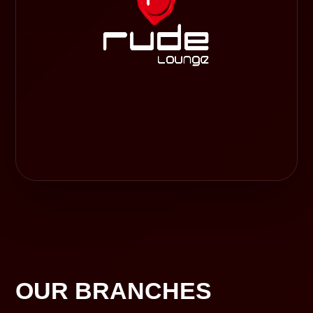
OUR BRANCHES