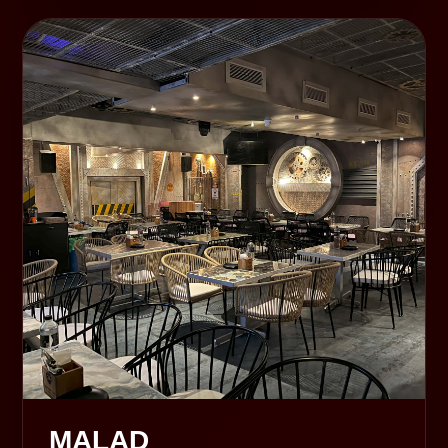
MALAD