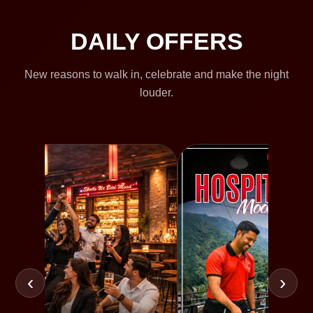
DAILY OFFERS
New reasons to walk in, celebrate and make the night
louder.
‹
›