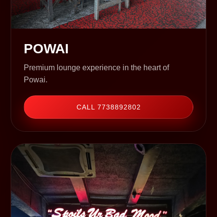
POWAI
Premium lounge experience in the heart of
Powai.
CALL 7738892802