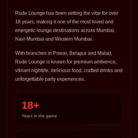
Rude Lounge has been setting the vibe for over
18 years, making it one of the most loved and
energetic lounge destinations across Mumbai,
Navi Mumbai and Western Mumbai.
With branches in Powai, Belapur and Malad,
Rude Lounge is known for premium ambience,
vibrant nightlife, delicious food, crafted drinks and
unforgettable party experiences.
18+
Years in the game