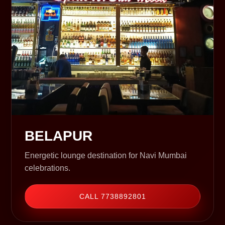
BELAPUR
Energetic lounge destination for Navi Mumbai
celebrations.
CALL 7738892801