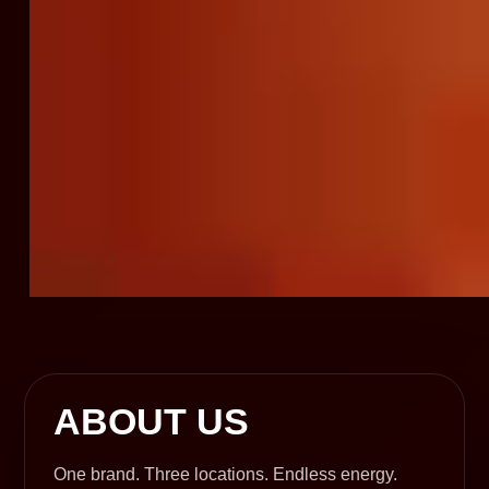
ABOUT US
One brand. Three locations. Endless energy.