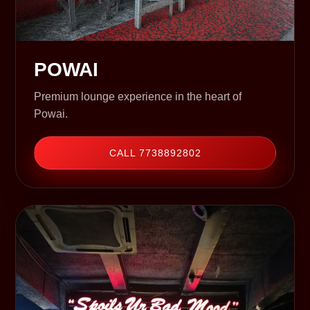
POWAI
Premium lounge experience in the heart of
Powai.
CALL 7738892802