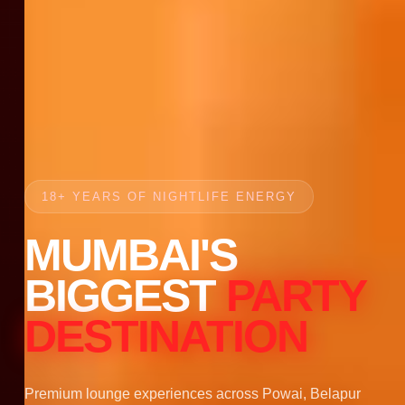
18+ YEARS OF NIGHTLIFE ENERGY
MUMBAI'S
BIGGEST
PARTY
DESTINATION
Premium lounge experiences across Powai, Belapur