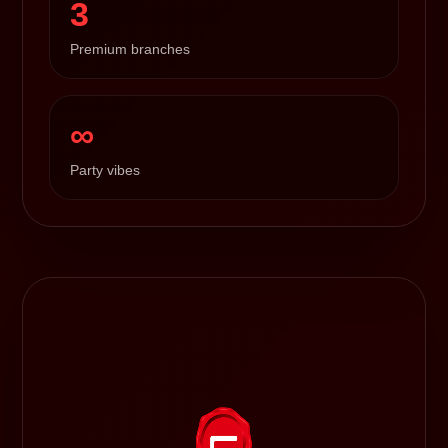
3
Premium branches
∞
Party vibes