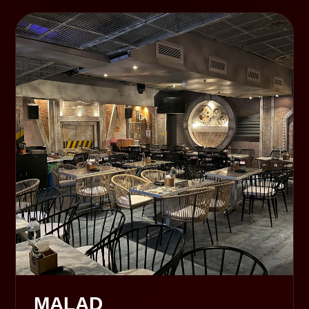
MALAD