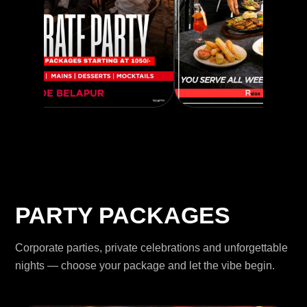
PARTY PACKAGES
Corporate parties, private celebrations and unforgettable
nights — choose your package and let the vibe begin.