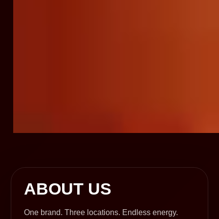
ABOUT US
One brand. Three locations. Endless energy.