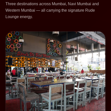
Three destinations across Mumbai, Navi Mumbai and
Western Mumbai — all carrying the signature Rude
Lounge energy.