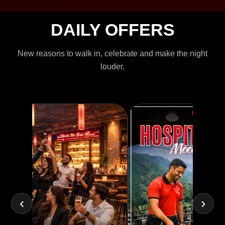
DAILY OFFERS
New reasons to walk in, celebrate and make the night
louder.
‹
›