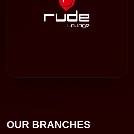
OUR BRANCHES