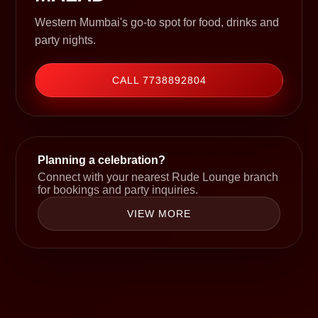
Western Mumbai's go-to spot for food, drinks and
party nights.
CALL 7738892804
Planning a celebration?
Connect with your nearest Rude Lounge branch
for bookings and party inquiries.
VIEW MORE