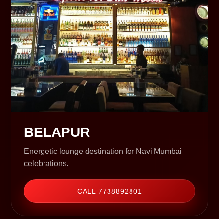
BELAPUR
Energetic lounge destination for Navi Mumbai
celebrations.
CALL 7738892801