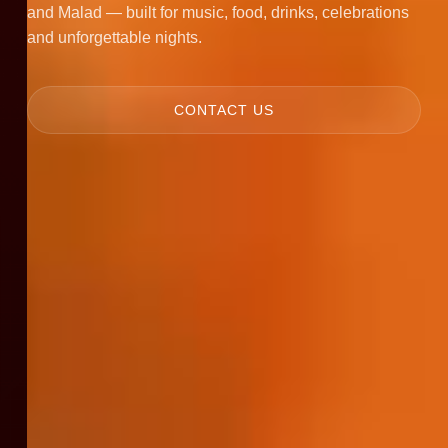
and Malad — built for music, food, drinks, celebrations
and unforgettable nights.
CONTACT US