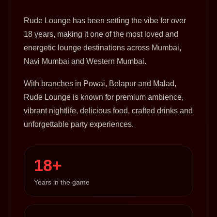
Rude Lounge has been setting the vibe for over
18 years, making it one of the most loved and
energetic lounge destinations across Mumbai,
Navi Mumbai and Western Mumbai.
With branches in Powai, Belapur and Malad,
Rude Lounge is known for premium ambience,
vibrant nightlife, delicious food, crafted drinks and
unforgettable party experiences.
18+
Years in the game