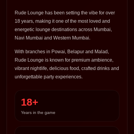
Rude Lounge has been setting the vibe for over
18 years, making it one of the most loved and
energetic lounge destinations across Mumbai,
Navi Mumbai and Western Mumbai.
With branches in Powai, Belapur and Malad,
Rude Lounge is known for premium ambience,
vibrant nightlife, delicious food, crafted drinks and
unforgettable party experiences.
18+
Years in the game