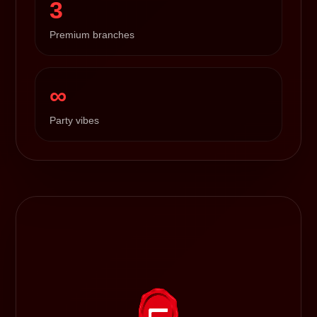
3
Premium branches
∞
Party vibes