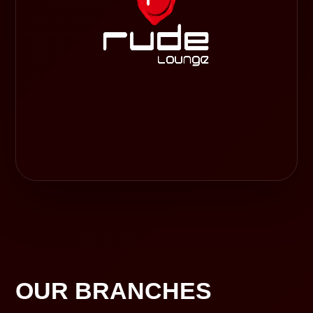
OUR BRANCHES