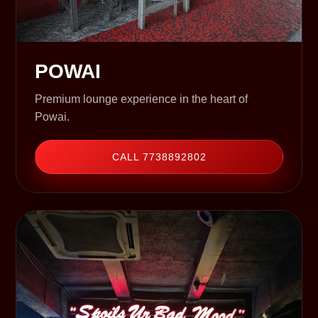
POWAI
Premium lounge experience in the heart of
Powai.
CALL 7738892802