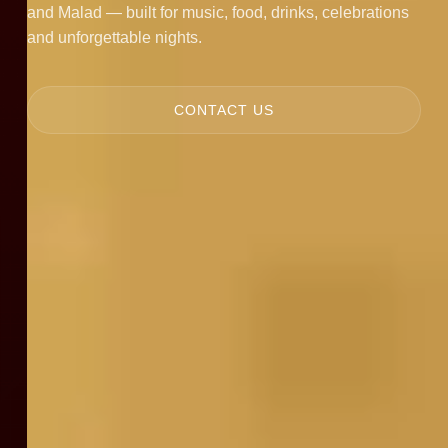
and Malad — built for music, food, drinks, celebrations
and unforgettable nights.
CONTACT US