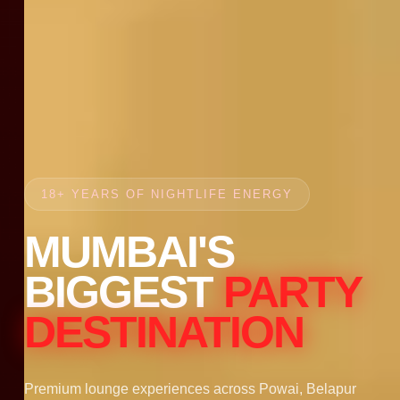
18+ YEARS OF NIGHTLIFE ENERGY
MUMBAI'S
BIGGEST
PARTY
DESTINATION
Premium lounge experiences across Powai, Belapur