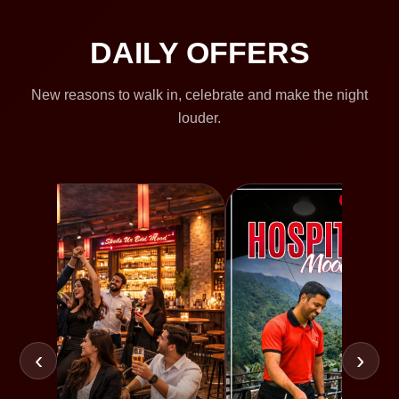
DAILY OFFERS
New reasons to walk in, celebrate and make the night
louder.
‹
›