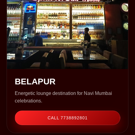
BELAPUR
Energetic lounge destination for Navi Mumbai
celebrations.
CALL 7738892801