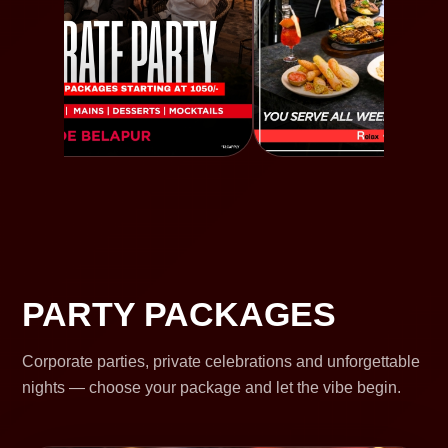
PARTY PACKAGES
Corporate parties, private celebrations and unforgettable
nights — choose your package and let the vibe begin.