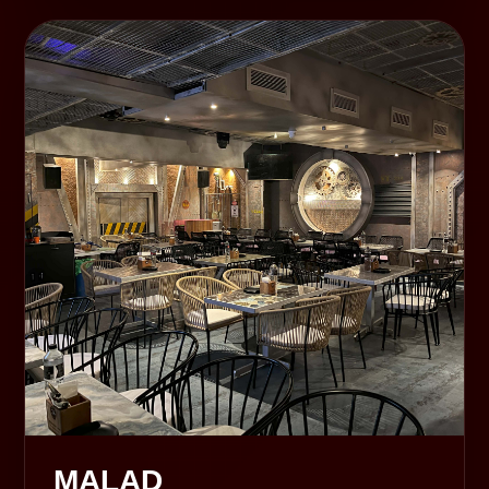
MALAD