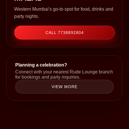
Western Mumbai's go-to spot for food, drinks and
party nights.
CALL 7738892804
Planning a celebration?
Connect with your nearest Rude Lounge branch
for bookings and party inquiries.
VIEW MORE