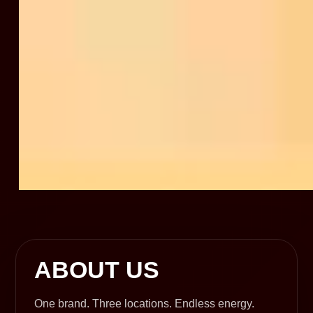
ABOUT US
One brand. Three locations. Endless energy.