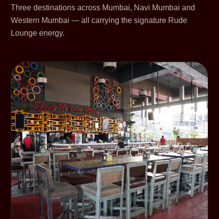
Three destinations across Mumbai, Navi Mumbai and
Western Mumbai — all carrying the signature Rude
Lounge energy.