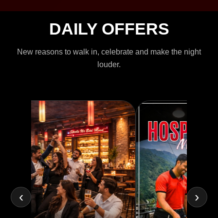
DAILY OFFERS
New reasons to walk in, celebrate and make the night
louder.
‹
›