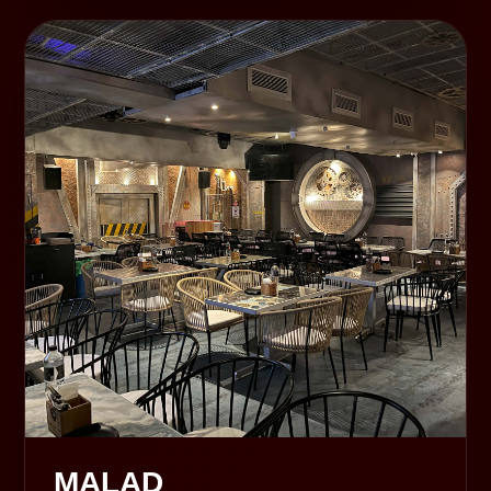
MALAD