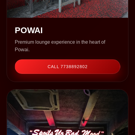
POWAI
Premium lounge experience in the heart of
Powai.
CALL 7738892802