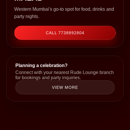
Western Mumbai's go-to spot for food, drinks and
party nights.
CALL 7738892804
Planning a celebration?
Connect with your nearest Rude Lounge branch
for bookings and party inquiries.
VIEW MORE