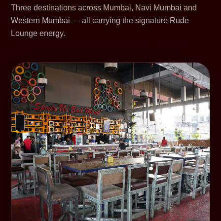
Three destinations across Mumbai, Navi Mumbai and
Western Mumbai — all carrying the signature Rude
Lounge energy.