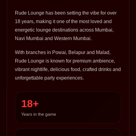
Rude Lounge has been setting the vibe for over
18 years, making it one of the most loved and
energetic lounge destinations across Mumbai,
Navi Mumbai and Western Mumbai.
With branches in Powai, Belapur and Malad,
Rude Lounge is known for premium ambience,
vibrant nightlife, delicious food, crafted drinks and
unforgettable party experiences.
18+
Years in the game