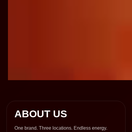
ABOUT US
One brand. Three locations. Endless energy.