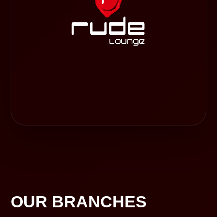
OUR BRANCHES