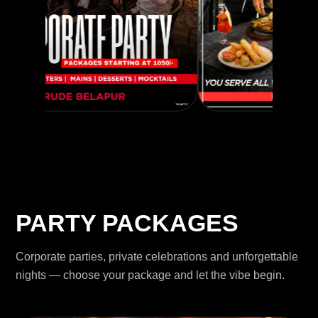
PARTY PACKAGES
Corporate parties, private celebrations and unforgettable
nights — choose your package and let the vibe begin.