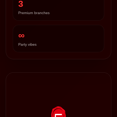
3
Premium branches
∞
Party vibes