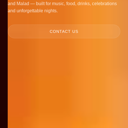
and Malad — built for music, food, drinks, celebrations
and unforgettable nights.
CONTACT US