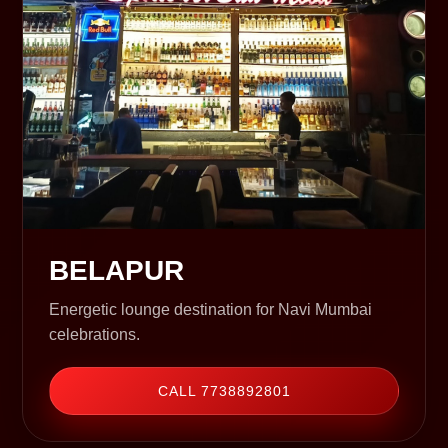
BELAPUR
Energetic lounge destination for Navi Mumbai
celebrations.
CALL 7738892801