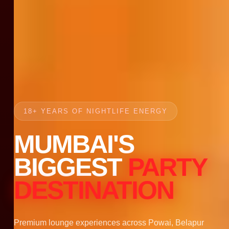
18+ YEARS OF NIGHTLIFE ENERGY
MUMBAI'S
BIGGEST
PARTY
DESTINATION
Premium lounge experiences across Powai, Belapur