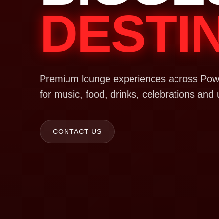
DESTI
Premium lounge experiences across Powa
for music, food, drinks, celebrations and 
CONTACT US