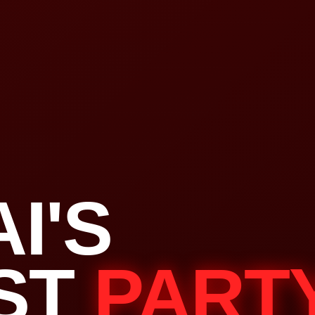
I'S
ST
PART