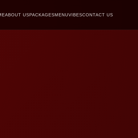
ME
ABOUT US
PACKAGES
MENU
VIBES
CONTACT US