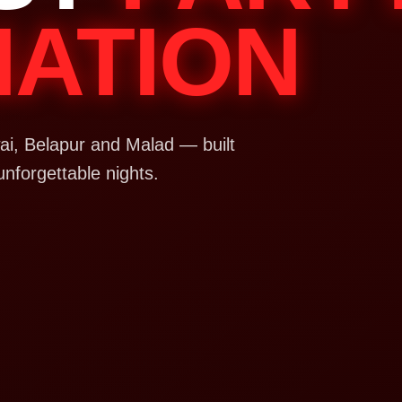
NATION
i, Belapur and Malad — built
unforgettable nights.