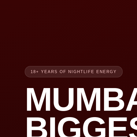
18+ YEARS OF NIGHTLIFE ENERGY
MUMBA
BIGGE