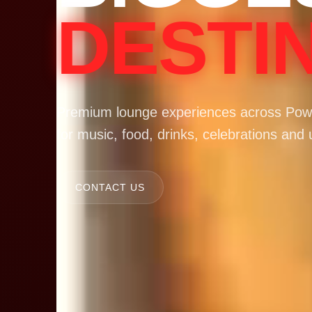
DESTI
Premium lounge experiences across Powa
for music, food, drinks, celebrations and 
CONTACT US