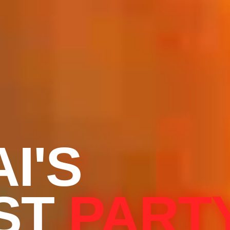
I'S
ST
PART