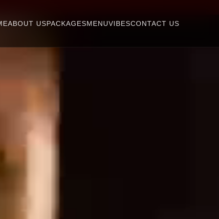
ME
ABOUT US
PACKAGES
MENU
VIBES
CONTACT US