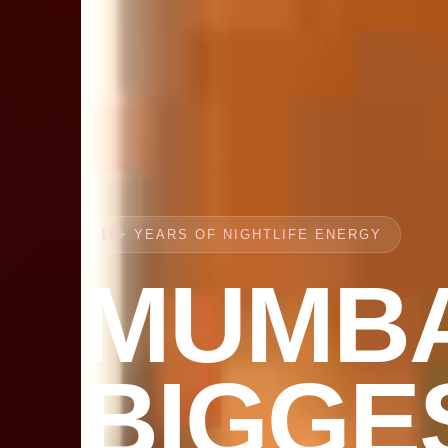
18+ YEARS OF NIGHTLIFE ENERGY
MUMBA
BIGGE