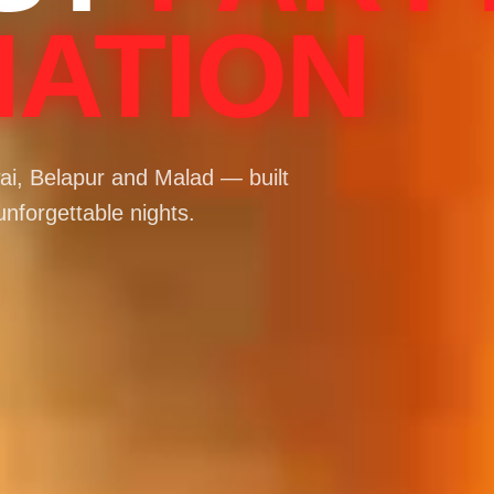
NATION
i, Belapur and Malad — built
unforgettable nights.