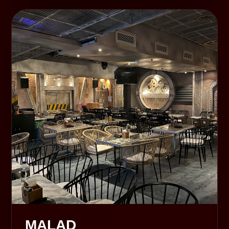
MALAD