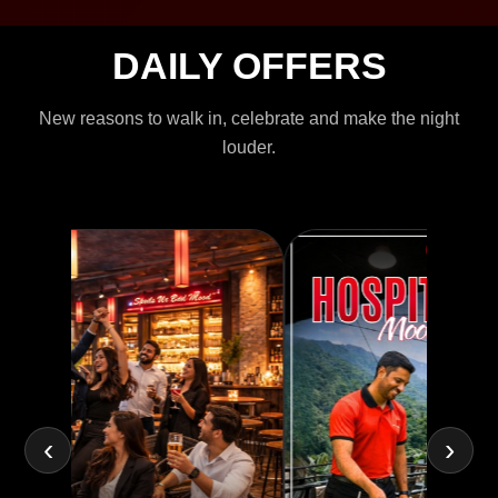
DAILY OFFERS
New reasons to walk in, celebrate and make the night
louder.
‹
›