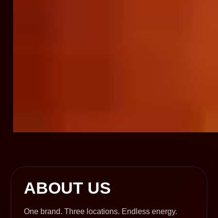
ABOUT US
One brand. Three locations. Endless energy.