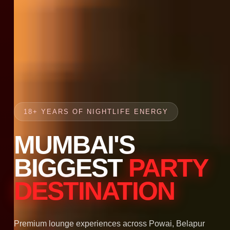
18+ YEARS OF NIGHTLIFE ENERGY
MUMBAI'S
BIGGEST
PARTY
DESTINATION
Premium lounge experiences across Powai, Belapur