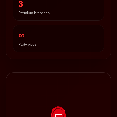
3
Premium branches
∞
Party vibes