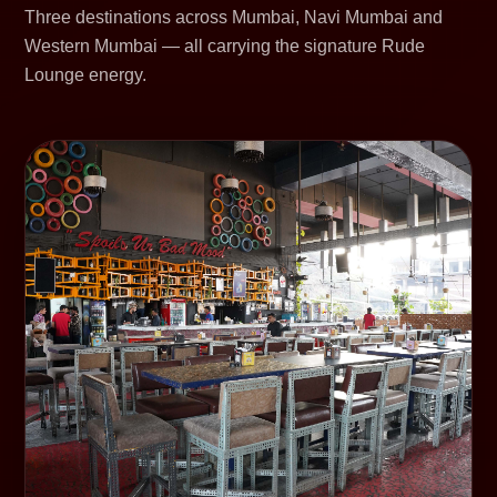
Three destinations across Mumbai, Navi Mumbai and
Western Mumbai — all carrying the signature Rude
Lounge energy.