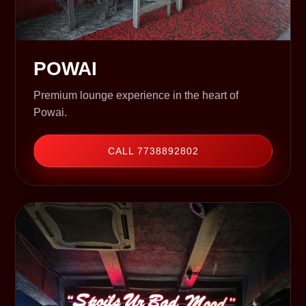
POWAI
Premium lounge experience in the heart of
Powai.
CALL 7738892802