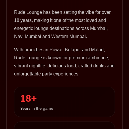
Rude Lounge has been setting the vibe for over
18 years, making it one of the most loved and
energetic lounge destinations across Mumbai,
Navi Mumbai and Western Mumbai.
With branches in Powai, Belapur and Malad,
Rude Lounge is known for premium ambience,
vibrant nightlife, delicious food, crafted drinks and
unforgettable party experiences.
18+
Years in the game