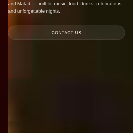
and Malad — built for music, food, drinks, celebrations
and unforgettable nights.
CONTACT US