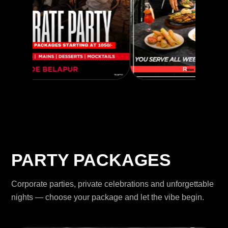
PARTY PACKAGES
Corporate parties, private celebrations and unforgettable
nights — choose your package and let the vibe begin.