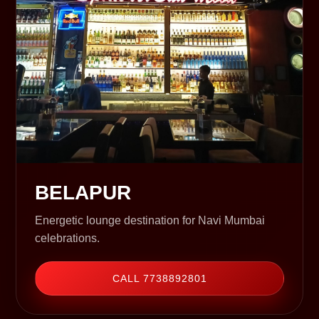
BELAPUR
Energetic lounge destination for Navi Mumbai
celebrations.
CALL 7738892801