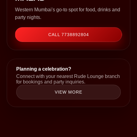
Western Mumbai's go-to spot for food, drinks and
party nights.
CALL 7738892804
Planning a celebration?
Connect with your nearest Rude Lounge branch
for bookings and party inquiries.
VIEW MORE