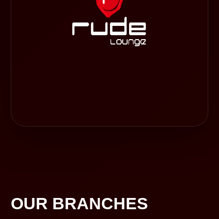
OUR BRANCHES