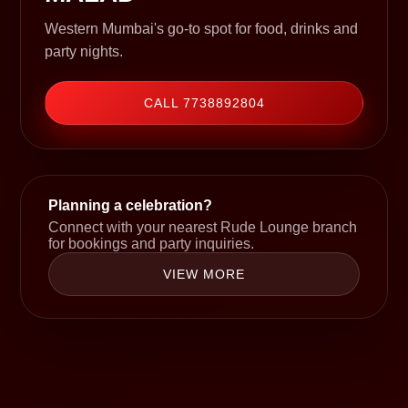
Western Mumbai's go-to spot for food, drinks and
party nights.
CALL 7738892804
Planning a celebration?
Connect with your nearest Rude Lounge branch
for bookings and party inquiries.
VIEW MORE