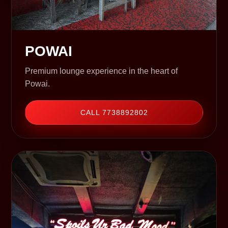
POWAI
Premium lounge experience in the heart of
Powai.
CALL 7738892802