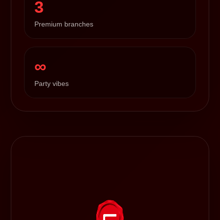
3
Premium branches
∞
Party vibes