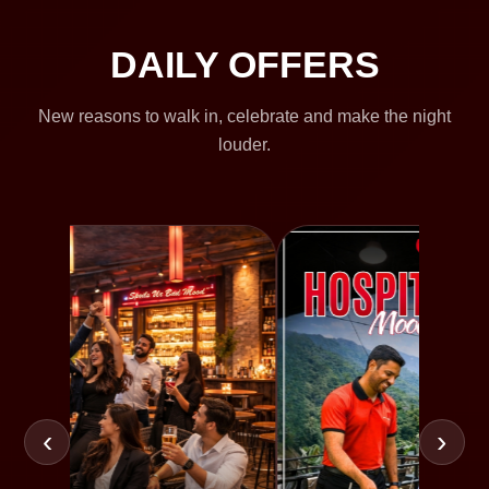
DAILY OFFERS
New reasons to walk in, celebrate and make the night
louder.
‹
›