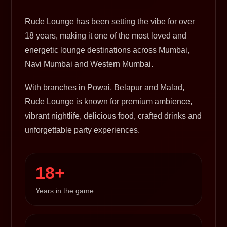
Rude Lounge has been setting the vibe for over
18 years, making it one of the most loved and
energetic lounge destinations across Mumbai,
Navi Mumbai and Western Mumbai.
With branches in Powai, Belapur and Malad,
Rude Lounge is known for premium ambience,
vibrant nightlife, delicious food, crafted drinks and
unforgettable party experiences.
18+
Years in the game