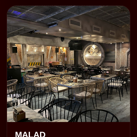
MALAD