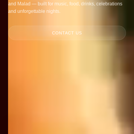
and Malad — built for music, food, drinks, celebrations
and unforgettable nights.
CONTACT US