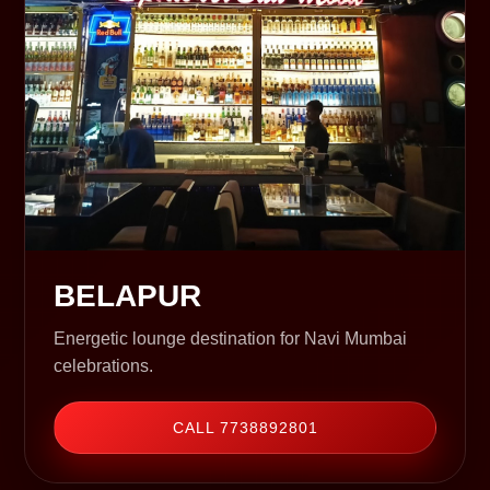
BELAPUR
Energetic lounge destination for Navi Mumbai
celebrations.
CALL 7738892801