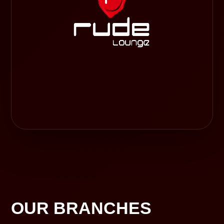
OUR BRANCHES