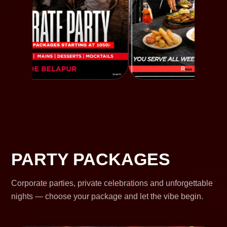
PARTY PACKAGES
Corporate parties, private celebrations and unforgettable
nights — choose your package and let the vibe begin.