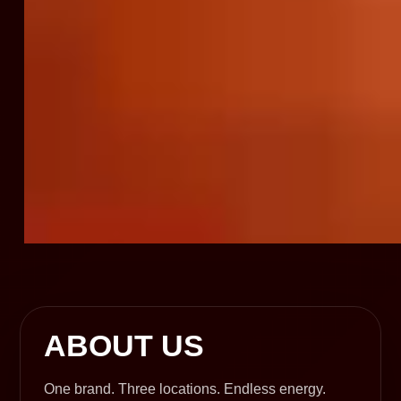
ABOUT US
One brand. Three locations. Endless energy.