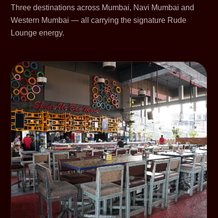
Three destinations across Mumbai, Navi Mumbai and
Western Mumbai — all carrying the signature Rude
Lounge energy.