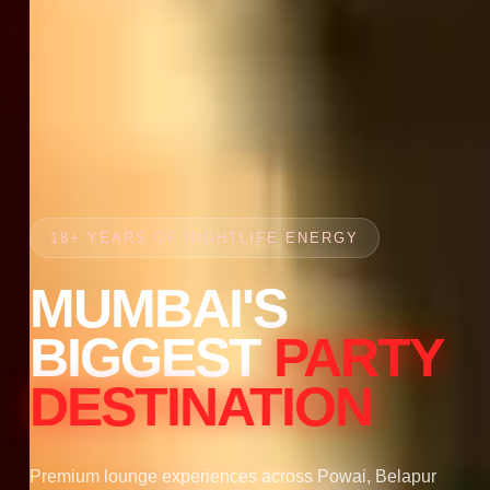
18+ YEARS OF NIGHTLIFE ENERGY
MUMBAI'S
BIGGEST
PARTY
DESTINATION
Premium lounge experiences across Powai, Belapur