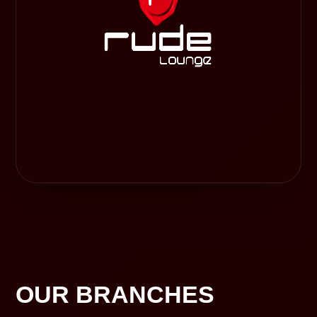
OUR BRANCHES