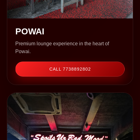
POWAI
Premium lounge experience in the heart of
Powai.
CALL 7738892802