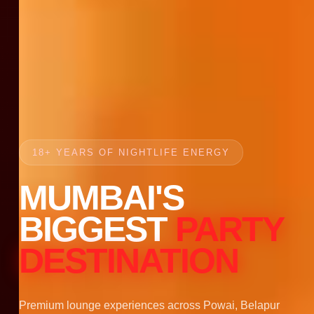
18+ YEARS OF NIGHTLIFE ENERGY
MUMBAI'S
BIGGEST
PARTY
DESTINATION
Premium lounge experiences across Powai, Belapur