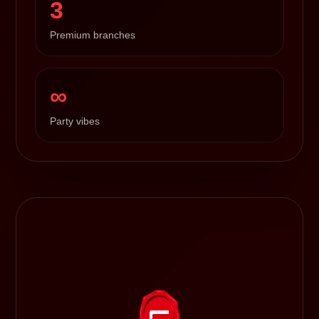
3
Premium branches
∞
Party vibes