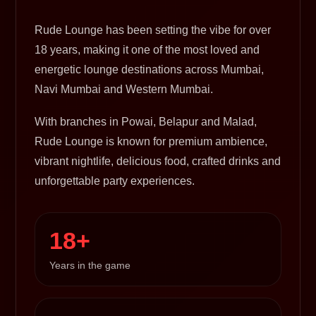
Rude Lounge has been setting the vibe for over
18 years, making it one of the most loved and
energetic lounge destinations across Mumbai,
Navi Mumbai and Western Mumbai.
With branches in Powai, Belapur and Malad,
Rude Lounge is known for premium ambience,
vibrant nightlife, delicious food, crafted drinks and
unforgettable party experiences.
18+
Years in the game