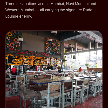
Three destinations across Mumbai, Navi Mumbai and
Western Mumbai — all carrying the signature Rude
Lounge energy.