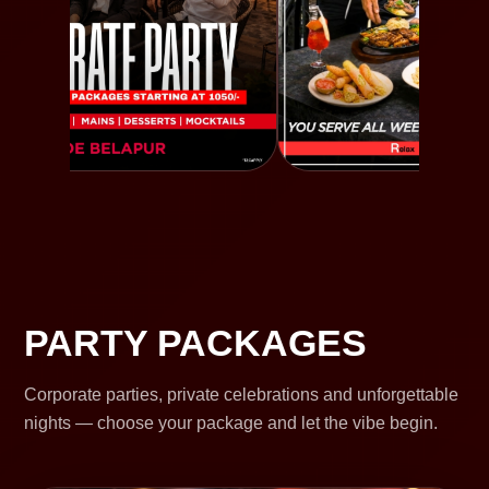
PARTY PACKAGES
Corporate parties, private celebrations and unforgettable
nights — choose your package and let the vibe begin.