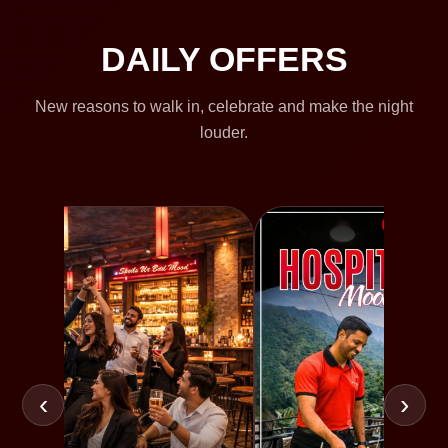
DAILY OFFERS
New reasons to walk in, celebrate and make the night
louder.
‹
›