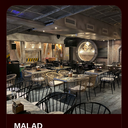
MALAD