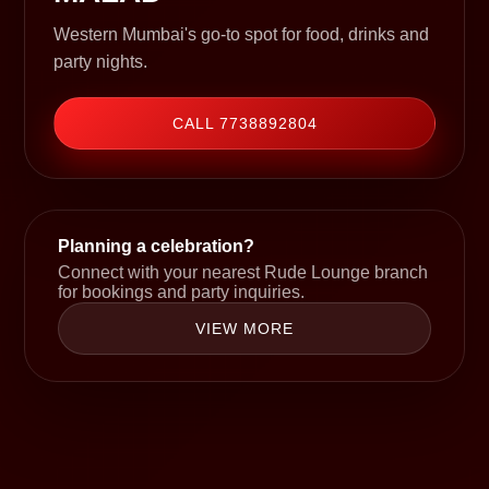
Western Mumbai's go-to spot for food, drinks and
party nights.
CALL 7738892804
Planning a celebration?
Connect with your nearest Rude Lounge branch
for bookings and party inquiries.
VIEW MORE