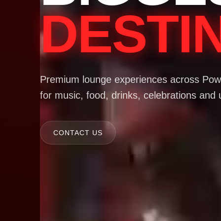
DESTI
Premium lounge experiences across Powa
for music, food, drinks, celebrations and 
CONTACT US