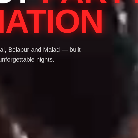
NATION
i, Belapur and Malad — built
unforgettable nights.