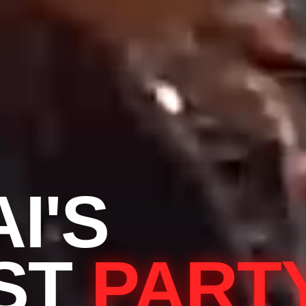
I'S
ST
PART