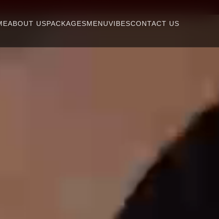
ME
ABOUT US
PACKAGES
MENU
VIBES
CONTACT US