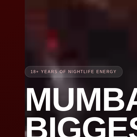
18+ YEARS OF NIGHTLIFE ENERGY
MUMBA
BIGGE