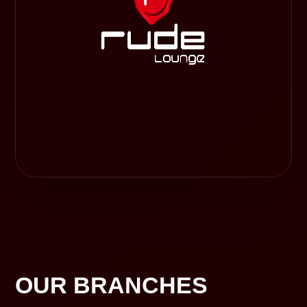
OUR BRANCHES