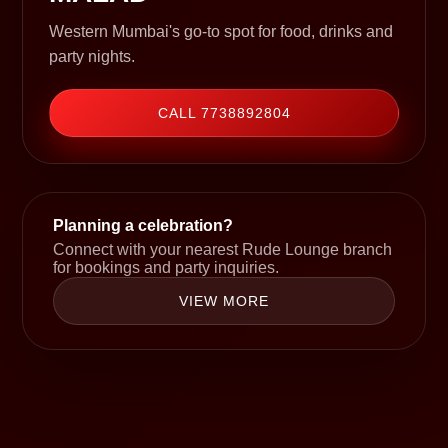
Western Mumbai's go-to spot for food, drinks and
party nights.
CALL 7738892804
Planning a celebration?
Connect with your nearest Rude Lounge branch
for bookings and party inquiries.
VIEW MORE