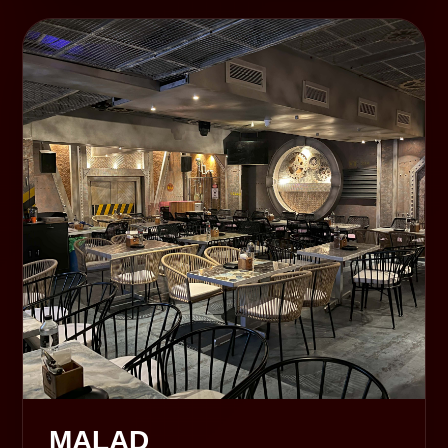
MALAD