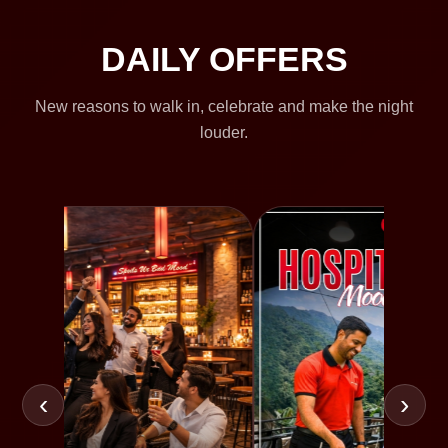
DAILY OFFERS
New reasons to walk in, celebrate and make the night
louder.
‹
›