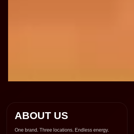
ABOUT US
One brand. Three locations. Endless energy.