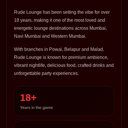
Rude Lounge has been setting the vibe for over
18 years, making it one of the most loved and
energetic lounge destinations across Mumbai,
Navi Mumbai and Western Mumbai.
With branches in Powai, Belapur and Malad,
Rude Lounge is known for premium ambience,
vibrant nightlife, delicious food, crafted drinks and
unforgettable party experiences.
18+
Years in the game