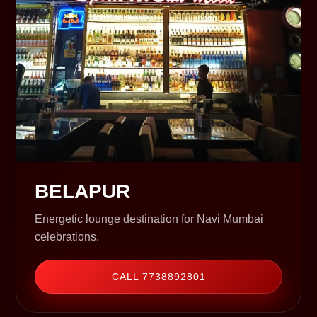
BELAPUR
Energetic lounge destination for Navi Mumbai
celebrations.
CALL 7738892801