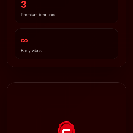
3
Premium branches
∞
Party vibes