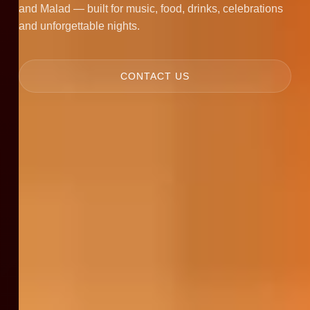
and Malad — built for music, food, drinks, celebrations
and unforgettable nights.
CONTACT US