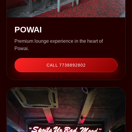
POWAI
Premium lounge experience in the heart of
Powai.
CALL 7738892802