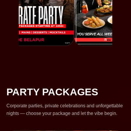
PARTY PACKAGES
Corporate parties, private celebrations and unforgettable
nights — choose your package and let the vibe begin.