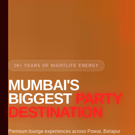
18+ YEARS OF NIGHTLIFE ENERGY
MUMBAI'S
BIGGEST
PARTY
DESTINATION
Premium lounge experiences across Powai, Belapur