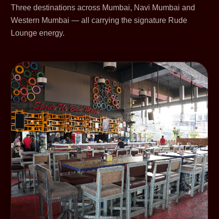
Three destinations across Mumbai, Navi Mumbai and
Western Mumbai — all carrying the signature Rude
Lounge energy.