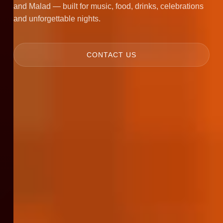
and Malad — built for music, food, drinks, celebrations
and unforgettable nights.
CONTACT US