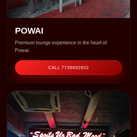
POWAI
Premium lounge experience in the heart of
Powai.
CALL 7738892802