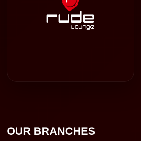
OUR BRANCHES