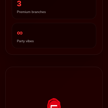
3
Premium branches
∞
Party vibes