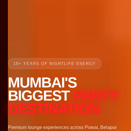
18+ YEARS OF NIGHTLIFE ENERGY
MUMBAI'S
BIGGEST
PARTY
DESTINATION
Premium lounge experiences across Powai, Belapur