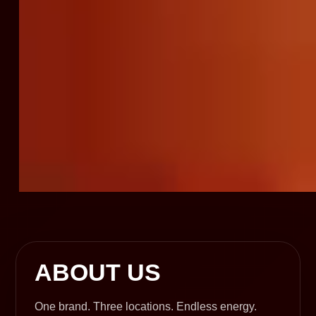
ABOUT US
One brand. Three locations. Endless energy.