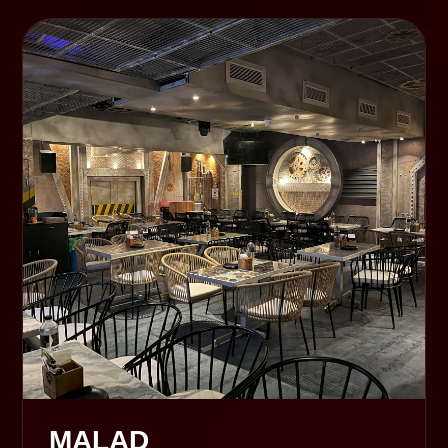
MALAD