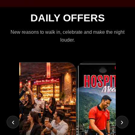
DAILY OFFERS
New reasons to walk in, celebrate and make the night
louder.
‹
›