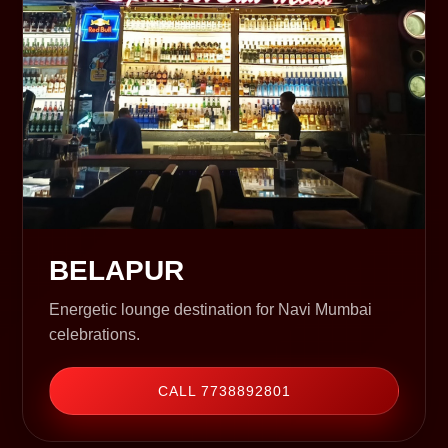
BELAPUR
Energetic lounge destination for Navi Mumbai
celebrations.
CALL 7738892801