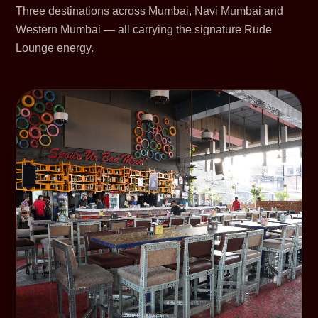
Three destinations across Mumbai, Navi Mumbai and
Western Mumbai — all carrying the signature Rude
Lounge energy.