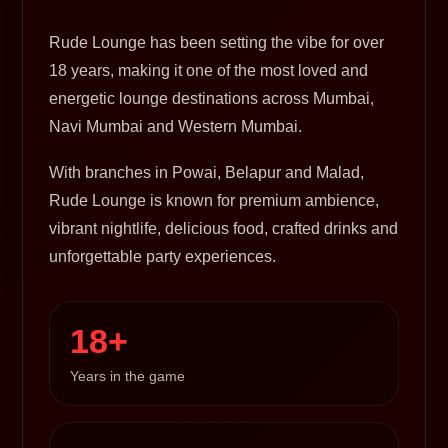
Rude Lounge has been setting the vibe for over
18 years, making it one of the most loved and
energetic lounge destinations across Mumbai,
Navi Mumbai and Western Mumbai.
With branches in Powai, Belapur and Malad,
Rude Lounge is known for premium ambience,
vibrant nightlife, delicious food, crafted drinks and
unforgettable party experiences.
18+
Years in the game