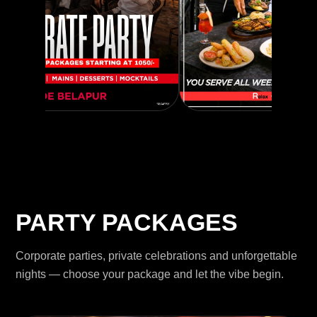
PARTY PACKAGES
Corporate parties, private celebrations and unforgettable
nights — choose your package and let the vibe begin.