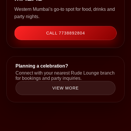
Western Mumbai's go-to spot for food, drinks and
party nights.
CALL 7738892804
Planning a celebration?
Connect with your nearest Rude Lounge branch
for bookings and party inquiries.
VIEW MORE