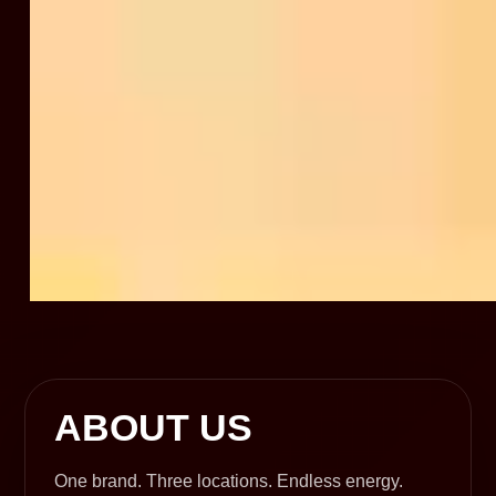
ABOUT US
One brand. Three locations. Endless energy.