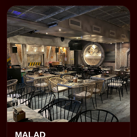
MALAD