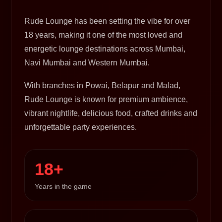
Rude Lounge has been setting the vibe for over
18 years, making it one of the most loved and
energetic lounge destinations across Mumbai,
Navi Mumbai and Western Mumbai.
With branches in Powai, Belapur and Malad,
Rude Lounge is known for premium ambience,
vibrant nightlife, delicious food, crafted drinks and
unforgettable party experiences.
18+
Years in the game