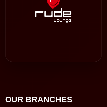
OUR BRANCHES