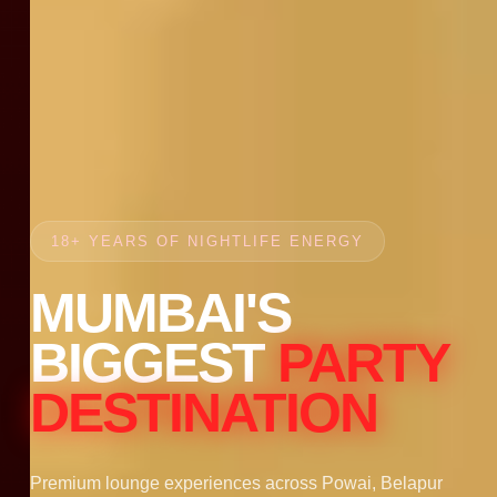
18+ YEARS OF NIGHTLIFE ENERGY
MUMBAI'S
BIGGEST
PARTY
DESTINATION
Premium lounge experiences across Powai, Belapur