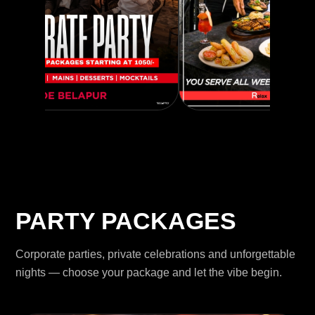
PARTY PACKAGES
Corporate parties, private celebrations and unforgettable
nights — choose your package and let the vibe begin.