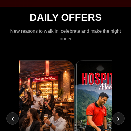
DAILY OFFERS
New reasons to walk in, celebrate and make the night
louder.
‹
›