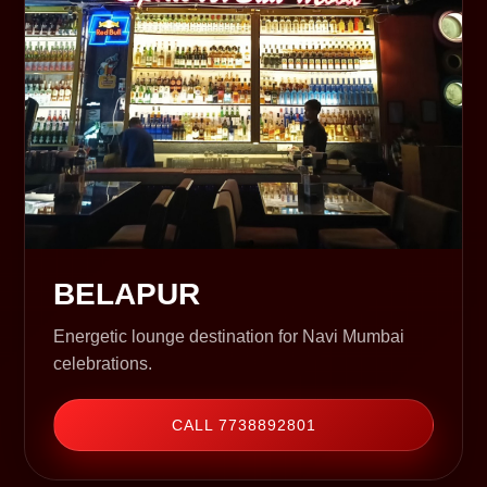
BELAPUR
Energetic lounge destination for Navi Mumbai
celebrations.
CALL 7738892801