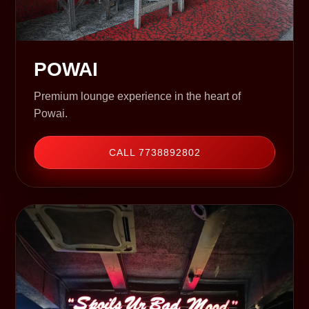
POWAI
Premium lounge experience in the heart of
Powai.
CALL 7738892802