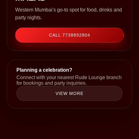
Western Mumbai's go-to spot for food, drinks and
party nights.
CALL 7738892804
Planning a celebration?
Connect with your nearest Rude Lounge branch
for bookings and party inquiries.
VIEW MORE