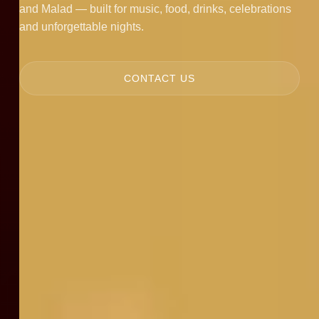
and Malad — built for music, food, drinks, celebrations
and unforgettable nights.
CONTACT US