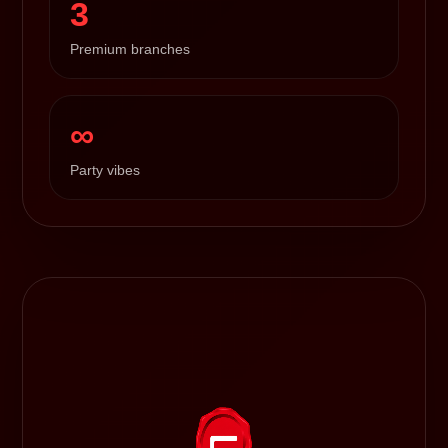
3
Premium branches
∞
Party vibes