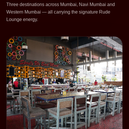
Three destinations across Mumbai, Navi Mumbai and
Western Mumbai — all carrying the signature Rude
Lounge energy.