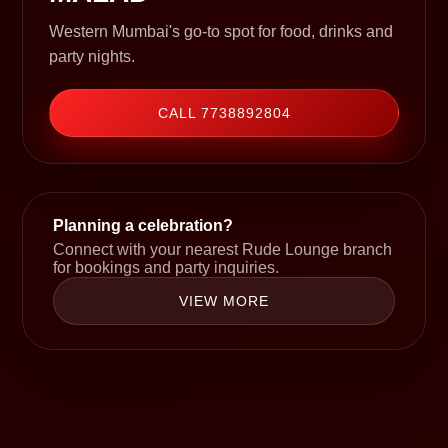
Western Mumbai's go-to spot for food, drinks and
party nights.
CALL 7738892804
Planning a celebration?
Connect with your nearest Rude Lounge branch
for bookings and party inquiries.
VIEW MORE