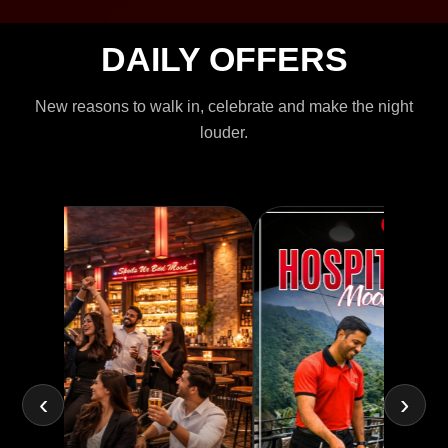
DAILY OFFERS
New reasons to walk in, celebrate and make the night
louder.
‹
›