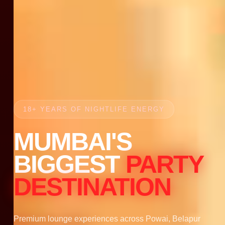
18+ YEARS OF NIGHTLIFE ENERGY
MUMBAI'S
BIGGEST
PARTY
DESTINATION
Premium lounge experiences across Powai, Belapur