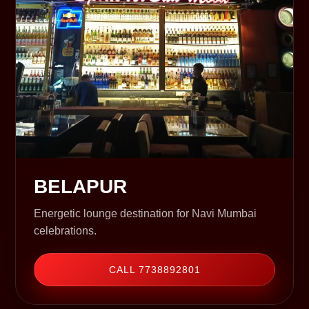
BELAPUR
Energetic lounge destination for Navi Mumbai
celebrations.
CALL 7738892801