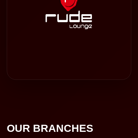
OUR BRANCHES