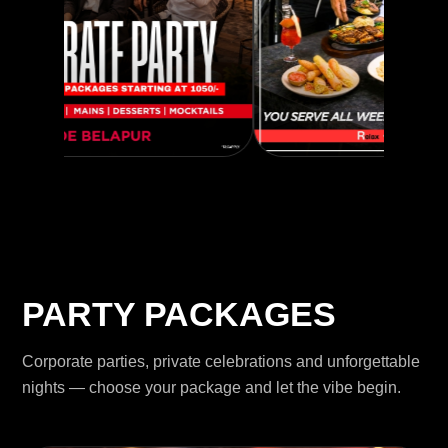
PARTY PACKAGES
Corporate parties, private celebrations and unforgettable
nights — choose your package and let the vibe begin.