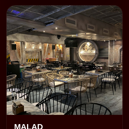
MALAD