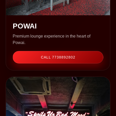
POWAI
Premium lounge experience in the heart of
Powai.
CALL 7738892802