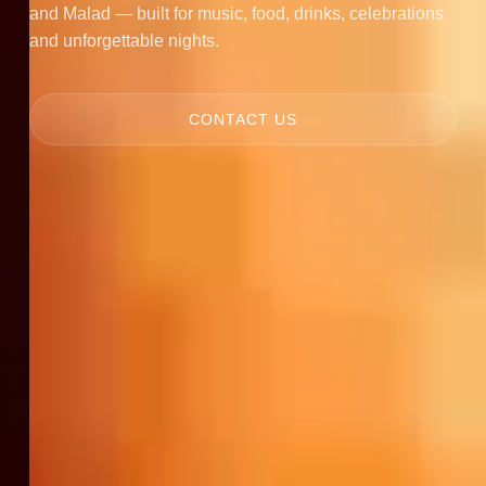
and Malad — built for music, food, drinks, celebrations
and unforgettable nights.
CONTACT US