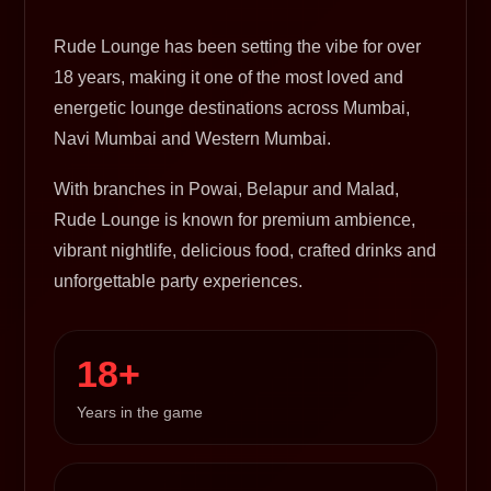
Rude Lounge has been setting the vibe for over
18 years, making it one of the most loved and
energetic lounge destinations across Mumbai,
Navi Mumbai and Western Mumbai.
With branches in Powai, Belapur and Malad,
Rude Lounge is known for premium ambience,
vibrant nightlife, delicious food, crafted drinks and
unforgettable party experiences.
18+
Years in the game