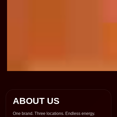
ABOUT US
One brand. Three locations. Endless energy.