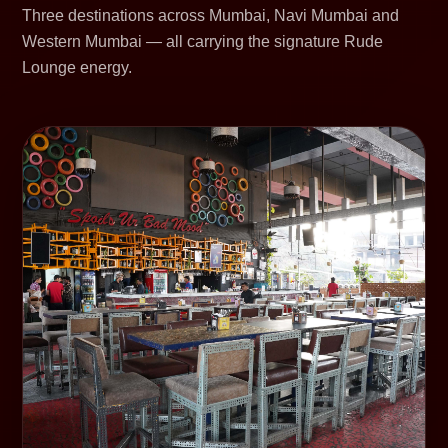
Three destinations across Mumbai, Navi Mumbai and
Western Mumbai — all carrying the signature Rude
Lounge energy.