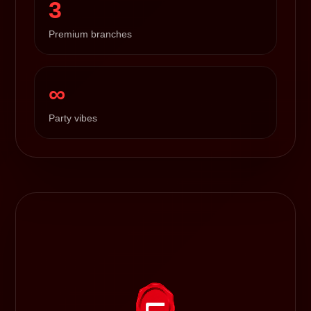
3
Premium branches
∞
Party vibes