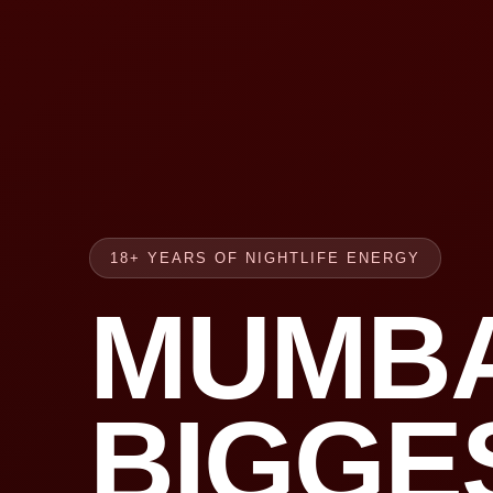
18+ YEARS OF NIGHTLIFE ENERGY
MUMBA
BIGGE