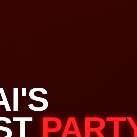
I'S
ST
PART