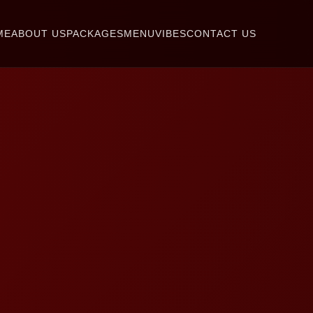
ME
ABOUT US
PACKAGES
MENU
VIBES
CONTACT US