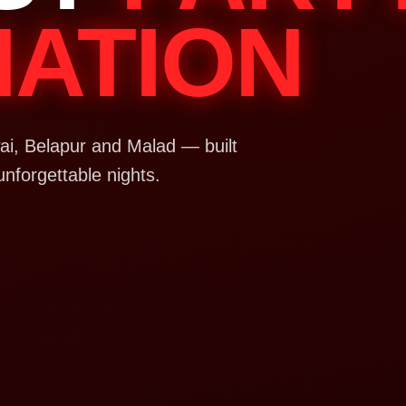
NATION
i, Belapur and Malad — built
unforgettable nights.