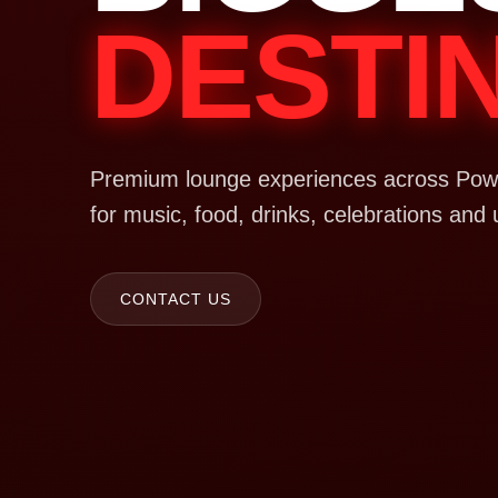
DESTI
Premium lounge experiences across Powa
for music, food, drinks, celebrations and 
CONTACT US