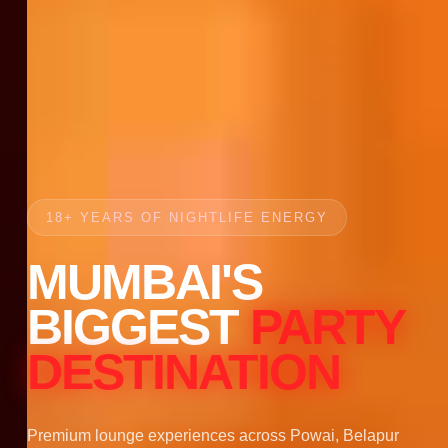
18+ YEARS OF NIGHTLIFE ENERGY
MUMBAI'S
BIGGEST
PARTY
DESTINATION
Premium lounge experiences across Powai, Belapur