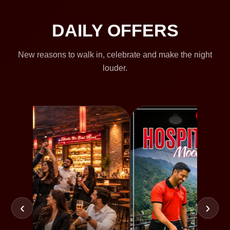
DAILY OFFERS
New reasons to walk in, celebrate and make the night
louder.
‹
›