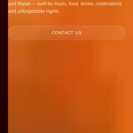
and Malad — built for music, food, drinks, celebrations
and unforgettable nights.
CONTACT US