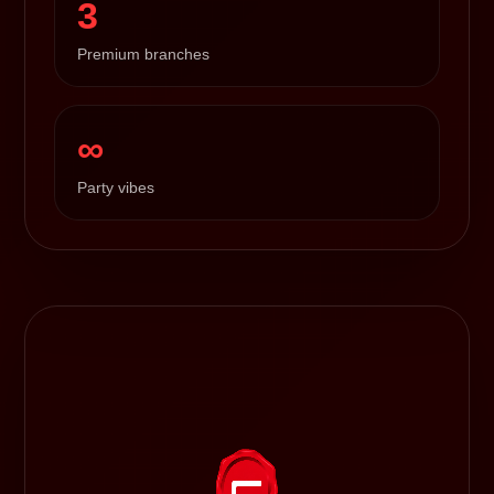
3
Premium branches
∞
Party vibes