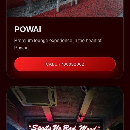
POWAI
Premium lounge experience in the heart of
Powai.
CALL 7738892802