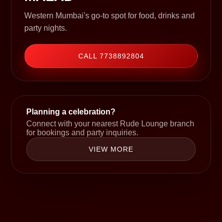
Western Mumbai's go-to spot for food, drinks and
party nights.
CALL 7738892804
Planning a celebration?
Connect with your nearest Rude Lounge branch
for bookings and party inquiries.
VIEW MORE