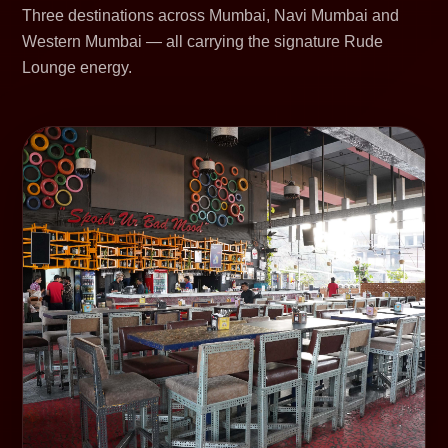
Three destinations across Mumbai, Navi Mumbai and
Western Mumbai — all carrying the signature Rude
Lounge energy.