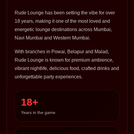
Rude Lounge has been setting the vibe for over
18 years, making it one of the most loved and
energetic lounge destinations across Mumbai,
Navi Mumbai and Western Mumbai.
With branches in Powai, Belapur and Malad,
Rude Lounge is known for premium ambience,
vibrant nightlife, delicious food, crafted drinks and
unforgettable party experiences.
18+
Years in the game