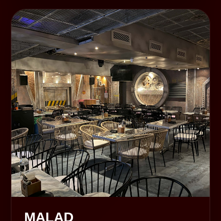
MALAD