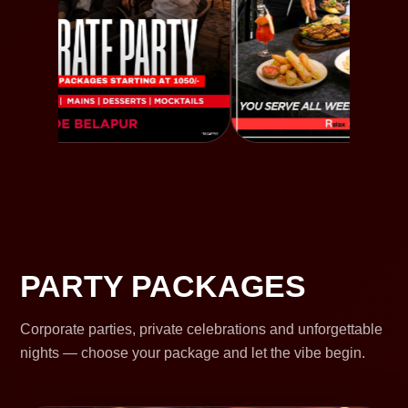
PARTY PACKAGES
Corporate parties, private celebrations and unforgettable
nights — choose your package and let the vibe begin.