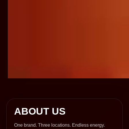
ABOUT US
One brand. Three locations. Endless energy.