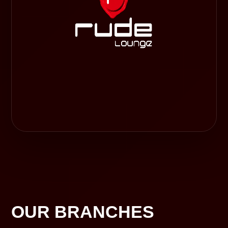
OUR BRANCHES