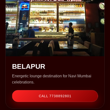
BELAPUR
Energetic lounge destination for Navi Mumbai
celebrations.
CALL 7738892801