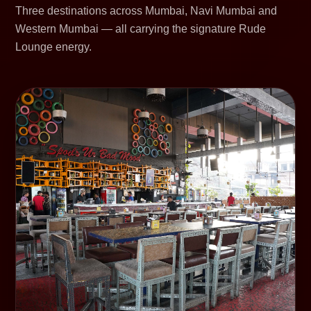
Three destinations across Mumbai, Navi Mumbai and
Western Mumbai — all carrying the signature Rude
Lounge energy.