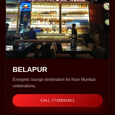
BELAPUR
Energetic lounge destination for Navi Mumbai
celebrations.
CALL 7738892801