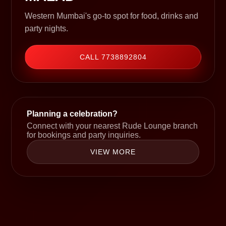
Western Mumbai's go-to spot for food, drinks and
party nights.
CALL 7738892804
Planning a celebration?
Connect with your nearest Rude Lounge branch
for bookings and party inquiries.
VIEW MORE