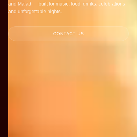
and Malad — built for music, food, drinks, celebrations
and unforgettable nights.
CONTACT US