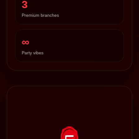
3
Premium branches
∞
Party vibes