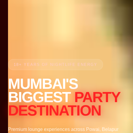
18+ YEARS OF NIGHTLIFE ENERGY
MUMBAI'S
BIGGEST
PARTY
DESTINATION
Premium lounge experiences across Powai, Belapur