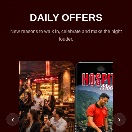
DAILY OFFERS
New reasons to walk in, celebrate and make the night
louder.
‹
›