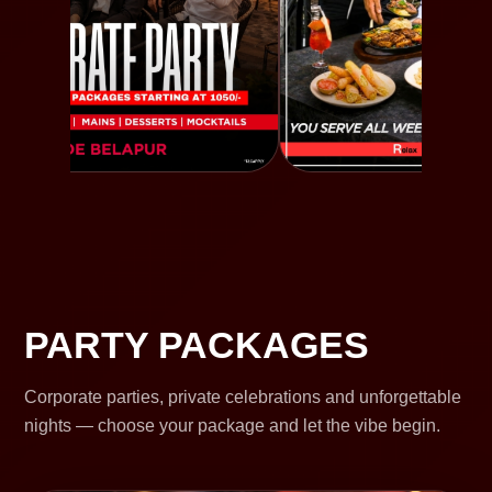
PARTY PACKAGES
Corporate parties, private celebrations and unforgettable
nights — choose your package and let the vibe begin.