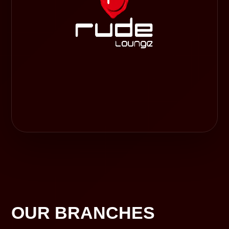
OUR BRANCHES