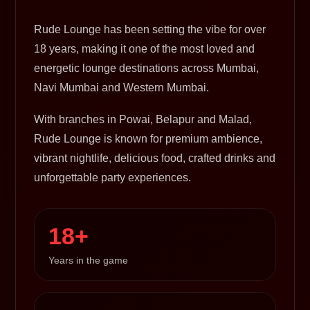
Rude Lounge has been setting the vibe for over
18 years, making it one of the most loved and
energetic lounge destinations across Mumbai,
Navi Mumbai and Western Mumbai.
With branches in Powai, Belapur and Malad,
Rude Lounge is known for premium ambience,
vibrant nightlife, delicious food, crafted drinks and
unforgettable party experiences.
18+
Years in the game