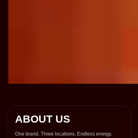
ABOUT US
One brand. Three locations. Endless energy.