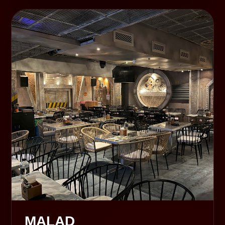
MALAD