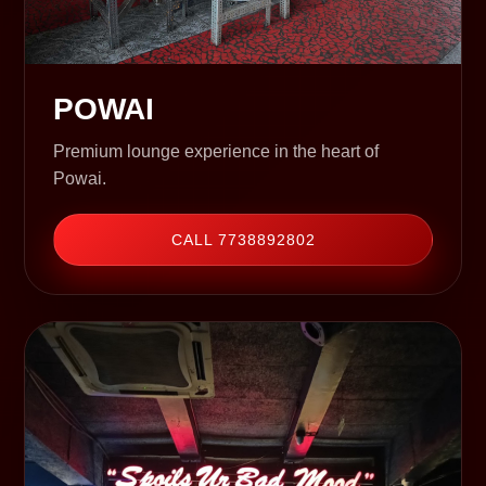
POWAI
Premium lounge experience in the heart of
Powai.
CALL 7738892802