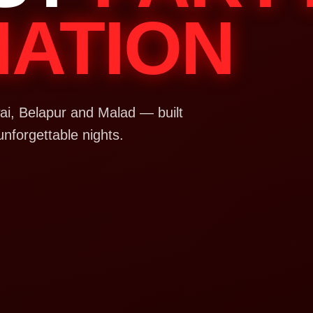
NATION
i, Belapur and Malad — built
unforgettable nights.