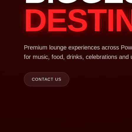
DESTI
Premium lounge experiences across Powa
for music, food, drinks, celebrations and 
CONTACT US