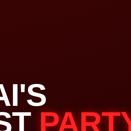
I'S
ST
PART