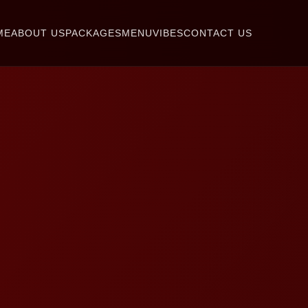
ME
ABOUT US
PACKAGES
MENU
VIBES
CONTACT US