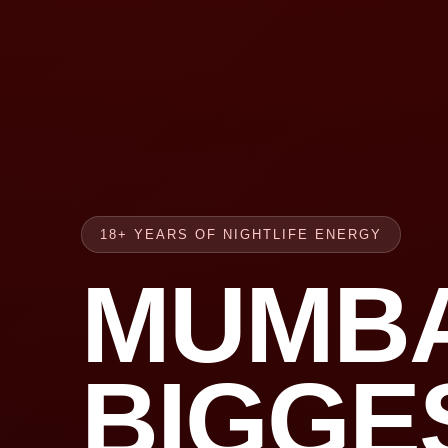
18+ YEARS OF NIGHTLIFE ENERGY
MUMBA
BIGGE