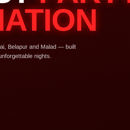
NATION
i, Belapur and Malad — built
unforgettable nights.