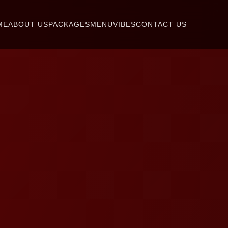
ME
ABOUT US
PACKAGES
MENU
VIBES
CONTACT US