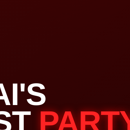
I'S
ST
PART