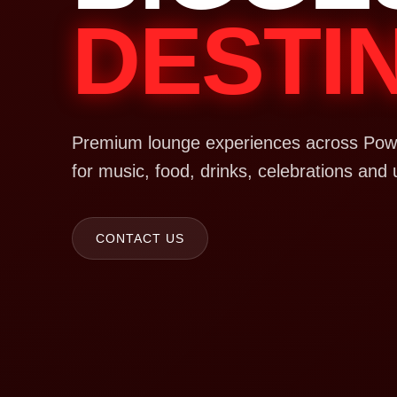
DESTI
Premium lounge experiences across Powa
for music, food, drinks, celebrations and 
CONTACT US