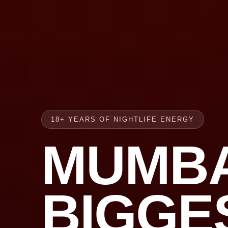
18+ YEARS OF NIGHTLIFE ENERGY
MUMBA
BIGGE